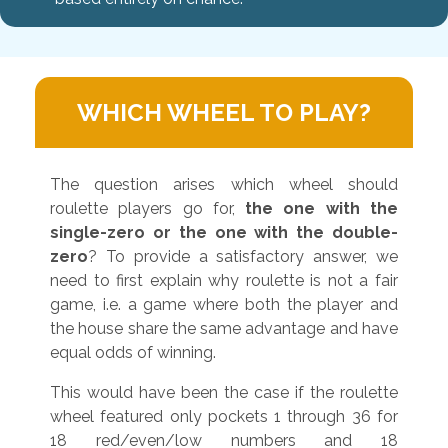
WHICH WHEEL TO PLAY?
The question arises which wheel should
roulette players go for,
the one with the
single-zero or the one with the double-
zero
? To provide a satisfactory answer, we
need to first explain why roulette is not a fair
game, i.e. a game where both the player and
the house share the same advantage and have
equal odds of winning.
This would have been the case if the roulette
wheel featured only pockets 1 through 36 for
18 red/even/low numbers and 18