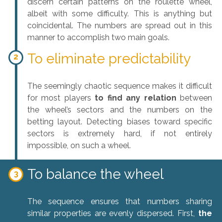
discern certain patterns on the roulette wheel,
albeit with some difficulty. This is anything but
coincidental. The numbers are spread out in this
manner to accomplish two main goals.
To eliminate predictability
2
The seemingly chaotic sequence makes it difficult
for most players
to find any relation
between
the wheel’s sectors and the numbers on the
betting layout. Detecting biases toward specific
sectors is extremely hard, if not entirely
impossible, on such a wheel.
To balance the wheel
3
The sequence ensures that numbers sharing
similar properties are evenly dispersed. First,
the