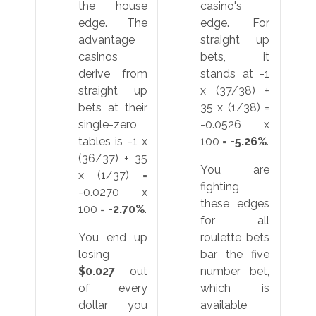
the house
casino's
edge. The
edge. For
advantage
straight up
casinos
bets, it
derive from
stands at -1
straight up
x (37/38) +
bets at their
35 x (1/38) =
single-zero
-0.0526 x
tables is -1 x
100 =
-5.26%
.
(36/37) + 35
You are
x (1/37) =
fighting
-0.0270 x
these edges
100 =
-2.70%
.
for all
You end up
roulette bets
losing
bar the five
$0.027
out
number bet,
of every
which is
dollar you
available