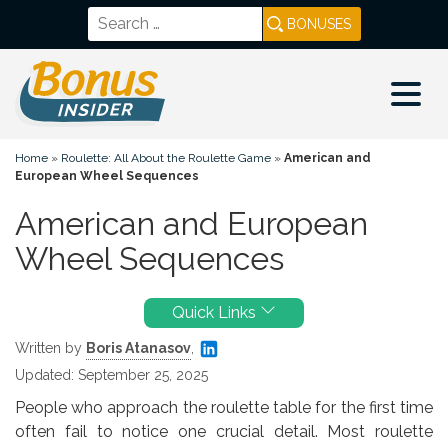
Skip
Search
to
for:
content
Bonus Insider
Home
»
Roulette: All About the Roulette Game
»
American and
European Wheel Sequences
American and European
Wheel Sequences
Quick Links
Written by
Boris Atanasov
,
Updated:
September 25, 2025
People who approach the roulette table for the first time
often fail to notice one crucial detail. Most roulette