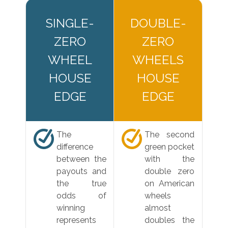
SINGLE-
DOUBLE-
ZERO
ZERO
WHEEL
WHEELS
HOUSE
HOUSE
EDGE
EDGE
The
The second
difference
green pocket
between the
with the
payouts and
double zero
the true
on American
odds of
wheels
winning
almost
represents
doubles the