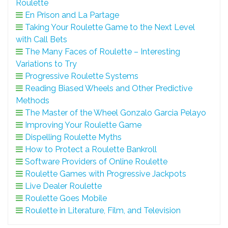
Roulette
exceptions. Likewise, the green single zero is placed
En Prison and La Partage
directly opposite the double zero.
Taking Your Roulette Game to the Next Level
Opposite numbers are usually sequential in value. On the
with Call Bets
double-zero wheel, you’ll see that 13 black is positioned
The Many Faces of Roulette – Interesting
across from 14 red, 15 black faces 16 red, 29 black faces
Variations to Try
30 red, and so on.
Progressive Roulette Systems
Reading Biased Wheels and Other Predictive
In addition,
odd and even numbers tend to appear
Methods
in pairs
. For example, 25 is next to 29, 12 is next to 8,
The Master of the Wheel Gonzalo Garcia Pelayo
and 19 is next to 31. This pairing is interrupted only near
Improving Your Roulette Game
the zero sectors.
Dispelling Roulette Myths
How to Protect a Roulette Bankroll
The double zero separates the odd numbers 27 and 1.
Software Providers of Online Roulette
Consequently, odd 27 sits next to even 10 on the right of
Roulette Games with Progressive Jackpots
the 00 pocket. The single zero divides numbers 2 and
Live Dealer Roulette
28, so even 28 sits next to odd 9 to the left of the 0
Roulette Goes Mobile
pocket.
Roulette in Literature, Film, and Television
You can also discern a pattern involving low (1–18) and