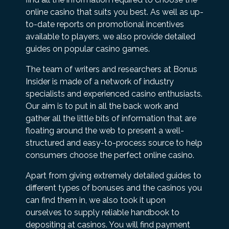
online casino that suits you best. As well as up-
to-date reports on promotional incentives
available to players, we also provide detailed
guides on popular casino games.
The team of writers and researchers at Bonus
Insider is made of a network of industry
specialists and experienced casino enthusiasts.
Our aim is to put in all the back work and
gather all the little bits of information that are
floating around the web to present a well-
structured and easy-to-process source to help
consumers choose the perfect online casino.
Apart from giving extremely detailed guides to
different types of bonuses and the casinos you
can find them in, we also took it upon
ourselves to supply reliable handbook to
depositing at casinos. You will find payment