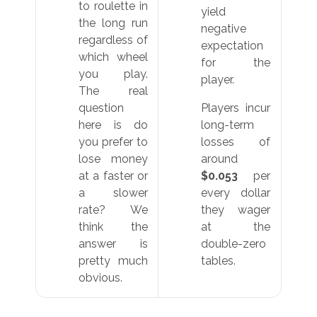
to roulette in
yield
the long run
negative
regardless of
expectation
which wheel
for the
you play.
player.
The real
question
Players incur
here is do
long-term
you prefer to
losses of
lose money
around
at a faster or
$0.053
per
a slower
every dollar
rate? We
they wager
think the
at the
answer is
double-zero
pretty much
tables.
obvious.