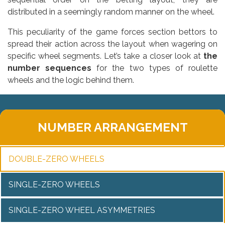
distributed in a seemingly random manner on the wheel.
This peculiarity of the game forces section bettors to
spread their action across the layout when wagering on
specific wheel segments. Let’s take a closer look at
the
number sequences
for the two types of roulette
wheels and the logic behind them.
NUMBER ARRANGEMENT
DOUBLE-ZERO WHEELS
SINGLE-ZERO WHEELS
SINGLE-ZERO WHEEL ASYMMETRIES