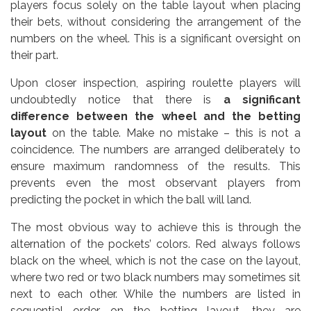
players focus solely on the table layout when placing
their bets, without considering the arrangement of the
numbers on the wheel. This is a significant oversight on
their part.
Upon closer inspection, aspiring roulette players will
undoubtedly notice that there is
a significant
difference between the wheel and the betting
layout
on the table. Make no mistake – this is not a
coincidence. The numbers are arranged deliberately to
ensure maximum randomness of the results. This
prevents even the most observant players from
predicting the pocket in which the ball will land.
The most obvious way to achieve this is through the
alternation of the pockets’ colors. Red always follows
black on the wheel, which is not the case on the layout,
where two red or two black numbers may sometimes sit
next to each other. While the numbers are listed in
sequential order on the betting layout, they are