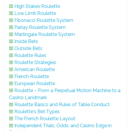
If you inspect the double-zero wheel up close, you will
High Stakes Roulette
notice several regularities. The order of the numbers is, in
Low Limit Roulette
fact, pseudo-random. Ironically, this pseudo-
Fibonacci Roulette System
randomness is designed to
ensure completely
Parlay Roulette System
arbitrary outcomes
and eliminate predictability.
Martingale Roulette System
Inside Bets
The first pattern that stands out is that an odd number
Outside Bets
almost always directly faces an even number. Take 25
Roulette Rules
red, for instance – it sits on the opposite side of the
Roulette Strategies
wheel directly across from 26 black. A similar
American Roulette
arrangement can be observed with most other even and
French Roulette
odd numbers, although the two green zeros disrupt the
European Roulette
pattern slightly.
Roulette – From a Perpetual Motion Machine to a
Casino Landmark
The second pattern relates to the colors of the numbers.
Roulette Basics and Rules of Table Conduct
Red and black naturally alternate around the wheel, and
Roulette's Bet Types
the color of each numbered pocket matches the color
The French Roulette Layout
shown on the betting layout. Interestingly,
red
Independent Trials, Odds, and Casino Edge in
numbers sit across from black ones
, with very few