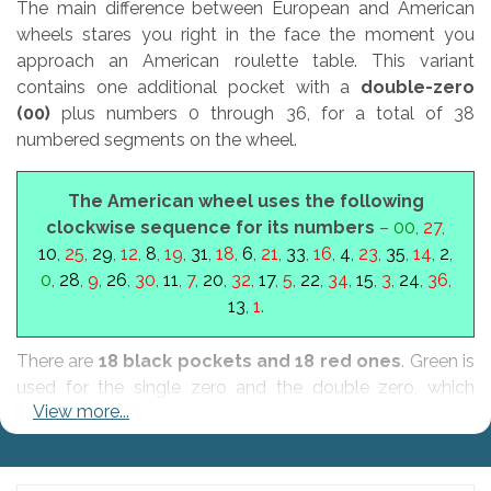
The main difference between European and American
wheels stares you right in the face the moment you
approach an American roulette table. This variant
contains one additional pocket with a
double-zero
(00)
plus numbers 0 through 36, for a total of 38
numbered segments on the wheel.
The American wheel uses the following
clockwise sequence for its numbers
–
00
,
27
,
10
,
25
,
29
,
12
,
8
,
19
,
31
,
18
,
6
,
21
,
33
,
16
,
4
,
23
,
35
,
14
,
2
,
0
,
28
,
9
,
26
,
30
,
11
,
7
,
20
,
32
,
17
,
5
,
22
,
34
,
15
,
3
,
24
,
36
,
13
,
1
.
There are
18 black pockets and 18 red ones
. Green is
used for the single zero and the double zero, which
View more...
together represent the game’s house edge (5.26%).
Some American wheels use blue instead of green for
their zeros.