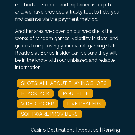
methods described and explained in-depth,
and we have provided a trusty tool to help you
find casinos via the payment method.
Another area we cover on our website is the
works of random games, volatility in slots, and
guides to improving your overall gaming skills.
Readers at Bonus Insider can be sure they will
be in the know with our unbiased and reliable
information.
SLOTS: ALL ABOUT PLAYING SLOTS
BLACKJACK
ROULETTE
VIDEO POKER
LIVE DEALERS
SOFTWARE PROVIDERS
Casino Destinations
|
About us
|
Ranking