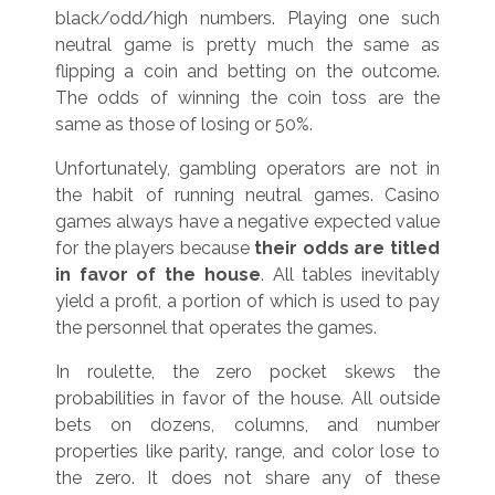
black/odd/high numbers. Playing one such
neutral game is pretty much the same as
flipping a coin and betting on the outcome.
The odds of winning the coin toss are the
same as those of losing or 50%.
Unfortunately, gambling operators are not in
the habit of running neutral games. Casino
games always have a negative expected value
for the players because
their odds are titled
in favor of the house
. All tables inevitably
yield a profit, a portion of which is used to pay
the personnel that operates the games.
In roulette, the zero pocket skews the
probabilities in favor of the house. All outside
bets on dozens, columns, and number
properties like parity, range, and color lose to
the zero. It does not share any of these