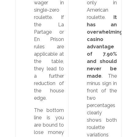
wager in
only in
single-zero
American
roulette. If
roulette.
It
the La
has an
Partage or
overwhelming
En Prison
casino
rules are
advantage
applicable at
of 7.90%
the table,
and should
they lead to
never be
a further
made
. The
reduction of
minus sign in
the house
front of the
edge.
two
percentages
The bottom
clearly
line is you
shows both
are bound to
roulette
lose money
variations