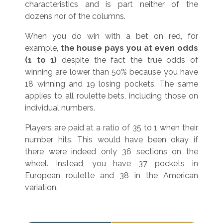
characteristics and is part neither of the
dozens nor of the columns.
When you do win with a bet on red, for
example,
the house pays you at even odds
(1 to 1)
despite the fact the true odds of
winning are lower than 50% because you have
18 winning and 19 losing pockets. The same
applies to all roulette bets, including those on
individual numbers.
Players are paid at a ratio of 35 to 1 when their
number hits. This would have been okay if
there were indeed only 36 sections on the
wheel. Instead, you have 37 pockets in
European roulette and 38 in the American
variation.