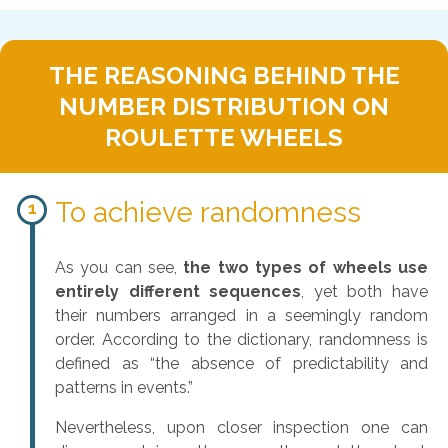
high (19–36) numbers. The wheel is arranged so that
pairs of low numbers alternate with pairs of high
numbers.
THE REASONING BEHIND THE
NUMBER DISTRIBUTION ON
ROULETTE WHEELS
To achieve randomness
1
As you can see,
the two types of wheels use
entirely different sequences
, yet both have
their numbers arranged in a seemingly random
order. According to the dictionary, randomness is
defined as “the absence of predictability and
patterns in events.”
Nevertheless, upon closer inspection one can