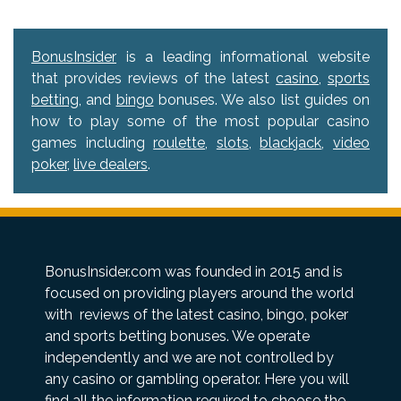
BonusInsider
is a leading informational website
that provides reviews of the latest
casino
,
sports
betting
, and
bingo
bonuses. We also list guides on
how to play some of the most popular casino
games including
roulette
,
slots
,
blackjack
,
video
poker
,
live dealers
.
BonusInsider.com was founded in 2015 and is
focused on providing players around the world
with reviews of the latest casino, bingo, poker
and sports betting bonuses. We operate
independently and we are not controlled by
any casino or gambling operator. Here you will
find all the information required to choose the