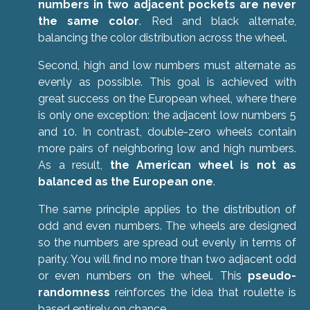
numbers in two adjacent pockets are never
the same color
. Red and black alternate,
balancing the color distribution across the wheel.
Second, high and low numbers must alternate as
evenly as possible. This goal is achieved with
great success on the European wheel, where there
is only one exception: the adjacent low numbers 5
and 10. In contrast, double-zero wheels contain
more pairs of neighboring low and high numbers.
As a result,
the American wheel is not as
balanced as the European one
.
The same principle applies to the distribution of
odd and even numbers. The wheels are designed
so the numbers are spread out evenly in terms of
parity. You will find no more than two adjacent odd
or even numbers on the wheel. This
pseudo-
randomness
reinforces the idea that roulette is
based entirely on chance.