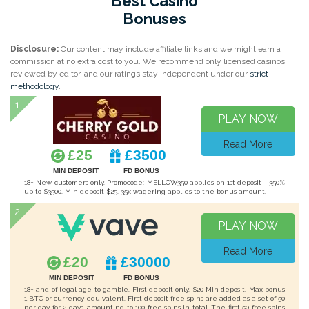
Best Casino
Bonuses
Disclosure:
Our content may include affiliate links and we might earn a
commission at no extra cost to you. We recommend only licensed casinos
reviewed by editor, and our ratings stay independent under our
strict
methodology
.
1
PLAY NOW
Read More
£25
£3500
MIN DEPOSIT
FD BONUS
18+ New customers only. Promocode: MELLOW350 applies on 1st deposit - 350%
up to $3500. Min deposit $25. 35x wagering applies to the bonus amount.
2
PLAY NOW
Read More
£20
£30000
MIN DEPOSIT
FD BONUS
18+ and of legal age to gamble. First deposit only. $20 Min deposit. Max bonus
1 BTC or currency equivalent. First deposit free spins are added as a set of 50
per day for 2 days, amounting to 100 free spins in total. The first 50 free spins