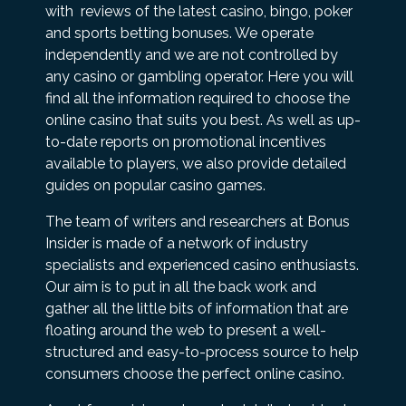
with reviews of the latest casino, bingo, poker
and sports betting bonuses. We operate
independently and we are not controlled by
any casino or gambling operator. Here you will
find all the information required to choose the
online casino that suits you best. As well as up-
to-date reports on promotional incentives
available to players, we also provide detailed
guides on popular casino games.
The team of writers and researchers at Bonus
Insider is made of a network of industry
specialists and experienced casino enthusiasts.
Our aim is to put in all the back work and
gather all the little bits of information that are
floating around the web to present a well-
structured and easy-to-process source to help
consumers choose the perfect online casino.