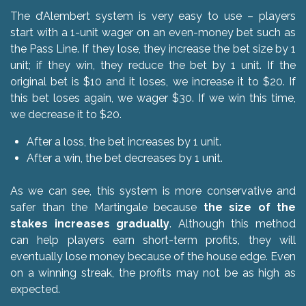
The d’Alembert system is very easy to use – players
start with a 1-unit wager on an even-money bet such as
the Pass Line. If they lose, they increase the bet size by 1
unit; if they win, they reduce the bet by 1 unit. If the
original bet is $10 and it loses, we increase it to $20. If
this bet loses again, we wager $30. If we win this time,
we decrease it to $20.
After a loss, the bet increases by 1 unit.
After a win, the bet decreases by 1 unit.
As we can see, this system is more conservative and
safer than the Martingale because
the size of the
stakes increases gradually
. Although this method
can help players earn short-term profits, they will
eventually lose money because of the house edge. Even
on a winning streak, the profits may not be as high as
expected.