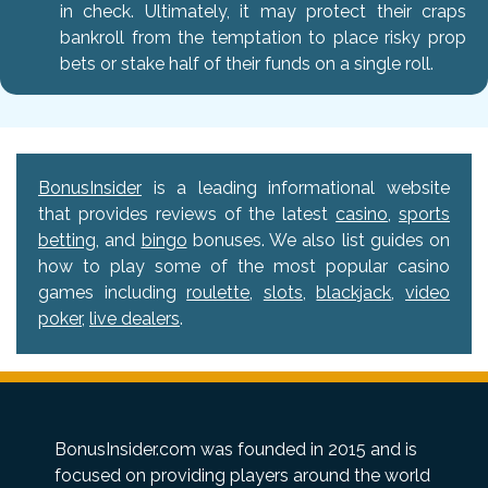
in check. Ultimately, it may protect their craps
bankroll from the temptation to place risky prop
bets or stake half of their funds on a single roll.
BonusInsider
is a leading informational website
that provides reviews of the latest
casino
,
sports
betting
, and
bingo
bonuses. We also list guides on
how to play some of the most popular casino
games including
roulette
,
slots
,
blackjack
,
video
poker
,
live dealers
.
BonusInsider.com was founded in 2015 and is
focused on providing players around the world