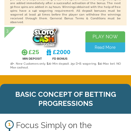
are added immediately after a successful activation of the bonus. The next
50 free spins are added in 24 hours. Winnings obtained with the help of free
spins have a x40 wagering requirement. All deposit bonuses must be
wagered at least 40 times before the player can withdraw the winnings
received through them. General Bonus Terms & Conditions must be
observed.
3
PLAY NOW
Read More
£25
£2000
MIN DEPOSIT
FD BONUS
18+. New Customers only. $20 Min deposit. 25x D+B wagering. $10 Max bet. NO
Max cashout.
BASIC CONCEPT OF BETTING
PROGRESSIONS
Focus Simply on the
1