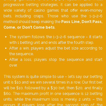
progressive betting strategies, it can be applied to a
wide variety of casino games that offer even-money
bets, including craps. Those who use the 1-3-2-6
method should keep making the
Pass Line, Don’t Pass,
Come, or Don’t Come bets
.
The system follows the 1-3-2-6 sequence – it starts
with 1 betting unit and ends after the fourth step.
After a win, players adjust the bet size according to
the sequence.
After a loss, players stop the sequence and start
over.
This system is quite simple to use – let’s say our betting
unit is $10 and we win several times in a row. Our first bet
will be $10, followed by a $30 bet, then $20, and finally
$60. The maximum profit in one sequence is 12 betting
units, while the maximum loss is merely 2 units – this
occurs if players lose after the second step of the