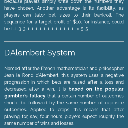
because players simply write down the numbers they
have chosen. Another advantage is its flexibility, as
players can tailor bet sizes to their bankroll. The
sequence for a target profit of $10, for instance, could
be 1-1-3-3-1-1, 1-1-1-1-1-1-1-1-1-1, or 5-5.
D’Alembert System
Named after the French mathematician and philosopher
Jean le Rond d’Alembert, this system uses a negative
progression in which bets are raised after a loss and
decreased after a win. It is
based on the popular
gambler’s fallacy
that a certain number of outcomes
should be followed by the same number of opposite
outcomes. Applied to craps, this means that after
playing for, say, four hours, players expect roughly the
same number of wins and losses.