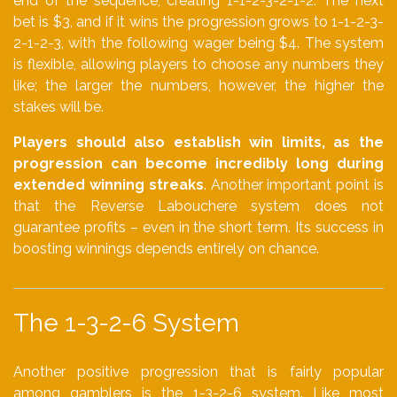
end of the sequence, creating 1-1-2-3-2-1-2. The next
bet is $3, and if it wins the progression grows to 1-1-2-3-
2-1-2-3, with the following wager being $4. The system
is flexible, allowing players to choose any numbers they
like; the larger the numbers, however, the higher the
stakes will be.
Players should also establish win limits, as the
progression can become incredibly long during
extended winning streaks
. Another important point is
that the Reverse Labouchere system does not
guarantee profits – even in the short term. Its success in
boosting winnings depends entirely on chance.
The 1-3-2-6 System
Another positive progression that is fairly popular
among gamblers is the 1-3-2-6 system. Like most