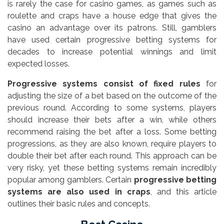
is rarely the case for casino games, as games such as
roulette and craps have a house edge that gives the
casino an advantage over its patrons. Still, gamblers
have used certain progressive betting systems for
decades to increase potential winnings and limit
expected losses.
Progressive systems consist of fixed rules
for
adjusting the size of a bet based on the outcome of the
previous round. According to some systems, players
should increase their bets after a win, while others
recommend raising the bet after a loss. Some betting
progressions, as they are also known, require players to
double their bet after each round. This approach can be
very risky, yet these betting systems remain incredibly
popular among gamblers. Certain
progressive betting
systems are also used in craps
, and this article
outlines their basic rules and concepts.