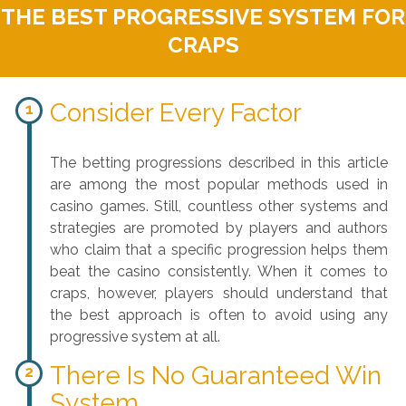
THE BEST PROGRESSIVE SYSTEM FOR
CRAPS
Consider Every Factor
1
The betting progressions described in this article
are among the most popular methods used in
casino games. Still, countless other systems and
strategies are promoted by players and authors
who claim that a specific progression helps them
beat the casino consistently. When it comes to
craps, however, players should understand that
the best approach is often to avoid using any
progressive system at all.
There Is No Guaranteed Win
2
System