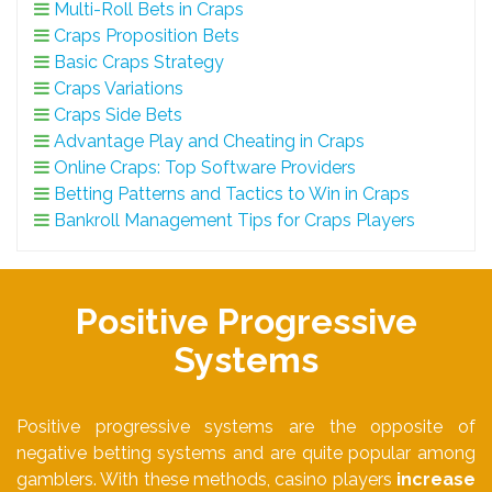
Multi-Roll Bets in Craps
Craps Proposition Bets
Basic Craps Strategy
Craps Variations
Craps Side Bets
Advantage Play and Cheating in Craps
Online Craps: Top Software Providers
Betting Patterns and Tactics to Win in Craps
Bankroll Management Tips for Craps Players
Positive Progressive
Systems
Positive progressive systems are the opposite of
negative betting systems and are quite popular among
gamblers. With these methods, casino players
increase