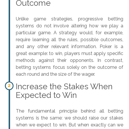
Outcome
Unlike game strategies, progressive betting
systems do not involve altering how we play a
particular game. A strategy would, for example,
require learning all the rules, possible outcomes,
and any other relevant information. Poker is a
great example: to win, players must apply specific
methods against their opponents. In contrast,
betting systems focus solely on the outcome of
each round and the size of the wager.
Increase the Stakes When
2
Expected to Win
The fundamental principle behind all betting
systems is the same: we should raise our stakes
when we expect to win. But when exactly can we