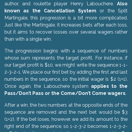
author, and roulette player Henry Labouchere.
Also
known as the Cancellation System
or the Split
Martingale, this progression is a bit more complicated.
Just like the Martingale, it increases bets after each loss,
but it aims to recover losses over several wagers rather
than with a single win.
The progression begins with a sequence of numbers
whose sum represents the target profit. For instance, if
our target profit is $10, we might write the sequence 1-1-
2-3-2-1. We place our first bet by adding the first and last
numbers in the sequence, so the initial wager is $2 (1+1).
Once again, the Labouchere system
applies to the
Pass/Don’t Pass or the Come/Don’t Come wagers
.
After a win, the two numbers at the opposite ends of the
sequence are removed and the next bet would be $3
(1+2). If the bet loses, however, we add its amount to the
right end of the sequence, so 1-2-3-2 becomes 1-2-3-2-