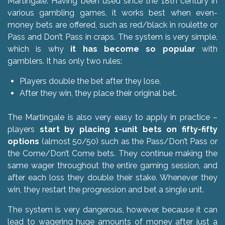
Martingale. Having been used since the 18th century in
various gambling games, it works best when even-
money bets are offered, such as red/black in roulette or
Pass and Don’t Pass in craps. The system is very simple,
which is why
it has become so popular
with
gamblers. It has only two rules:
Players double the bet after they lose.
After they win, they place their original bet.
The Martingale is also very easy to apply in practice –
players
start by placing 1-unit bets on fifty-fifty
options
(almost 50/50) such as the Pass/Don’t Pass or
the Come/Don’t Come bets. They continue making the
same wager throughout the entire gaming session, and
after each loss they double their stake. Whenever they
win, they restart the progression and bet a single unit.
The system is very dangerous, however, because it can
lead to wagering huge amounts of money after just a