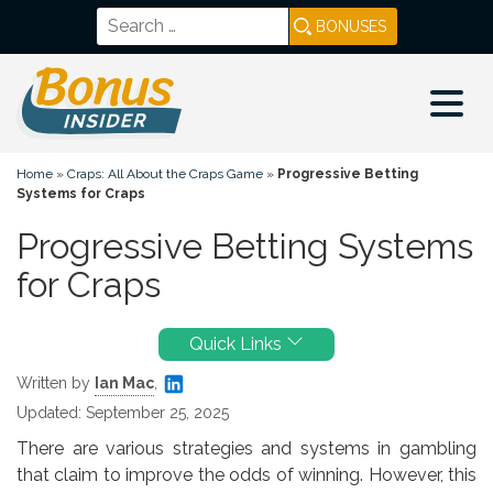
Skip
Search
to
for:
content
Bonus Insider
Home
»
Craps: All About the Craps Game
»
Progressive Betting
Systems for Craps
Progressive Betting Systems
for Craps
Quick Links
Written by
Ian Mac
,
Updated:
September 25, 2025
There are various strategies and systems in gambling
that claim to improve the odds of winning. However, this