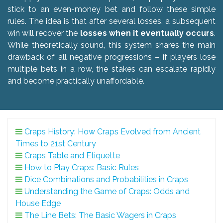
stick to an even-money bet and follow these simple
rules. The idea is that after several losses, a subsequent
win will recover the
losses when it eventually occurs
.
While theoretically sound, this system shares the main
drawback of all negative progressions – if players lose
multiple bets in a row, the stakes can escalate rapidly
and become practically unaffordable.
Craps History: How Craps Evolved from Ancient
Times to 21st Century
Craps Table and Etiquette
How to Play Craps: Basic Rules
Dice Combinations and Probabilities in Craps
Understanding the Game of Craps: Odds and
House Edge
The Line Bets: The Basic Wagers in Craps