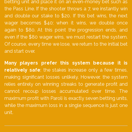
betting unit and place it on an even-money bet such as
the Pass Line. If the shooter throws a 7, we instantly win
and double our stake to $20. If this bet wins, the next
wager becomes $40; when it wins, we double once
again to $80. At this point the progression ends, and
even if the $80 wager wins, we must restart the system.
Of course, every time we lose, we return to the initial bet
and start over.
Many players prefer this system because it is
relatively safe
; the stakes increase only a few times,
making significant losses unlikely. However, the system
relies entirely on winning streaks to generate profit and
cannot recoup losses accumulated over time. The
maximum profit with Paroli is exactly seven betting units,
while the maximum loss in a single sequence is just one
unit.