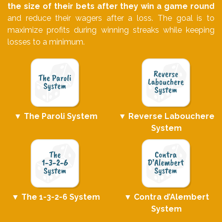
the size of their bets after they win a game round
and reduce their wagers after a loss. The goal is to
maximize profits during winning streaks while keeping
losses to a minimum.
The Paroli System
Reverse Labouchere
System
The 1-3-2-6 System
Contra d’Alembert
System