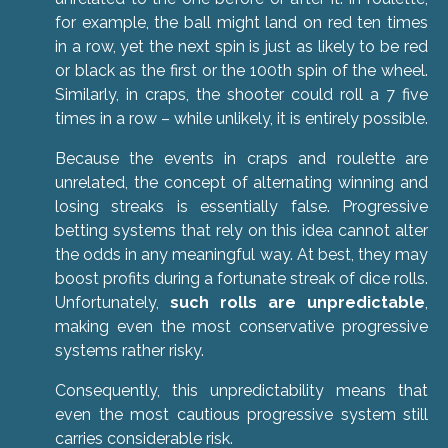
for example, the ball might land on red ten times
in a row, yet the next spin is just as likely to be red
or black as the first or the 100th spin of the wheel.
Similarly, in craps, the shooter could roll a 7 five
times in a row – while unlikely, it is entirely possible.
Because the events in craps and roulette are
unrelated, the concept of alternating winning and
losing streaks is essentially false. Progressive
betting systems that rely on this idea cannot alter
the odds in any meaningful way. At best, they may
boost profits during a fortunate streak of dice rolls.
Unfortunately,
such rolls are unpredictable
,
making even the most conservative progressive
systems rather risky.
Consequently, this unpredictability means that
even the most cautious progressive system still
carries considerable risk.