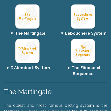
The Martingale
Labouchere System
D’Alembert System
The Fibonacci
Sequence
The Martingale
The oldest and most famous betting system is the