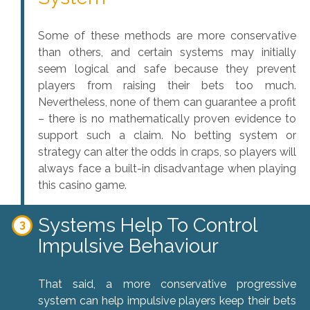
Some of these methods are more conservative
than others, and certain systems may initially
seem logical and safe because they prevent
players from raising their bets too much.
Nevertheless, none of them can guarantee a profit
– there is no mathematically proven evidence to
support such a claim. No betting system or
strategy can alter the odds in craps, so players will
always face a built-in disadvantage when playing
this casino game.
Systems Help To Control
3
Impulsive Behaviour
That said, a more conservative progressive
system can help impulsive players keep their bets