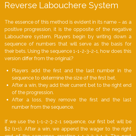
Reverse Labouchere System
The essence of this method is evident in its name – as a
positive progression, it is the opposite of the negative
Labouchere system. Players begin by writing down a
sequence of numbers that will serve as the basis for
their bets. Using the sequence 1-1-2-3-2-1, how does this
version differ from the original?
Players add the first and the last number in the
sequence to determine the size of the first bet.
After a win, they add their current bet to the right end
of the progression.
After a loss, they remove the first and the last
number from the sequence.
If we use the 1-1-2-3-2-1 sequence, our first bet will be
$2 (1+1). After a win, we append the wager to the right