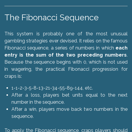
The Fibonacci Sequence
This system is probably one of the most unusual
gambling strategies ever devised. It relies on the famous
Fibonacci sequence, a series of numbers in which
each
entry is the sum of the two preceding numbers
.
Because the sequence begins with 0, which is not used
in wagering, the practical Fibonacci progression for
craps is:
1-1-2-3-5-8-13-21-34-55-89-144, etc.
After a loss, players bet units equal to the next
number in the sequence.
After a win, players move back two numbers in the
sequence.
To apply the Fibonacci sequence, craps players should