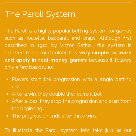
The Paroli System
The Paroli is a highly popular betting system for games
such as roulette, baccarat, and craps. Although first
described in 1910 by Victor Bethell, the system is
believed to be much older. It is
very simple to learn
and apply in real-money games
because it follows
only a few basic rules:
Players start the progression with a single betting
unit.
After a win, they double their current bet.
After a loss, they stop the progression and start from
the beginning.
The progression ends after three wins.
To illustrate the Paroli system, let’s take $10 as our