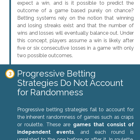
expect a win, and is it possible to predict the
outcome of a game based purely on chance?
Betting systems rely on the notion that winning
and losing streaks exist and that the number of
wins and losses will eventually balance out. Under
this concept, players assume a win is likely after
five or six consecutive losses in a game with only
two possible outcomes.
Progressive Betting
3
Strategies Do Not Account
for Randomness
Progressive betting strategies fail to account for
the inherent randomness of games such as craps
or roulette. These are
games that consist of
independent events
, and each round is
unrelated to the one before or after it. In roulette,