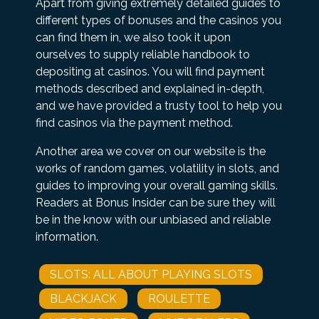
Apart from giving extremely detailed guides to
different types of bonuses and the casinos you
can find them in, we also took it upon
ourselves to supply reliable handbook to
depositing at casinos. You will find payment
methods described and explained in-depth,
and we have provided a trusty tool to help you
find casinos via the payment method.
Another area we cover on our website is the
works of random games, volatility in slots, and
guides to improving your overall gaming skills.
Readers at Bonus Insider can be sure they will
be in the know with our unbiased and reliable
information.
SLOTS: ALL ABOUT PLAYING SLOTS
BLACKJACK
ROULETTE