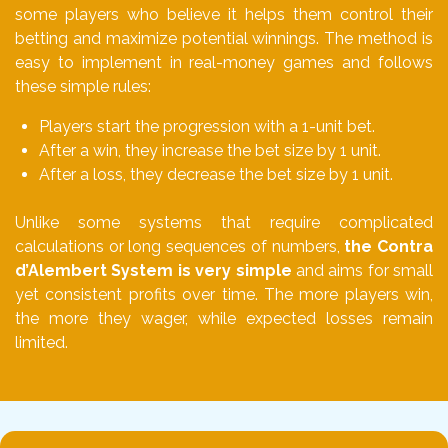
some players who believe it helps them control their
betting and maximize potential winnings. The method is
easy to implement in real-money games and follows
these simple rules:
Players start the progression with a 1-unit bet.
After a win, they increase the bet size by 1 unit.
After a loss, they decrease the bet size by 1 unit.
Unlike some systems that require complicated
calculations or long sequences of numbers,
the Contra
d’Alembert System is very simple
and aims for small
yet consistent profits over time. The more players win,
the more they wager, while expected losses remain
limited.