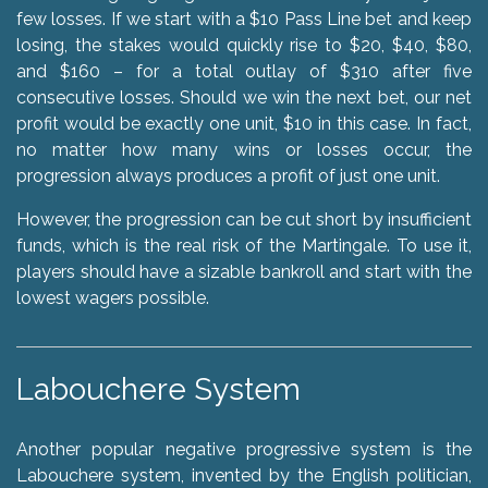
few losses. If we start with a $10 Pass Line bet and keep
losing, the stakes would quickly rise to $20, $40, $80,
and $160 – for a total outlay of $310 after five
consecutive losses. Should we win the next bet, our net
profit would be exactly one unit, $10 in this case. In fact,
no matter how many wins or losses occur, the
progression always produces a profit of just one unit.
However, the progression can be cut short by insufficient
funds, which is the real risk of the Martingale. To use it,
players should have a sizable bankroll and start with the
lowest wagers possible.
Labouchere System
Another popular negative progressive system is the
Labouchere system, invented by the English politician,