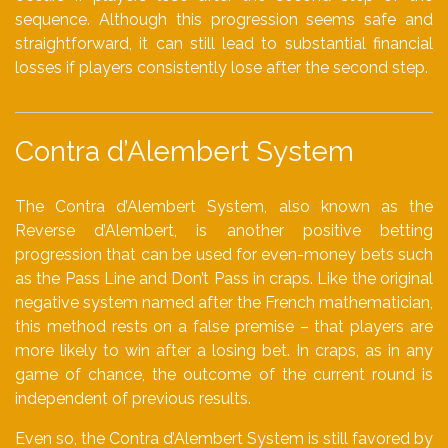
sequence. Although this progression seems safe and
straightforward, it can still lead to substantial financial
losses if players consistently lose after the second step.
Contra d’Alembert System
The Contra d’Alembert System, also known as the
Reverse d’Alembert, is another positive betting
progression that can be used for even-money bets such
as the Pass Line and Don’t Pass in craps. Like the original
negative system named after the French mathematician,
this method rests on a false premise – that players are
more likely to win after a losing bet. In craps, as in any
game of chance, the outcome of the current round is
independent of previous results.
Even so, the Contra d’Alembert System is still favored by