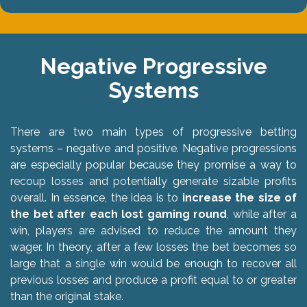
Negative Progressive
Systems
There are two main types of progressive betting
systems – negative and positive. Negative progressions
are especially popular because they promise a way to
recoup losses and potentially generate sizable profits
overall. In essence, the idea is to
increase the size of
the bet after each lost gaming round
, while after a
win, players are advised to reduce the amount they
wager. In theory, after a few losses the bet becomes so
large that a single win would be enough to recover all
previous losses and produce a profit equal to or greater
than the original stake.