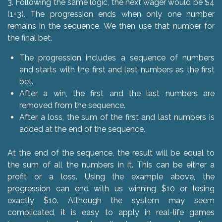
3. Following the same logic, the next wager would be $4
(1+3). The progression ends when only one number
remains in the sequence. We then use that number for
the final bet.
The progression includes a sequence of numbers
and starts with the first and last numbers as the first
bet.
After a win, the first and the last numbers are
removed from the sequence.
After a loss, the sum of the first and last numbers is
added at the end of the sequence.
At the end of the sequence, the result will be equal to
the sum of all the numbers in it. This can be either a
profit or a loss. Using the example above, the
progression can end with us winning $10 or losing
exactly $10. Although the system may seem
complicated, it is easy to apply in real-life games