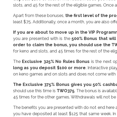
slots, and 45 for the rest of the eligible games. Once
Apart from these bonuses,
the first level of the 
least $75. Additionally, once a month, you are also of
If you are about to move up in the VIP Program
you are presented with is the
500% Bonus that will
order to claim the bonus, you should use the
for keno and slots, and 45 times for the rest of the eli
The
Exclusive 325% No Rules Bonus
is the next o
long as you deposit $100 or more
. Interactive pl
on keno games and on slots and does not come with any
The Exclusive 375% Bonus gives you 50% cashb
should use this time is
TWO375
. The bonus is availab
45 times for the other games. Withdrawals will not b
The benefits you are presented with do not end here 
you have deposited at least $125 that same week. In a