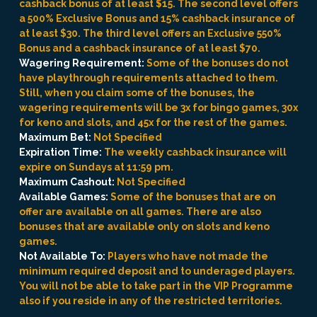
cashback bonus of at least $15. The second level offers
a 500% Exclusive Bonus and 15% cashback insurance of
at least $30. The third level offers an Exclusive 550%
Bonus and a cashback insurance of at least $70.
Wagering Requirement:
Some of the bonuses do not
have playthrough requirements attached to them.
Still, when you claim some of the bonuses, the
wagering requirements will be 3x for bingo games, 30x
for keno and slots, and 45x for the rest of the games.
Maximum Bet:
Not Specified
Expiration Time:
The weekly cashback insurance will
expire on Sundays at 11:59 pm.
Maximum Cashout:
Not Specified
Available Games:
Some of the bonuses that are on
offer are available on all games. There are also
bonuses that are available only on slots and keno
games.
Not Available To:
Players who have not made the
minimum required deposit and to underaged players.
You will not be able to take part in the VIP Programme
also if you reside in any of the restricted territories.