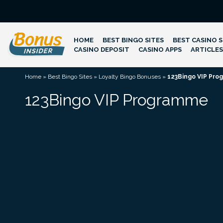
Skip
to
content
HOME
BEST BINGO SITES
BEST CASINO S
CASINO DEPOSIT
CASINO APPS
ARTICLE
Bonus Insider
Home
»
Best Bingo Sites
»
Loyalty Bingo Bonuses
»
123Bingo VIP Pr
123Bingo VIP Programme