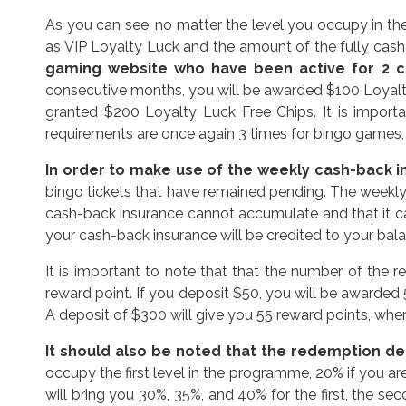
As you can see, no matter the level you occupy in th
as VIP Loyalty Luck and the amount of the fully cash
gaming website who have been active for 2 co
consecutive months, you will be awarded $100 Loyalty
granted $200 Loyalty Luck Free Chips. It is import
requirements are once again 3 times for bingo games, 
In order to make use of the weekly cash-back i
bingo tickets that have remained pending. The weekly 
cash-back insurance cannot accumulate and that it can
your cash-back insurance will be credited to your bal
It is important to note that that the number of the 
reward point. If you deposit $50, you will be awarded 
A deposit of $300 will give you 55 reward points, wher
It should also be noted that the redemption de
occupy the first level in the programme, 20% if you are
will bring you 30%, 35%, and 40% for the first, the s