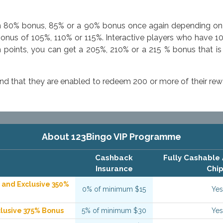
an 80% bonus, 85% or a 90% bonus once again depending on y
bonus of 105%, 110% or 115%. Interactive players who have 1
 points, you can get a 205%, 210% or a 215 % bonus that is
nd that they are enabled to redeem 200 or more of their rew
About 123Bingo VIP Programme
Cashback
Fully Cashable
Insurance
Chi
 and Exclusive 350%
0% of minimum $15
Yes
clusive 375% Bonus
5% of minimum $30
Yes