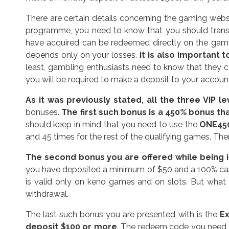
There are certain details concerning the gaming websit
programme, you need to know that you should transf
have acquired can be redeemed directly on the gami
depends only on your losses.
It is also important 
least, gambling enthusiasts need to know that they c
you will be required to make a deposit to your account 
As it was previously stated, all the three VIP l
bonuses.
The first such bonus is a 450% bonus th
should keep in mind that you need to use the
ONE45
and 45 times for the rest of the qualifying games. 
The second bonus you are offered while being in
you have deposited a minimum of $50 and a 100% cas
is valid only on keno games and on slots. But what 
withdrawal.
The last such bonus you are presented with is the
Ex
deposit $100 or more
. The redeem code you need 