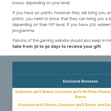
bonus, depending on your level.
If you have 40 points, however, they will bring you 
points, you need to know that they can bring you a 
depending on their VIP level. If you have 200 redeem
programme.
Patrons of the gaming website should also keep in mi
take from 30 to 90 days to receive your gift
.
Exclusive Bonuses
Exclusive 450% Bonus, Exclusive 300% No Rules Bonus,
Bonus
Exclusive 500% Bonus, Exclusive 325% Bonus, and Ex