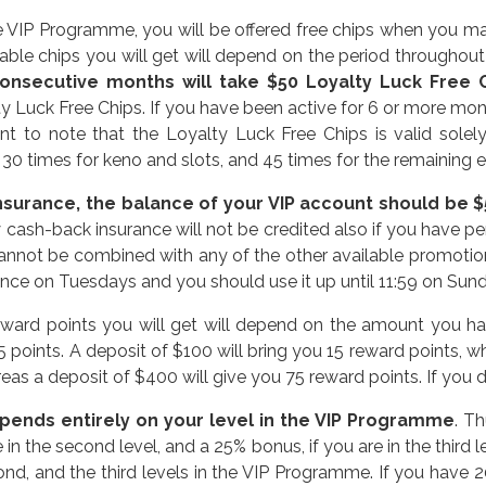
e VIP Programme, you will be offered free chips when you ma
able chips you will get will depend on the period throughou
nsecutive months will take $50 Loyalty Luck Free 
 Luck Free Chips. If you have been active for 6 or more mont
ant to note that the Loyalty Luck Free Chips is valid sole
30 times for keno and slots, and 45 times for the remaining e
nsurance, the balance of your VIP account should be $
cash-back insurance will not be credited also if you have pen
not be combined with any of the other available promotional o
ance on Tuesdays and you should use it up until 11:59 on Sun
reward points you will get will depend on the amount you hav
5 points. A deposit of $100 will bring you 15 reward points, w
eas a deposit of $400 will give you 75 reward points. If you 
pends entirely on your level in the VIP Programme
. T
 in the second level, and a 25% bonus, if you are in the third 
econd, and the third levels in the VIP Programme. If you hav