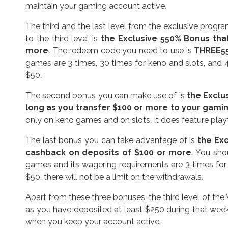
maintain your gaming account active.
The third and the last level from the exclusive progr
to the third level is
the Exclusive 550% Bonus tha
more
. The redeem code you need to use is
THREE5
games are 3 times, 30 times for keno and slots, and 
$50.
The second bonus you can make use of is
the Exclu
long as you transfer $100 or more to your gami
only on keno games and on slots. It does feature playt
The last bonus you can take advantage of is
the Exc
cashback on deposits of $100 or more
. You sho
games and its wagering requirements are 3 times for 
$50, there will not be a limit on the withdrawals.
Apart from these three bonuses, the third level of the
as you have deposited at least $250 during that week
when you keep your account active.