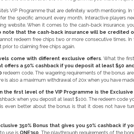
e’s VIP Programme that are definitely worth mentioning. In the
er the specific amount every month. Interactive players ne
ng website. When it comes to the cash-back insurance, you 
to note that the cash-back insurance will be credited 
annot redeem free chips two or more consecutive times. In 
prior to claiming free chips again.
evels come with different exclusive offers
. What the fir
at offers a 50% cashback if you deposit at least $50 a
0
redeem code. The wagering requirements of the bonus are 3
There is also a maximum withdrawal of 20x when you have mad
 the first level of the VIP Programme is the Exclusi
hback when you deposit at least $100. The redeem code you
is even better about the bonus is that it does not have t
clusive 350% Bonus that gives you 50% cashback if yo
to use is
ONE350
. The playthrough requirements of the bon