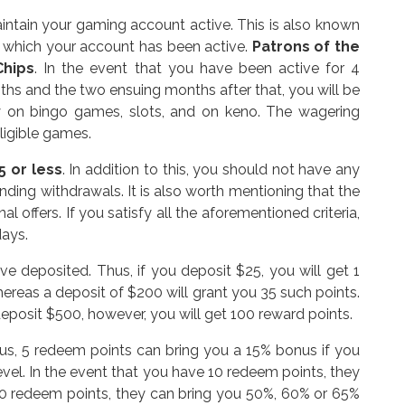
intain your gaming account active. This is also known
t which your account has been active.
Patrons of the
Chips
. In the event that you have been active for 4
hs and the two ensuing months after that, you will be
ly on bingo games, slots, and on keno. The wagering
ligible games.
5 or less
. In addition to this, you should not have any
ding withdrawals. It is also worth mentioning that the
ffers. If you satisfy all the aforementioned criteria,
days.
e deposited. Thus, if you deposit $25, you will get 1
hereas a deposit of $200 will grant you 35 such points.
deposit $500, however, you will get 100 reward points.
hus, 5 redeem points can bring you a 15% bonus if you
level. In the event that you have 10 redeem points, they
e 20 redeem points, they can bring you 50%, 60% or 65%