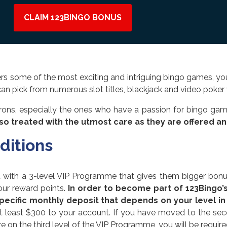
CLAIM 123BINGO BONUS
fers some of the most exciting and intriguing bingo games, y
n pick from numerous slot titles, blackjack and video poker v
rons, especially the ones who have a passion for bingo game
also treated with the utmost care as they are offered
ditions
 with a 3-level VIP Programme that gives them bigger bonu
ur reward points.
In order to become part of 123Bingo’
specific monthly deposit that depends on your level i
t least $300 to your account. If you have moved to the secon
e on the third level of the VIP Programme, you will be require