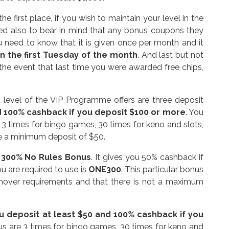
 first place, if you wish to maintain your level in the
ed also to bear in mind that any bonus coupons they
need to know that it is given once per month and it
on the first Tuesday of the month
. And last but not
the event that last time you were awarded free chips,
st level of the VIP Programme offers are three deposit
nd 100% cashback if you deposit $100 or more
. You
 times for bingo games, 30 times for keno and slots,
e a minimum deposit of $50.
ve 300% No Rules Bonus
. It gives you 50% cashback if
 are required to use is
ONE300
. This particular bonus
urnover requirements and that there is not a maximum
u deposit at least $50 and 100% cashback if you
us are 3 times for bingo games, 30 times for keno and