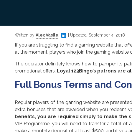
Written by
Alex Vasile
,
|
Updated:
September 4, 2018
If you are struggling to find a gaming website that of
at the moment, players who join the gaming website ca
The operator definitely knows how to pamper its pat
promotional offers.
Loyal 123Bingo’s patrons are 
Full Bonus Terms and Con
Regular players of the gaming website are presented
extra bonuses that are awarded when you redeem yo
benefits, you are required simply to make the 
VIP Programme, you will need to transfer a total of a
make a monthly deposit of at least $500, and if you ar