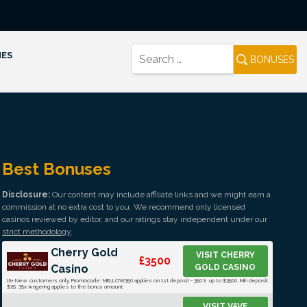
Search
MES
for:
Best Bonuses
Disclosure:
Our content may include affiliate links and we might earn a
commission at no extra cost to you. We recommend only licensed
casinos reviewed by editor, and our ratings stay independent under our
strict methodology
.
Cherry Gold
VISIT CHERRY
£3500
Casino
GOLD CASINO
18+ New customers only. Promocode: MELLOW350 applies on 1st deposit - 350% up to $3500. Min deposit
$25. 35x wagering applies to the bonus amount.
VISIT VAVE