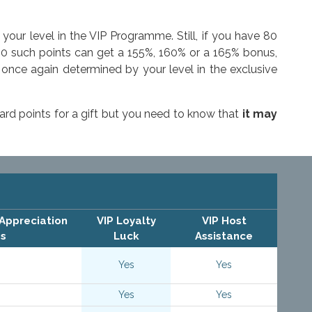
our level in the VIP Programme. Still, if you have 80
00 such points can get a 155%, 160% or a 165% bonus,
 once again determined by your level in the exclusive
ard points for a gift but you need to know that
it may
 Appreciation
VIP Loyalty
VIP Host
ps
Luck
Assistance
Yes
Yes
Yes
Yes