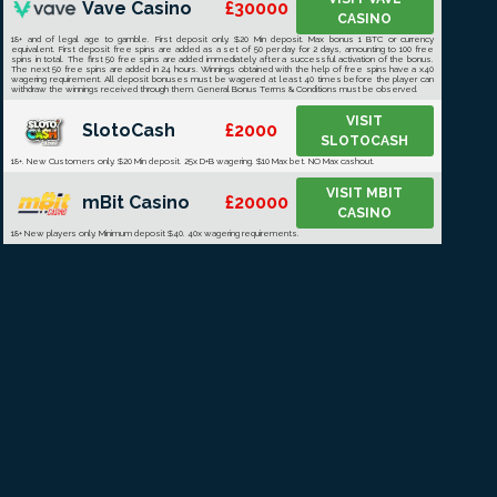
Vave Casino
£30000
CASINO
18+ and of legal age to gamble. First deposit only. $20 Min deposit. Max bonus 1 BTC or currency
equivalent. First deposit free spins are added as a set of 50 per day for 2 days, amounting to 100 free
spins in total. The first 50 free spins are added immediately after a successful activation of the bonus.
The next 50 free spins are added in 24 hours. Winnings obtained with the help of free spins have a x40
wagering requirement. All deposit bonuses must be wagered at least 40 times before the player can
withdraw the winnings received through them. General Bonus Terms & Conditions must be observed.
VISIT
SlotoCash
£2000
SLOTOCASH
18+. New Customers only. $20 Min deposit. 25x D+B wagering. $10 Max bet. NO Max cashout.
VISIT MBIT
mBit Casino
£20000
CASINO
18+ New players only. Minimum deposit $40. 40x wagering requirements.