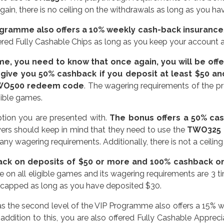
 again, there is no ceiling on the withdrawals as long as you
programme also offers a 10% weekly cash-back insurance
fered Fully Cashable Chips as long as you keep your account a
me, you need to know that once again, you will be off
 give you 50% cashback if you deposit at least $50 a
 TWO500 redeem code
. The wagering requirements of the pr
gible games.
ption you are presented with.
The bonus offers a 50% ca
ayers should keep in mind that they need to use the
TWO325 
 wagering requirements. Additionally, there is not a ceiling
ack on deposits of $50 or more and 100% cashback on
le on all eligible games and its wagering requirements are 3 
e capped as long as you have deposited $30.
as the second level of the VIP Programme also offers a 15% 
ddition to this, you are also offered Fully Cashable Appreci