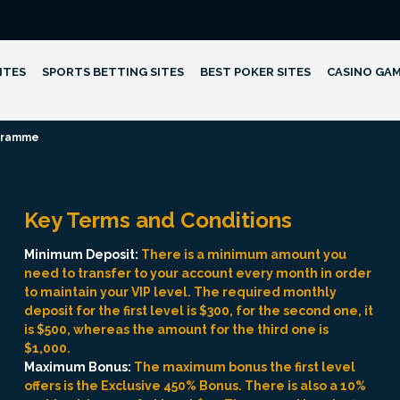
ITES
SPORTS BETTING SITES
BEST POKER SITES
CASINO GA
S
ogramme
Key Terms and Conditions
Minimum Deposit:
There is a minimum amount you
need to transfer to your account every month in order
to maintain your VIP level. The required monthly
deposit for the first level is $300, for the second one, it
is $500, whereas the amount for the third one is
$1,000.
Maximum Bonus:
The maximum bonus the first level
offers is the Exclusive 450% Bonus. There is also a 10%