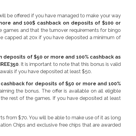
u will be offered if you have managed to make your way
more and 100$ cashback on deposits of $100 or
gible games and that the turnover requirements for bingo
l be capped at 20x if you have deposited a minimum of
on deposits of $50 or more and 100% cashback as
REE350
. It is important to note that this bonus is valid
rawals if you have deposited at least $50.
% cashback for deposits of $50 or more and 100%
ing the bonus. The offer is available on all eligible
the rest of the games. If you have deposited at least
ts from $70. You will be able to make use of it as long
ation Chips and exclusive free chips that are awarded