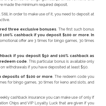
 have made the minimum required deposit.
. Still, in order to make use of it, you need to deposit at
ctive.
ered three exclusive bonuses
. The first such bonus
nd 100% cashback if you deposit $100 or more
.
In
omotional offer are 3 times for bingo games, 30 times
shback if you deposit $50 and 100% cashback as
redeem code
. This particular bonus is available only
 on withdrawals if you have deposited at least $50.
 deposits of $100 or more
. The redeem code you
times for bingo games, 30 times for keno and slots, and
weekly cashback insurance you can make use of only if
ation Chips and VIP Loyalty Luck that are given if you