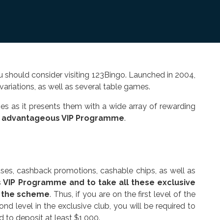
ou should consider visiting 123Bingo. Launched in 2004,
ariations, as well as several table games.
s as it presents them with a wide array of rewarding
 an advantageous VIP Programme
.
ses, cashback promotions, cashable chips, as well as
s VIP Programme and to take all these exclusive
n the scheme
. Thus, if you are on the first level of the
d level in the exclusive club, you will be required to
d to deposit at least $1,000.