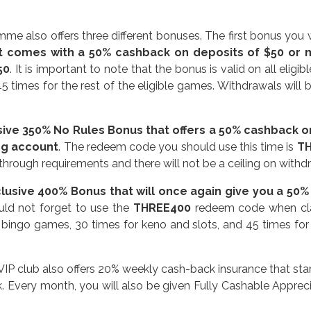
amme also offers three different bonuses. The first bonus yo
t comes with a 50% cashback on deposits of $50 or 
50
. It is important to note that the bonus is valid on all eli
45 times for the rest of the eligible games. Withdrawals wil
sive 350% No Rules Bonus that offers a 50% cashback 
ng account
. The redeem code you should use this time is
TH
hrough requirements and there will not be a ceiling on withd
lusive 400% Bonus that will once again give you a 50
uld not forget to use the
THREE400
redeem code when claim
bingo games, 30 times for keno and slots, and 45 times for 
 VIP club also offers 20% weekly cash-back insurance that star
. Every month, you will also be given Fully Cashable Appreci