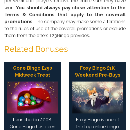
per week until players receive the entire sum they have
won.
You should always pay close attention to the
Terms & Conditions that apply to the coverall
promotions
. The company may make some alterations
to the rules of use of the coverall promotions or exclude
them from the offers 123Bingo provides.
Related Bonuses
Gone Bingo £250
Foxy Bingo £1K
Midweek Treat
Weekend Pre-Buys
Launched in 2008,
Foxy Bingo is one of
Gone Bingo has been
the top online bingo