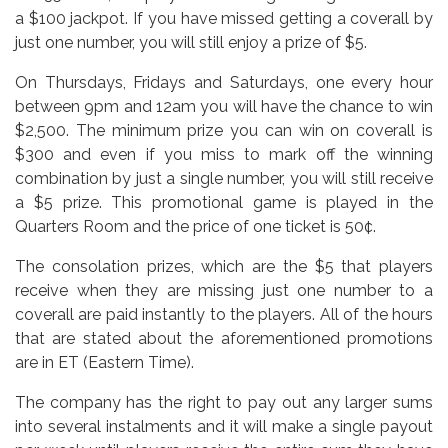
a $100 jackpot. If you have missed getting a coverall by
just one number, you will still enjoy a prize of $5.
On Thursdays, Fridays and Saturdays, one every hour
between 9pm and 12am you will have the chance to win
$2,500. The minimum prize you can win on coverall is
$300 and even if you miss to mark off the winning
combination by just a single number, you will still receive
a $5 prize. This promotional game is played in the
Quarters Room and the price of one ticket is 50¢.
The consolation prizes, which are the $5 that players
receive when they are missing just one number to a
coverall are paid instantly to the players. All of the hours
that are stated about the aforementioned promotions
are in ET (Eastern Time).
The company has the right to pay out any larger sums
into several instalments and it will make a single payout