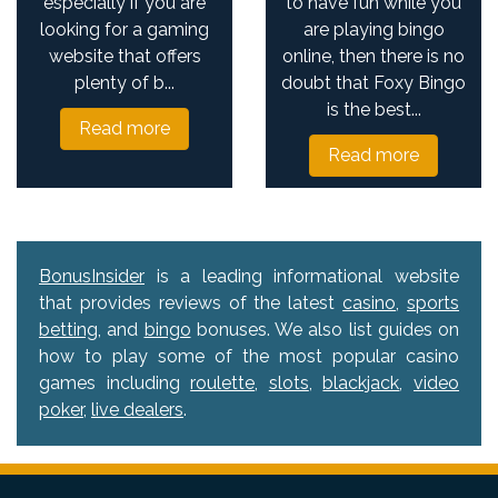
especially if you are
to have fun while you
looking for a gaming
are playing bingo
website that offers
online, then there is no
plenty of b...
doubt that Foxy Bingo
is the best...
Read more
Read more
BonusInsider
is a leading informational website
that provides reviews of the latest
casino
,
sports
betting
, and
bingo
bonuses. We also list guides on
how to play some of the most popular casino
games including
roulette
,
slots
,
blackjack
,
video
poker
,
live dealers
.