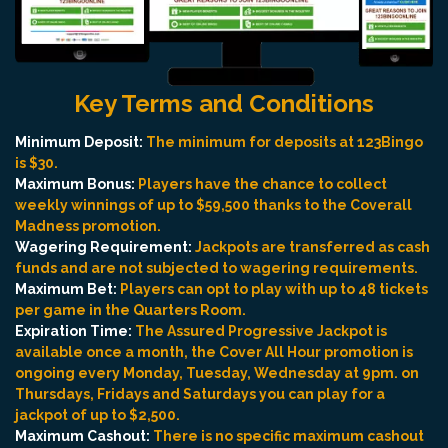
Key Terms and Conditions
Minimum Deposit:
The minimum for deposits at 123Bingo
is $30.
Maximum Bonus:
Players have the chance to collect
weekly winnings of up to $59,500 thanks to the Coverall
Madness promotion.
Wagering Requirement:
Jackpots are transferred as cash
funds and are not subjected to wagering requirements.
Maximum Bet:
Players can opt to play with up to 48 tickets
per game in the Quarters Room.
Expiration Time:
The Assured Progressive Jackpot is
available once a month, the Cover All Hour promotion is
ongoing every Monday, Tuesday, Wednesday at 9pm. on
Thursdays, Fridays and Saturdays you can play for a
jackpot of up to $2,500.
Maximum Cashout:
There is no specific maximum cashout