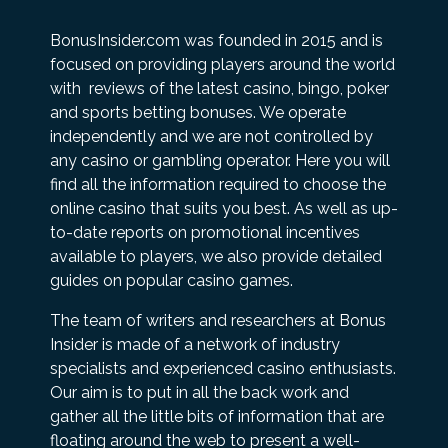
BonusInsider.com was founded in 2015 and is
focused on providing players around the world
with reviews of the latest casino, bingo, poker
and sports betting bonuses. We operate
independently and we are not controlled by
any casino or gambling operator. Here you will
find all the information required to choose the
online casino that suits you best. As well as up-
to-date reports on promotional incentives
available to players, we also provide detailed
guides on popular casino games.
The team of writers and researchers at Bonus
Insider is made of a network of industry
specialists and experienced casino enthusiasts.
Our aim is to put in all the back work and
gather all the little bits of information that are
floating around the web to present a well-