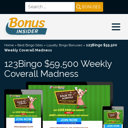
Skip
Search
to
for:
content
Bonus Insider
Home
»
Best Bingo Sites
»
Loyalty Bingo Bonuses
»
123Bingo $59,500
Weekly Coverall Madness
123Bingo $59,500 Weekly
Coverall Madness