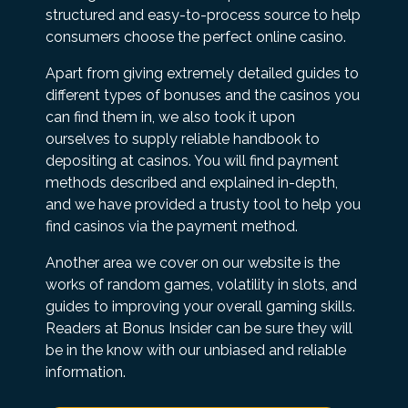
structured and easy-to-process source to help
consumers choose the perfect online casino.
Apart from giving extremely detailed guides to
different types of bonuses and the casinos you
can find them in, we also took it upon
ourselves to supply reliable handbook to
depositing at casinos. You will find payment
methods described and explained in-depth,
and we have provided a trusty tool to help you
find casinos via the payment method.
Another area we cover on our website is the
works of random games, volatility in slots, and
guides to improving your overall gaming skills.
Readers at Bonus Insider can be sure they will
be in the know with our unbiased and reliable
information.