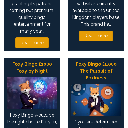
granting its patrons
websites currently
nothing but premium-
available to the United
quality bingo
Kingdom players base.
entertainment for
This brand ha...
many year...
Read more
Read more
Foxy Bingo £1000
Foxy Bingo £1,000
Foxy by Night
The Pursuit of
Foxiness
Foxy Bingo would be
the right choice for you,
If you are determined