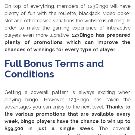
On top of everything, members of 123Bingo will have
plenty of fun with the roulette, blackjack, video poker,
slot and other casino variations the website is offering. In
order to make the gaming experience of interactive
players even more lucrative,
123Bingo has prepared
plenty of promotions which can improve the
chances of winnings for every type of player
.
Full Bonus Terms and
Conditions
Getting a coverall pattern is always exciting when
playing bingo. However, 123Bingo has taken the
advantages you can enjoy to the next level.
Thanks to
the various promotions that are available every
week, bingo players have the chance to win up to
$59,500 in just a single week
. The coverall