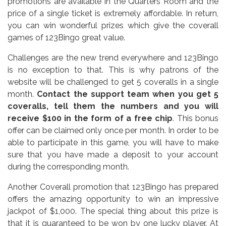
promotions are available in the Quarters Room and the
price of a single ticket is extremely affordable. In return,
you can win wonderful prizes which give the coverall
games of 123Bingo great value.
Challenges are the new trend everywhere and 123Bingo
is no exception to that. This is why patrons of the
website will be challenged to get 5 coveralls in a single
month.
Contact the support team when you get 5
coveralls, tell them the numbers and you will
receive $100 in the form of a free chip
. This bonus
offer can be claimed only once per month. In order to be
able to participate in this game, you will have to make
sure that you have made a deposit to your account
during the corresponding month.
Another Coverall promotion that 123Bingo has prepared
offers the amazing opportunity to win an impressive
jackpot of $1,000. The special thing about this prize is
that it is guaranteed to be won by one lucky player. At