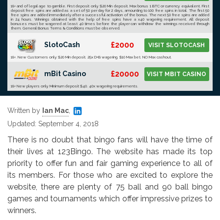
18+ and of legal age to gamble. First deposit only. $20 Min deposit. Max bonus 1 BTC or currency equivalent. First
deposit free spins are added as a set of 50 per day for 2 days, amounting to 100 free spins in total. The first 50
free spins are added immediately after a successful activation of the bonus. The next 50 free spins are added
in 24 hours. Winnings obtained with the help of free spins have a x40 wagering requirement. All deposit
bonuses must be wagered at least 40 times before the player can withdraw the winnings received through
them. General Bonus Terms & Conditions must be observed.
£2000
SlotoCash
VISIT SLOTOCASH
18+. New Customers only. $20 Min deposit. 25x D+B wagering. $10 Max bet. NO Max cashout.
£20000
mBit Casino
VISIT MBIT CASINO
18+ New players only. Minimum deposit $40. 40x wagering requirements.
Written by
Ian Mac
,
Updated:
September 4, 2018
There is no doubt that bingo fans will have the time of
their lives at 123Bingo. The website has made its top
priority to offer fun and fair gaming experience to all of
its members. For those who are excited to explore the
website, there are plenty of 75 ball and 90 ball bingo
games and tournaments which offer impressive prizes to
winners.