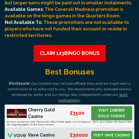
but larger sums might be paid out in smaller instalments.
Available Games:
The Coverall Madness promotion is
available on the bingo games in the Quarters Room.
Not Available To:
These promotions are not available to
players who have not funded their account or reside in
restricted territories.
CLAIM 123BINGO BONUS
Best Bonuses
Disclosure:
Our content may include affiliate links and we might earn a
commission at no extra cost to you. We recommend only licensed casinos
reviewed by editor, and our ratings stay independent under our
strict
methodology
.
Cherry Gold
VISIT CHERRY
£3500
Casino
GOLD CASINO
18+ New customers only. Promocode: MELLOW350 applies on 1st deposit - 350% up to $3500. Min deposit $25.
35x wagering applies to the bonus amount.
£30000
Vave Casino
VISIT VAVE CASINO