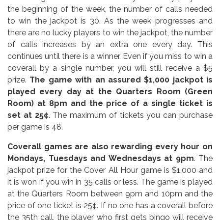
the beginning of the week, the number of calls needed
to win the jackpot is 30. As the week progresses and
there are no lucky players to win the jackpot, the number
of calls increases by an extra one every day. This
continues until there is a winner. Even if you miss to win a
coverall by a single number, you will still receive a $5
prize.
The game with an assured $1,000 jackpot is
played every day at the Quarters Room (Green
Room) at 8pm and the price of a single ticket is
set at 25¢
. The maximum of tickets you can purchase
per game is 48.
Coverall games are also rewarding every hour on
Mondays, Tuesdays and Wednesdays at 9pm
. The
jackpot prize for the Cover All Hour game is $1,000 and
it is won if you win in 35 calls or less. The game is played
at the Quarters Room between 9pm and 10pm and the
price of one ticket is 25¢. If no one has a coverall before
the 35th call, the player who first gets bingo will receive