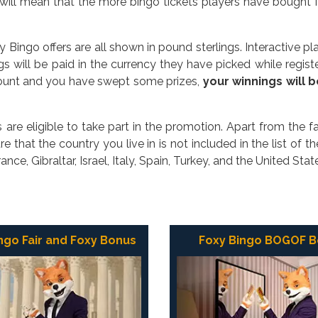
will mean that the more bingo tickets players have bought fo
y Bingo offers are all shown in pound sterlings. Interactive 
s will be paid in the currency they have picked while regis
count and you have swept some prizes,
your winnings will 
 are eligible to take part in the promotion. Apart from the 
 that the country you live in is not included in the list of t
ce, Gibraltar, Israel, Italy, Spain, Turkey, and the United Sta
ngo Fair and Foxy Bonus
Foxy Bingo BOGOF 