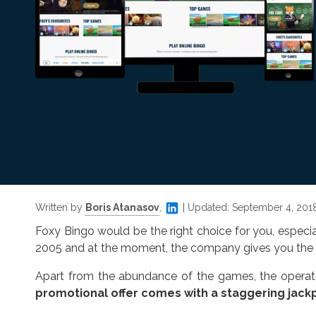
Written by
Boris Atanasov
,
|
Updated:
September 4, 201
Foxy Bingo would be the right choice for you, especiall
2005 and at the moment, the company gives you the ch
Apart from the abundance of the games, the operator
promotional offer comes with a staggering jackpo