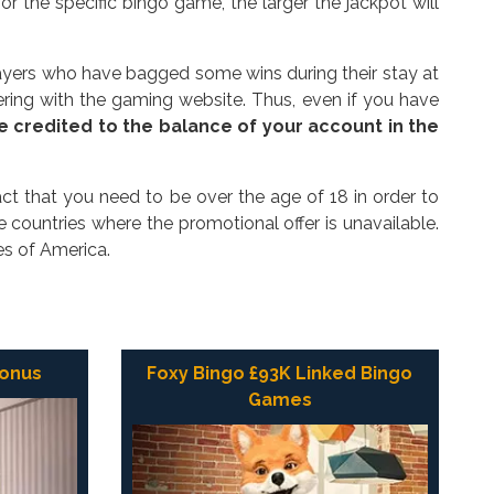
r the specific bingo game, the larger the jackpot will
players who have bagged some wins during their stay at
tering with the gaming website. Thus, even if you have
be credited to the balance of your account in the
fact that you need to be over the age of 18 in order to
he countries where the promotional offer is unavailable.
tes of America.
Bonus
Foxy Bingo £93K Linked Bingo
Games