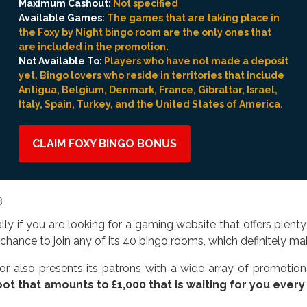
Maximum Cashout:
Not specified
Available Games:
The games that are taking place in
the Foxy by Night bingo room are the only ones that
are included in the promotion.
Not Available To:
Players who have not made a deposit
yet. Bingo lovers who reside in territories that include
Antigua, Belgium, Denmark, France, Gibraltar, Israel,
Italy, Spain, Turkey, and the United States of America.
CLAIM FOXY BINGO BONUS
8
y if you are looking for a gaming website that offers plenty 
ance to join any of its 40 bingo rooms, which definitely mak
 also presents its patrons with a wide array of promotion
t that amounts to £1,000 that is waiting for you every