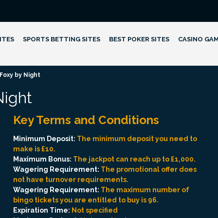
ITES
SPORTS BETTING SITES
BEST POKER SITES
CASINO GA
S
Foxy by Night
Night
Key Terms and Conditions
Minimum Deposit:
The minimum deposit you need to
make is £10.
Maximum Bonus:
The jackpot can reach up to £1,000.
Wagering Requirement:
The promotional offer does
not have turnover requirements.
Wagering Requirement:
The maximum number of
bingo tickets you are entitled to buy is 96.
Expiration Time:
Not specified