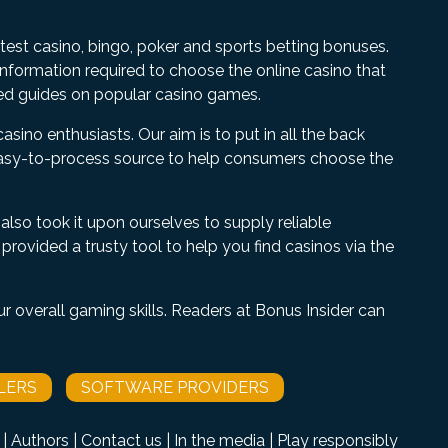
est casino, bingo, poker and sports betting bonuses.
information required to choose the online casino that
iled guides on popular casino games.
sino enthusiasts. Our aim is to put in all the back
nd easy-to-process source to help consumers choose the
also took it upon ourselves to supply reliable
ovided a trusty tool to help you find casinos via the
r overall gaming skills. Readers at Bonus Insider can
LERS
SOFTWARE PROVIDERS
|
Authors
|
Contact us
|
In the media
|
Play responsibly