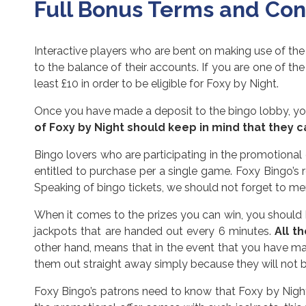
Full Bonus Terms and Con
Interactive players who are bent on making use of the
to the balance of their accounts. If you are one of t
least £10 in order to be eligible for Foxy by Night.
Once you have made a deposit to the bingo lobby, you 
of Foxy by Night should keep in mind that they 
Bingo lovers who are participating in the promotional 
entitled to purchase per a single game. Foxy Bingo’s 
Speaking of bingo tickets, we should not forget to men
When it comes to the prizes you can win, you should
jackpots that are handed out every 6 minutes.
All t
other hand, means that in the event that you have ma
them out straight away simply because they will not b
Foxy Bingo’s patrons need to know that Foxy by Night 