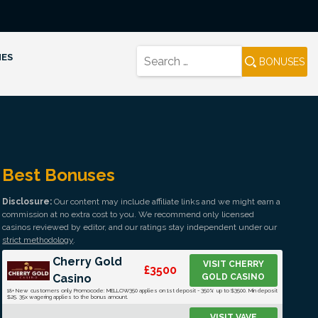
Search
MES
for:
Best Bonuses
Disclosure:
Our content may include affiliate links and we might earn a
commission at no extra cost to you. We recommend only licensed
casinos reviewed by editor, and our ratings stay independent under our
strict methodology
.
Cherry Gold
VISIT CHERRY
£3500
Casino
GOLD CASINO
18+ New customers only. Promocode: MELLOW350 applies on 1st deposit - 350% up to $3500. Min deposit
$25. 35x wagering applies to the bonus amount.
VISIT VAVE