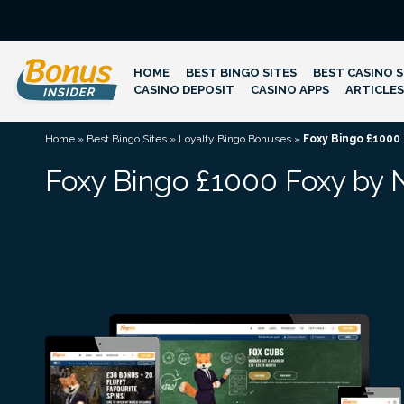
Skip
to
content
HOME
BEST BINGO SITES
BEST CASINO S
CASINO DEPOSIT
CASINO APPS
ARTICLE
Bonus Insider
Home
»
Best Bingo Sites
»
Loyalty Bingo Bonuses
»
Foxy Bingo £1000 
Foxy Bingo £1000 Foxy by 