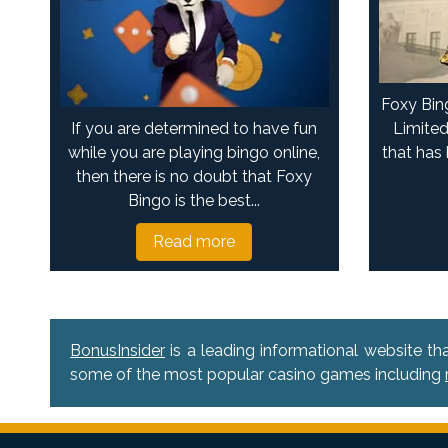
Foxy Bin
If you are determined to have fun
Limite
while you are playing bingo online,
that has
then there is no doubt that Foxy
Bingo is the best...
Read more
BonusInsider
is a leading informational website th
some of the most popular casino games including