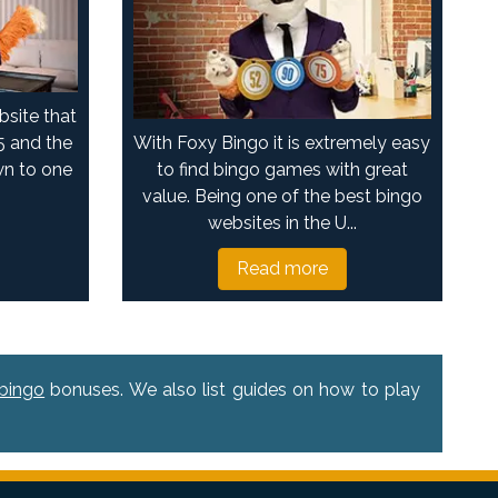
bsite that
5 and the
With Foxy Bingo it is extremely easy
wn to one
to find bingo games with great
.
value. Being one of the best bingo
websites in the U...
Read more
bingo
bonuses. We also list guides on how to play