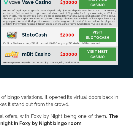
Vave Casino
£30000
CASINO
18+ and of legal age to gamble. First deposit only. $20 Min deposit. Max bonus 1 BTC or currency
equivalent. First deposit free spins are added as a set of 50 per day for 2 days, amounting to 100 free
spins in total. The first 50 free spins are added immediately after a successful activation of the bonus.
The next 50 free spins are added in 24 hours. Winnings obtained with the help of free spins have a x40
wagering requirement. All deposit bonuses must be wagered at least 40 times before the player can
withdraw the winnings received through them. General Bonus Terms & Conditions must be observed.
VISIT
SlotoCash
£2000
SLOTOCASH
18+. New Customers only. $20 Min deposit. 25x D+B wagering. $10 Max bet. NO Max cashout.
VISIT MBIT
mBit Casino
£20000
CASINO
18+ New players only. Minimum deposit $40. 40x wagering requirements.
of bingo variations. It opened its virtual doors back in
es it stand out from the crowd.
al offers, with Foxy by Night being one of them.
The
 night in Foxy by Night bingo room
.