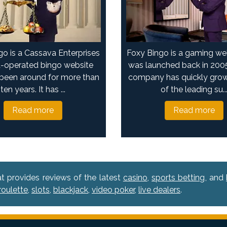
go is a Cassava Enterprises
Foxy Bingo is a gaming we
d-operated bingo website
was launched back in 200
 been around for more than
company has quickly gro
ten years. It has ...
of the leading su..
Read more
Read more
at provides reviews of the latest
casino
,
sports betting
, and
roulette
,
slots
,
blackjack
,
video poker
,
live dealers
.