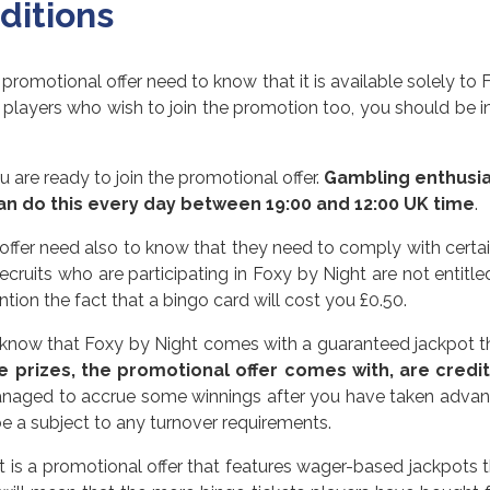
ditions
 promotional offer need to know that it is available solely t
he players who wish to join the promotion too, you should be
are ready to join the promotional offer.
Gambling enthusi
can do this every day between 19:00 and 12:00 UK time
.
offer need also to know that they need to comply with certai
recruits who are participating in Foxy by Night are not entit
tion the fact that a bingo card will cost you £0.50.
 know that Foxy by Night comes with a guaranteed jackpot 
he prizes, the promotional offer comes with, are credi
naged to accrue some winnings after you have taken advanta
e a subject to any turnover requirements.
is a promotional offer that features wager-based jackpots t