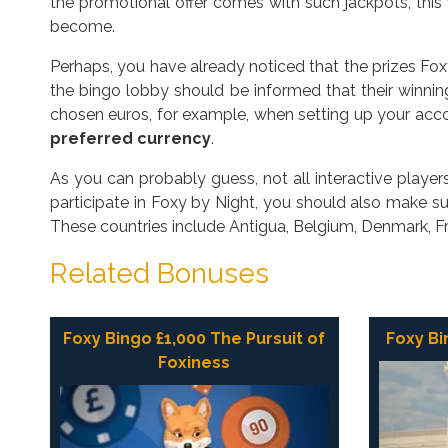
the promotional offer comes with such jackpots, this 
become.
Perhaps, you have already noticed that the prizes Fox
the bingo lobby should be informed that their winning
chosen euros, for example, when setting up your ac
preferred currency
.
As you can probably guess, not all interactive players
participate in Foxy by Night, you should also make sure
These countries include Antigua, Belgium, Denmark, Fran
Related Bonuses
Foxy Bingo £1,000 The Pursuit of
Foxy Bi
Foxiness