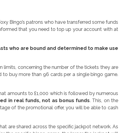
o Foxy Bingo’s patrons who have transferred some funds
 informed that you need to top up your account with at
asts who are bound and determined to make use
n limits, concerning the number of the tickets they are
led to buy more than 96 cards per a single bingo game.
that amounts to £1,000 which is followed by numerous
ted in real funds, not as bonus funds
. This, on the
ge of the promotional offer, you will be able to cash
hat are shared across the specific jackpot network. As