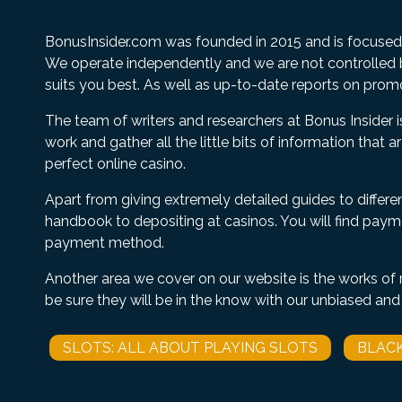
BonusInsider.com was founded in 2015 and is focused o
We operate independently and we are not controlled by
suits you best. As well as up-to-date reports on prom
The team of writers and researchers at Bonus Insider i
work and gather all the little bits of information th
perfect online casino.
Apart from giving extremely detailed guides to differe
handbook to depositing at casinos. You will find paym
payment method.
Another area we cover on our website is the works of r
be sure they will be in the know with our unbiased and 
SLOTS: ALL ABOUT PLAYING SLOTS
BLAC