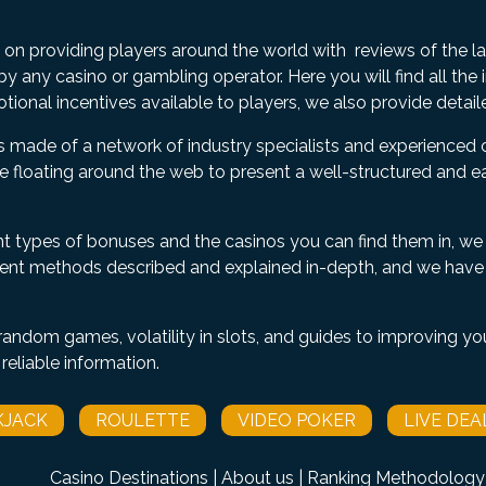
n providing players around the world with reviews of the lat
 any casino or gambling operator. Here you will find all the 
otional incentives available to players, we also provide deta
s made of a network of industry specialists and experienced ca
at are floating around the web to present a well-structured a
nt types of bonuses and the casinos you can find them in, we 
ent methods described and explained in-depth, and we have pr
andom games, volatility in slots, and guides to improving you
reliable information.
KJACK
ROULETTE
VIDEO POKER
LIVE DEA
Casino Destinations
|
About us
|
Ranking Methodology