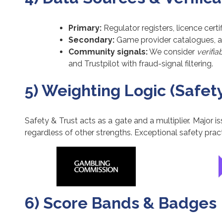
Primary:
Regulator registers, licence cer
Secondary:
Game provider catalogues, audi
Community signals:
We consider
verifia
and Trustpilot with fraud-signal filtering.
5) Weighting Logic (Safety
Safety & Trust acts as a gate and a multiplier. Major 
regardless of other strengths. Exceptional safety prac
6) Score Bands & Badges