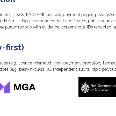
tificates, T&Cs, KYC/AML policies, payment pages, privacy/se
t firm listings, independent test certificates, public court/r
ble
player reports with evidence (screenshots, IDs redacted)
-first)
issues (e.g., licence mismatch, non-payment, predatory terms)
tices (e.g., best-in-class RG, independent audits, rapid payou