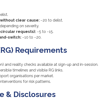
list.
without clear cause:
−20 to delist.
depending on severity.
circular requests):
−5 to −15.
and-switch:
−10 to −20.
 (RG) Requirements
on) and reality checks available at sign-up and in-session.
ersible timelines and visible RG links.
pport organisations per market.
terventions for risk patterns.
e & Disclosures