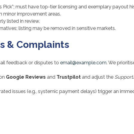
’s Pick”; must have top-tier licensing and exemplary payout hi
 minor improvement areas.
y listed in review.
tives; listing may be removed in sensitive markets.
s & Complaints
il feedback or disputes to
email@example.com
. We priorit
 on
Google Reviews
and
Trustpilot
and adjust the
Support
rated issues (e.g., systemic payment delays) trigger an imme