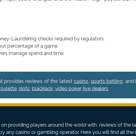
y-Laundering checks required by regulators.
yout percentage of a game.
ayers manage spend and time.
at provides reviews of the latest
casino
,
sports betting
, and
roulette
,
slots
,
blackjack
,
video poker
,
live dealers
.
n providing players around the world with reviews of the lat
 any casino or gambling operator. Here you will find all the 