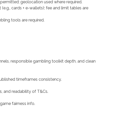
 permitted; geolocation used where required.
.g., cards + e-wallets); fee and limit tables are
bling tools are required.
annels, responsible gambling toolkit depth, and clean
ublished timeframes consistency.
s, and readability of T&Cs.
 game fairness info.