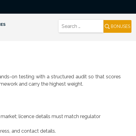
Search
MES
for:
ands-on testing with a structured audit so that scores
amework and carry the highest weight.
 market; licence details must match regulator
ess, and contact details.