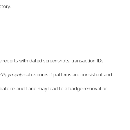
story.
ise reports with dated screenshots, transaction IDs
/Payments
sub-scores if patterns are consistent and
diate re-audit and may lead to a badge removal or