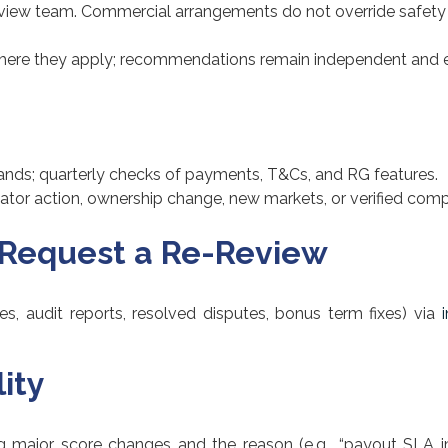
eview team. Commercial arrangements do not override safety d
es where they apply; recommendations remain independent and
brands; quarterly checks of payments, T&Cs, and RG features.
tor action, ownership change, new markets, or verified compl
o Request a Re-Review
, audit reports, resolved disputes, bonus term fixes) via
ity
g major score changes and the reason (e.g., “payout SLA im