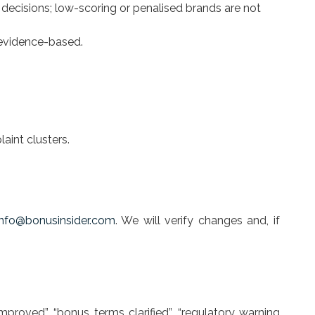
ecisions; low-scoring or penalised brands are not
 evidence-based.
aint clusters.
info@bonusinsider.com
. We will verify changes and, if
proved”, “bonus terms clarified”, “regulatory warning