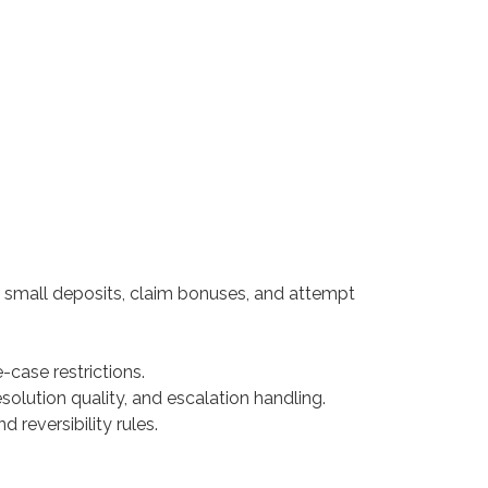
 small deposits, claim bonuses, and attempt
case restrictions.
solution quality, and escalation handling.
 reversibility rules.