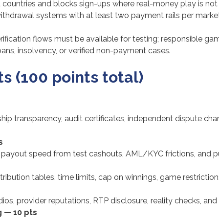
d countries and blocks sign-ups where real-money play is not
thdrawal systems with at least two payment rails per market (e
fication flows must be available for testing; responsible gam
ans, insolvency, or verified non-payment cases.
s (100 points total)
rship transparency, audit certificates, independent dispute ch
s
, payout speed from test cashouts, AML/KYC frictions, and p
bution tables, time limits, cap on winnings, game restriction
ios, provider reputations, RTP disclosure, reality checks, and
 — 10 pts