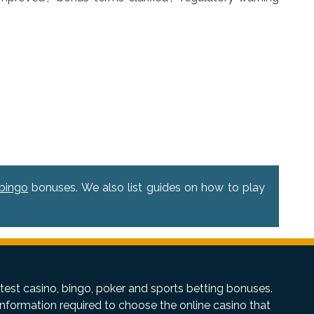
bingo
bonuses. We also list guides on how to play
est casino, bingo, poker and sports betting bonuses.
information required to choose the online casino that