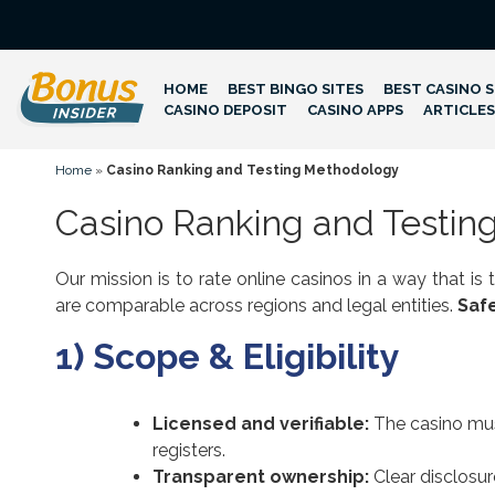
Skip
to
content
HOME
BEST BINGO SITES
BEST CASINO S
CASINO DEPOSIT
CASINO APPS
ARTICLE
Bonus Insider
Home
»
Casino Ranking and Testing Methodology
Casino Ranking and Testi
Our mission is to rate online casinos in a way that i
are comparable across regions and legal entities.
Safe
1) Scope & Eligibility
Licensed and verifiable:
The casino must
registers.
Transparent ownership:
Clear disclosur