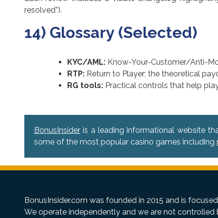
resolved”).
14) Glossary (Selected)
KYC/AML:
Know-Your-Customer/Anti-Mone
RTP:
Return to Player; the theoretical pa
RG tools:
Practical controls that help pl
BonusInsider
is a leading informational website th
some of the most popular casino games including
BonusInsider.com was founded in 2015 and is focused o
We operate independently and we are not controlled by