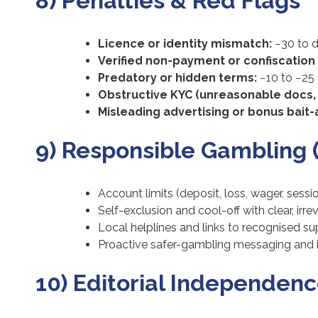
8) Penalties & Red Flags
Licence or identity mismatch:
−30 to de
Verified non-payment or confiscation 
Predatory or hidden terms:
−10 to −25 
Obstructive KYC (unreasonable docs, 
Misleading advertising or bonus bait-
9) Responsible Gambling
Account limits (deposit, loss, wager, sessi
Self-exclusion and cool-off with clear, irrev
Local helplines and links to recognised su
Proactive safer-gambling messaging and in
10) Editorial Independenc