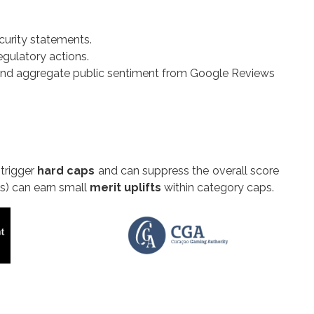
curity statements.
egulatory actions.
 and aggregate public sentiment from Google Reviews
 trigger
hard caps
and can suppress the overall score
ts) can earn small
merit uplifts
within category caps.