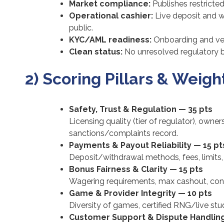
Market compliance:
Publishes restricte
Operational cashier:
Live deposit and wi
public.
KYC/AML readiness:
Onboarding and veri
Clean status:
No unresolved regulatory b
2) Scoring Pillars & Weight
Safety, Trust & Regulation — 35 pts
Licensing quality (tier of regulator), owne
sanctions/complaints record.
Payments & Payout Reliability — 15 pt
Deposit/withdrawal methods, fees, limits
Bonus Fairness & Clarity — 15 pts
Wagering requirements, max cashout, contri
Game & Provider Integrity — 10 pts
Diversity of games, certified RNG/live stud
Customer Support & Dispute Handling