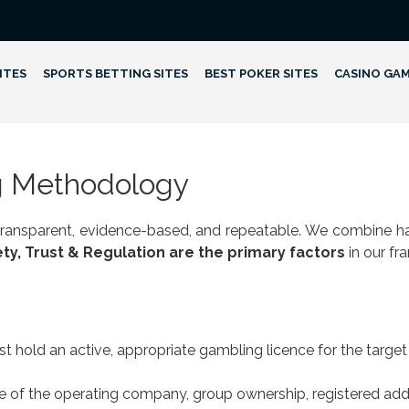
ITES
SPORTS BETTING SITES
BEST POKER SITES
CASINO GA
S
ng Methodology
s transparent, evidence-based, and repeatable. We combine h
ty, Trust & Regulation are the primary factors
in our fr
 hold an active, appropriate gambling licence for the target
e of the operating company, group ownership, registered addr