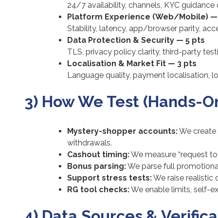
24/7 availability, channels, KYC guidance 
Platform Experience (Web/Mobile) — 
Stability, latency, app/browser parity, acc
Data Protection & Security — 5 pts
TLS, privacy policy clarity, third-party te
Localisation & Market Fit — 3 pts
Language quality, payment localisation, l
3) How We Test (Hands-O
Mystery-shopper accounts:
We create 
withdrawals.
Cashout timing:
We measure “request to 
Bonus parsing:
We parse full promotional
Support stress tests:
We raise realistic 
RG tool checks:
We enable limits, self-ex
4) Data Sources & Verifica