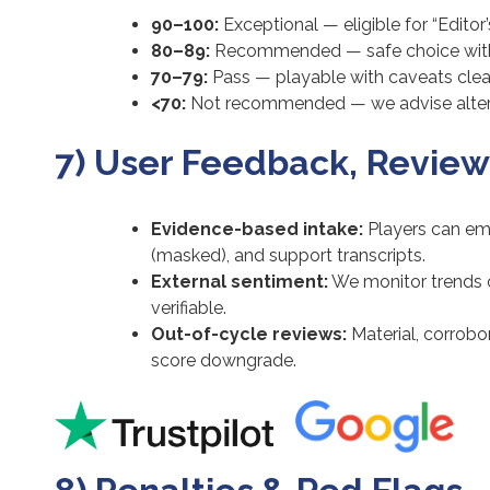
90–100:
Exceptional — eligible for “Editor
80–89:
Recommended — safe choice with
70–79:
Pass — playable with caveats clearl
<70:
Not recommended — we advise alterna
7) User Feedback, Review
Evidence-based intake:
Players can ema
(masked), and support transcripts.
External sentiment:
We monitor trends
verifiable.
Out-of-cycle reviews:
Material, corrobo
score downgrade.