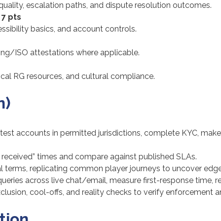
quality, escalation paths, and dispute resolution outcomes.
7 pts
essibility basics, and account controls.
sting/ISO attestations where applicable.
ocal RG resources, and cultural compliance.
n)
test accounts in permitted jurisdictions, complete KYC, make
received” times and compare against published SLAs.
 terms, replicating common player journeys to uncover edge-
queries across live chat/email, measure first-response time, re
clusion, cool-offs, and reality checks to verify enforcement and
tion