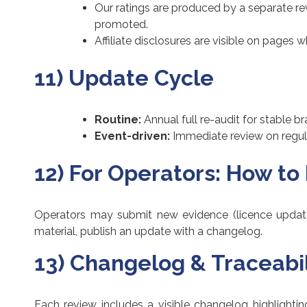
Our ratings are produced by a separate r
promoted.
Affiliate disclosures are visible on pag
11) Update Cycle
Routine:
Annual full re-audit for stable 
Event-driven:
Immediate review on regula
12) For Operators: How t
Operators may submit new evidence (licence updates
material, publish an update with a changelog.
13) Changelog & Traceabil
Each review includes a visible changelog highlightin