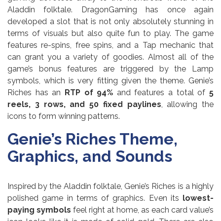
Aladdin folktale. DragonGaming has once again
developed a slot that is not only absolutely stunning in
terms of visuals but also quite fun to play. The game
features re-spins, free spins, and a Tap mechanic that
can grant you a variety of goodies. Almost all of the
game’s bonus features are triggered by the Lamp
symbols, which is very fitting given the theme. Genie’s
Riches has an
RTP of 94%
and features a total of
5
reels, 3 rows, and 50 fixed paylines
, allowing the
icons to form winning patterns.
Genie’s Riches Theme,
Graphics, and Sounds
Inspired by the Aladdin folktale, Genie’s Riches is a highly
polished game in terms of graphics. Even its
lowest-
paying symbols
feel right at home, as each card value’s