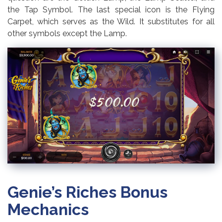
the Tap Symbol. The last special icon is the Flying
Carpet, which serves as the Wild. It substitutes for all
other symbols except the Lamp.
Genie’s Riches Bonus
Mechanics