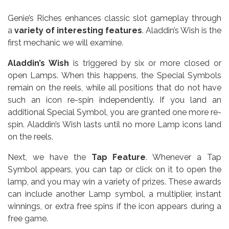
Genie’s Riches enhances classic slot gameplay through
a
variety of interesting features
. Aladdin’s Wish is the
first mechanic we will examine.
Aladdin’s Wish
is triggered by six or more closed or
open Lamps. When this happens, the Special Symbols
remain on the reels, while all positions that do not have
such an icon re-spin independently. If you land an
additional Special Symbol, you are granted one more re-
spin. Aladdin’s Wish lasts until no more Lamp icons land
on the reels.
Next, we have the
Tap Feature
. Whenever a Tap
Symbol appears, you can tap or click on it to open the
lamp, and you may win a variety of prizes. These awards
can include another Lamp symbol, a multiplier, instant
winnings, or extra free spins if the icon appears during a
free game.