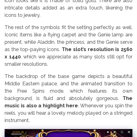
icon looks like it is made of solid gold. There are also
intricate details added as an extra touch, likening the
icons to jewelry.
The rest of the symbols fit the setting perfectly as well.
Iconic items like a flying carpet and the Genie lamp are
present, while Aladdin, the princess, and the Genie serve
as the top-paying icons.
The slot’s resolution is 2560
x 1440
, which we appreciate as many slots still opt for
smaller resolutions.
The backdrop of the base game depicts a beautiful
Middle Eastern palace, and the animated transition to
the Free Spins mode, which features its own
background, is fluid and absolutely gorgeous.
The
music is also a highlight here
. Whenever you spin the
reels, you will hear a lovely melody played on a stringed
instrument.