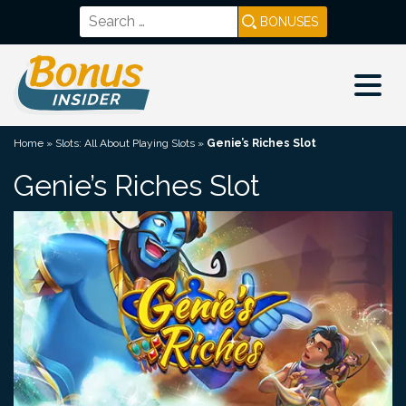
Skip
Search
to
for:
content
Bonus Insider
Home
»
Slots: All About Playing Slots
»
Genie’s Riches Slot
Genie’s Riches Slot