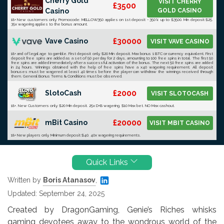
Cherry Gold
VISIT CHERRY
£3500
Casino
GOLD CASINO
18+ New customers only. Promocode: MELLOW350 applies on 1st deposit - 350% up to $3500. Min deposit $25.
35x wagering applies to the bonus amount.
£30000
Vave Casino
VISIT VAVE CASINO
18+ and of legal age to gamble. First deposit only. $20 Min deposit. Max bonus 1 BTC or currency equivalent. First
deposit free spins are added as a set of 50 per day for 2 days, amounting to 100 free spins in total. The first 50
free spins are added immediately after a successful activation of the bonus. The next 50 free spins are added
in 24 hours. Winnings obtained with the help of free spins have a x40 wagering requirement. All deposit
bonuses must be wagered at least 40 times before the player can withdraw the winnings received through
them. General Bonus Terms & Conditions must be observed.
£2000
SlotoCash
VISIT SLOTOCASH
18+. New Customers only. $20 Min deposit. 25x D+B wagering. $10 Max bet. NO Max cashout.
£20000
mBit Casino
VISIT MBIT CASINO
18+ New players only. Minimum deposit $40. 40x wagering requirements.
Quick Links
Written by
Boris Atanasov
,
Updated:
September 24, 2025
Created by DragonGaming, Genie’s Riches whisks
gaming devotees away to the wondrous world of the