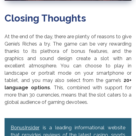
Closing Thoughts
At the end of the day, there are plenty of reasons to give
Genie’s Riches a try. The game can be very rewarding
thanks to its plethora of bonus features, and the
graphics and sound design create a slot with an
excellent atmosphere. You can choose to play in
landscape or portrait mode on your smartphone or
tablet, and you may also select from the game’s
20+
language options
. This, combined with support for
more than 30 currencies, means that the slot caters to a
global audience of gaming devotees.
BonusInsider
is a leading informational website
that provides reviews of the latest
casino
,
sports