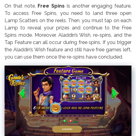
On that note,
Free Spins
is another engaging feature.
To access Free Spins, you need to land three open
Lamp Scatters on the reels. Then, you must tap on each
Lamp to reveal your prizes and continue to the Free
Spins mode. Moreover, Aladdin’s Wish, re-spins, and the
Tap Feature can all occur during free spins. If you trigger
the Aladdin’s Wish feature and still have free games left,
you can use them once the re-spins have concluded.