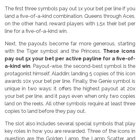
The first three symbols pay out 1x your bet per line if you
land a five-of-a-kind combination. Queens through Aces,
on the other hand, reward players with 1.5x their bet per
line for a five-of-a-kind win.
Next, the payouts become far more generous, starting
with the Tiger symbol and the Princess.
These icons
pay out 5x your bet per active payline for a five-of-
a-kind win
. Payout-wise, the second-best symbol is the
protagonist himself, Aladdin; landing 5 copies of this icon
awards 10x your bet per line. Finally, the Genie symbol is
unique in two ways: it offers the highest payout at 20x
your bet per line, and it pays even when only two copies
land on the reels. All other symbols require at least three
copies to land before they pay out.
The slot also includes several special symbols that play
key roles in how you are rewarded. Three of the icons in
question are the Golden Lamp, the Lamp Scatter, and