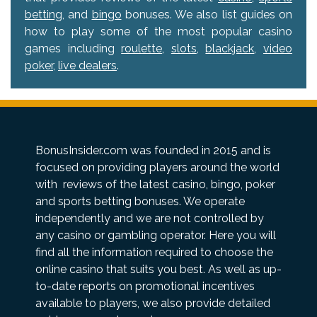
betting
, and
bingo
bonuses. We also list guides on
how to play some of the most popular casino
games including
roulette
,
slots
,
blackjack
,
video
poker
,
live dealers
.
BonusInsider.com was founded in 2015 and is
focused on providing players around the world
with reviews of the latest casino, bingo, poker
and sports betting bonuses. We operate
independently and we are not controlled by
any casino or gambling operator. Here you will
find all the information required to choose the
online casino that suits you best. As well as up-
to-date reports on promotional incentives
available to players, we also provide detailed