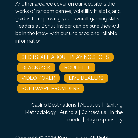
Another area we cover on our website is the
works of random games, volatility in slots, and
guides to improving your overall gaming skills.
Readers at Bonus Insider can be sure they will
be in the know with our unbiased and reliable
information.
SLOTS: ALL ABOUT PLAYING SLOTS
BLACKJACK
ROULETTE
VIDEO POKER
LIVE DEALERS
SOFTWARE PROVIDERS
Casino Destinations
|
About us
|
Ranking
Methodology
|
Authors
|
Contact us
|
In the
media
|
Play responsibly
Copyright © 2026
Bonus Insider
. All Rights