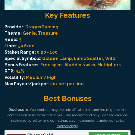
Key Features
Provider:
DragonGaming
Theme:
Genie, Treasure
Reels:
5
Lines:
50 fixed
Stakes Range:
0.20 - 100
Special Symbols:
Golden Lamp, Lamp Scatter, Wild
Bonus Features:
Free spins, Aladdin's wish, Multipliers
RTP:
94%
Volatility:
Medium/High
Max Payout/jackpot:
20x bet per line
Best Bonuses
Disclosure:
Our content may include affiliate links and we might earn a
commission at no extra cost to you. We recommend only licensed casinos
reviewed by editor, and our ratings stay independent under our
strict
methodology
.