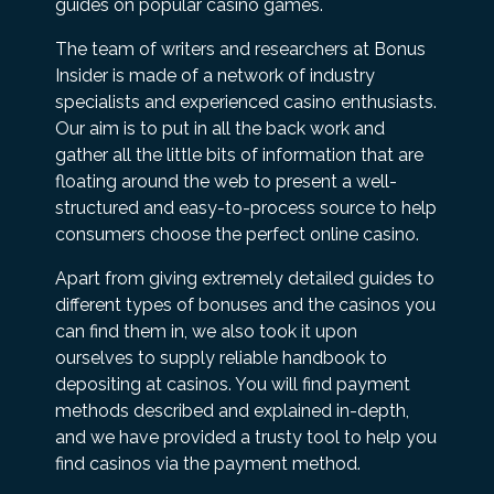
guides on popular casino games.
The team of writers and researchers at Bonus
Insider is made of a network of industry
specialists and experienced casino enthusiasts.
Our aim is to put in all the back work and
gather all the little bits of information that are
floating around the web to present a well-
structured and easy-to-process source to help
consumers choose the perfect online casino.
Apart from giving extremely detailed guides to
different types of bonuses and the casinos you
can find them in, we also took it upon
ourselves to supply reliable handbook to
depositing at casinos. You will find payment
methods described and explained in-depth,
and we have provided a trusty tool to help you
find casinos via the payment method.