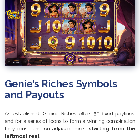
Genie’s Riches Symbols
and Payouts
As established, Genie’s Riches offers 50 fixed paylines,
and for a series of icons to form a winning combination
they must land on adjacent reels,
starting from the
leftmost reel
.