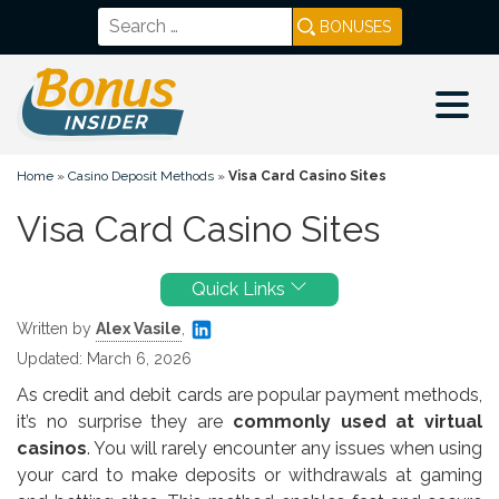
Skip
Search
to
for:
content
Bonus Insider
Home
»
Casino Deposit Methods
»
Visa Card Casino Sites
Visa Card Casino Sites
Quick Links
Written by
Alex Vasile
,
Updated:
March 6, 2026
As credit and debit cards are popular payment methods,
it’s no surprise they are
commonly used at virtual
casinos
. You will rarely encounter any issues when using
your card to make deposits or withdrawals at gaming