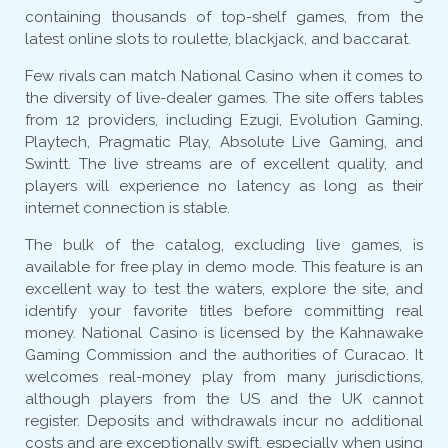
containing thousands of top-shelf games, from the
latest online slots to roulette, blackjack, and baccarat.
Few rivals can match National Casino when it comes to
the diversity of live-dealer games. The site offers tables
from 12 providers, including Ezugi, Evolution Gaming,
Playtech, Pragmatic Play, Absolute Live Gaming, and
Swintt. The live streams are of excellent quality, and
players will experience no latency as long as their
internet connection is stable.
The bulk of the catalog, excluding live games, is
available for free play in demo mode. This feature is an
excellent way to test the waters, explore the site, and
identify your favorite titles before committing real
money. National Casino is licensed by the Kahnawake
Gaming Commission and the authorities of Curacao. It
welcomes real-money play from many jurisdictions,
although players from the US and the UK cannot
register. Deposits and withdrawals incur no additional
costs and are exceptionally swift, especially when using