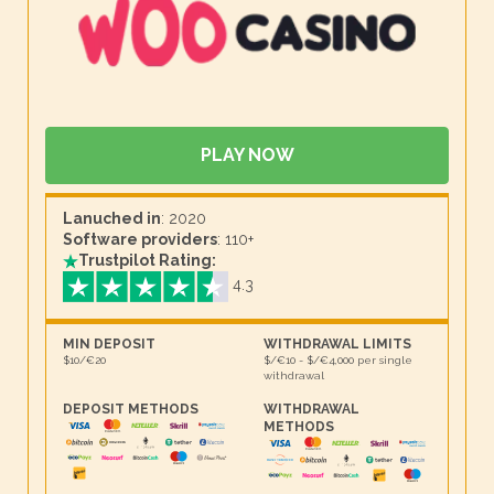
PLAY NOW
Lanuched in
: 2020
Software providers
: 110+
Trustpilot Rating:
4.3
MIN DEPOSIT
WITHDRAWAL LIMITS
$10/€20
$/€10 - $/€4,000 per single
withdrawal
DEPOSIT METHODS
WITHDRAWAL
METHODS