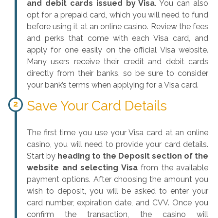
and debit cards issued by Visa
. You can also
opt for a prepaid card, which you will need to fund
before using it at an online casino. Review the fees
and perks that come with each Visa card, and
apply for one easily on the official Visa website.
Many users receive their credit and debit cards
directly from their banks, so be sure to consider
your bank’s terms when applying for a Visa card.
Save Your Card Details
2
The first time you use your Visa card at an online
casino, you will need to provide your card details.
Start by
heading to the Deposit section of the
website and selecting Visa
from the available
payment options. After choosing the amount you
wish to deposit, you will be asked to enter your
card number, expiration date, and CVV. Once you
confirm the transaction, the casino will