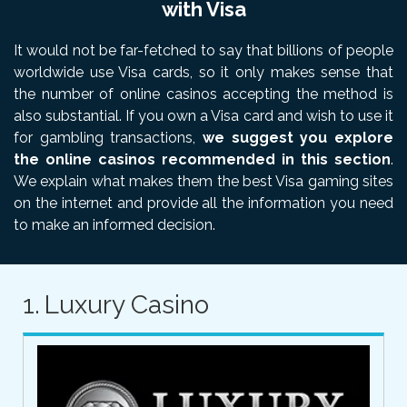
with Visa
It would not be far-fetched to say that billions of people
worldwide use Visa cards, so it only makes sense that
the number of online casinos accepting the method is
also substantial. If you own a Visa card and wish to use it
for gambling transactions,
we suggest you explore
the online casinos recommended in this section
.
We explain what makes them the best Visa gaming sites
on the internet and provide all the information you need
to make an informed decision.
Luxury Casino