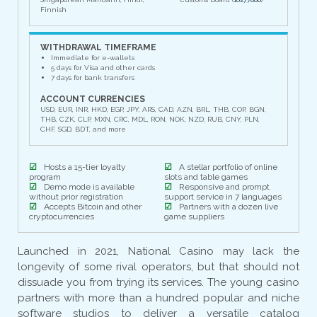
Finnish
WITHDRAWAL TIMEFRAME
Immediate for e-wallets
5 days for Visa and other cards
7 days for bank transfers
ACCOUNT CURRENCIES
USD, EUR, INR, HKD, EGP, JPY, ARS, CAD, AZN, BRL, THB, COP, BGN,
THB, CZK, CLP, MXN, CRC, MDL, RON, NOK, NZD, RUB, CNY, PLN,
CHF, SGD, BDT, and more
Hosts a 15-tier loyalty
A stellar portfolio of online
program
slots and table games
Demo mode is available
Responsive and prompt
without prior registration
support service in 7 languages
Accepts Bitcoin and other
Partners with a dozen live
cryptocurrencies
game suppliers
Launched in 2021, National Casino may lack the
longevity of some rival operators, but that should not
dissuade you from trying its services. The young casino
partners with more than a hundred popular and niche
software studios to deliver a versatile catalog