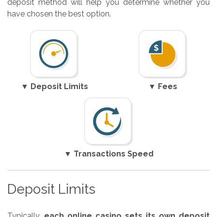
deposit method will help you determine whether you
have chosen the best option.
Deposit Limits
Fees
Transactions Speed
Deposit Limits
Typically,
each online casino sets its own deposit