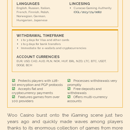
LANGUAGES
LINCESING
English, Russian, Italian,
Curacao Gaming Authority
French, Finnish, Polish,
(
OGL/2023/174/0082
)
Norwegian, German,
Hungarian, Japanese
WITHDRAWAL TIMEFRAME
1 to 3 days for Visa and other cards
1 to 5 days for bank transfers
Immediate for e-wallets and cryptocurrencies
ACCOUNT CURRENCIES
EUR, USD, CAD, AUD, PLN, NOK, HUF, BRL, NZD, LTC, BTC, USDT,
DOGE, BCH
Protects players with 128-
Processes withdrawals very
bit encryption and PGP protocols
promptly
Accepts fiat and
Free deposits and
cryptocurrency payments
withdrawals
Features games from over
Offers multi-currency
100 providers
accounts
Woo Casino burst onto the iGaming scene just two
years ago and quickly made waves among players
thanks to its enormous collection of games from more