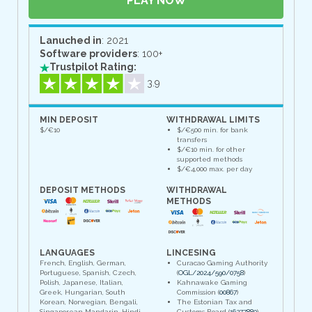
PLAY NOW
Lanuched in
: 2021
Software providers
: 100+
Trustpilot Rating:
3.9
MIN DEPOSIT
WITHDRAWAL LIMITS
$/€10
$/€500 min. for bank
transfers
$/€10 min. for other
supported methods
$/€4,000 max. per day
DEPOSIT METHODS
WITHDRAWAL
METHODS
LANGUAGES
LINCESING
French, English, German,
Curacao Gaming Authority
Portuguese, Spanish, Czech,
(
OGL/2024/590/0758
)
Polish, Japanese, Italian,
Kahnawake Gaming
Greek, Hungarian, South
Commission (
00867
)
Korean, Norwegian, Bengali,
The Estonian Tax and
Singaporean Mandarin, Hindi,
Customs Board (
16277880
)