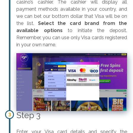
casino’s cashier. The cashier will display all
payment methods available in your country, and
we can bet our bottom dollar that Visa will be on
the list.
Select the card brand from the
available options
to initiate the deposit.
Remember, you can use only Visa cards registered
in your own name.
Step 3
3
Enter your Visa card details and specify the