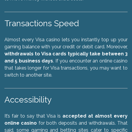
Transactions Speed
Almost every Visa casino lets you instantly top up your
gaming balance with your credit or debit card. Moreover,
withdrawals to Visa cards typically take between 3
and 5 business days
. If you encounter an online casino
that takes longer for Visa transactions, you may want to
switch to another site.
Accessibility
It’s fair to say that Visa is
accepted at almost every
online casino
for both deposits and withdrawals. That
said, some gaming and betting sites cater to specific