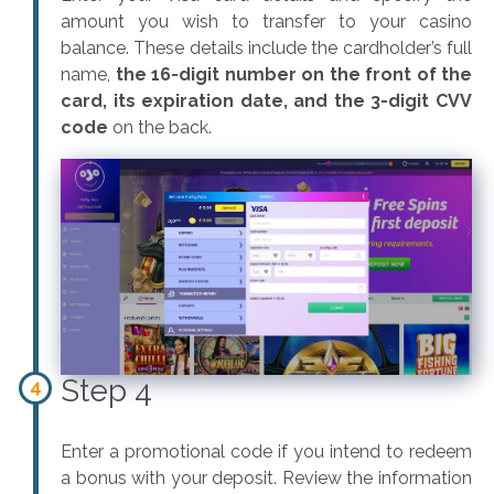
amount you wish to transfer to your casino
balance. These details include the cardholder’s full
name,
the 16-digit number on the front of the
card, its expiration date, and the 3-digit CVV
code
on the back.
Step 4
4
Enter a promotional code if you intend to redeem
a bonus with your deposit. Review the information