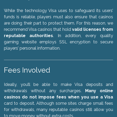
While the technology Visa uses to safeguard its users’
funds is reliable, players must also ensure that casinos
are doing their part to protect them. For this reason, we
recommend Visa casinos that hold
valid licenses from
reputable authorities
. In addition, every quality
gaming website employs SSL encryption to secure
players’ personal information.
Fees Involved
Ideally, you’ll be able to make Visa deposits and
withdrawals without any surcharges.
Many online
casinos do not impose fees when you use a Visa
card to deposit. Although some sites charge small fees
for withdrawals, many reputable casinos still allow you
to move money without extra costs.