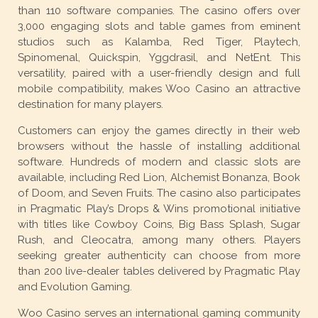
than 110 software companies. The casino offers over
3,000 engaging slots and table games from eminent
studios such as Kalamba, Red Tiger, Playtech,
Spinomenal, Quickspin, Yggdrasil, and NetEnt. This
versatility, paired with a user-friendly design and full
mobile compatibility, makes Woo Casino an attractive
destination for many players.
Customers can enjoy the games directly in their web
browsers without the hassle of installing additional
software. Hundreds of modern and classic slots are
available, including Red Lion, Alchemist Bonanza, Book
of Doom, and Seven Fruits. The casino also participates
in Pragmatic Play’s Drops & Wins promotional initiative
with titles like Cowboy Coins, Big Bass Splash, Sugar
Rush, and Cleocatra, among many others. Players
seeking greater authenticity can choose from more
than 200 live-dealer tables delivered by Pragmatic Play
and Evolution Gaming.
Woo Casino serves an international gaming community