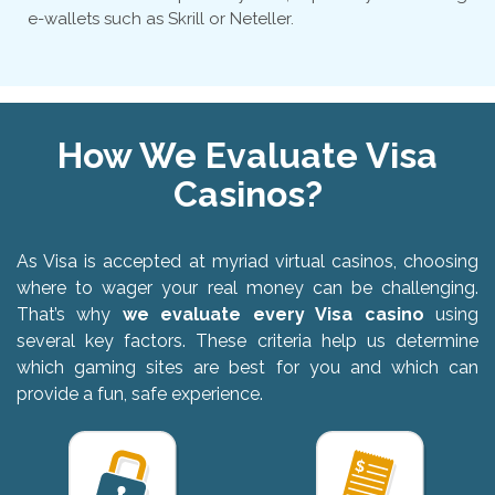
e-wallets such as Skrill or Neteller.
How We Evaluate Visa
Casinos?
As Visa is accepted at myriad virtual casinos, choosing
where to wager your real money can be challenging.
That’s why
we evaluate every Visa casino
using
several key factors. These criteria help us determine
which gaming sites are best for you and which can
provide a fun, safe experience.