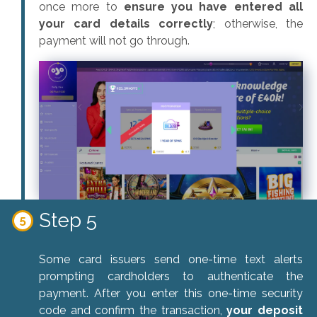
once more to
ensure you have entered all
your card details correctly
; otherwise, the
payment will not go through.
Step 5
5
Some card issuers send one-time text alerts
prompting cardholders to authenticate the
payment. After you enter this one-time security
code and confirm the transaction,
your deposit