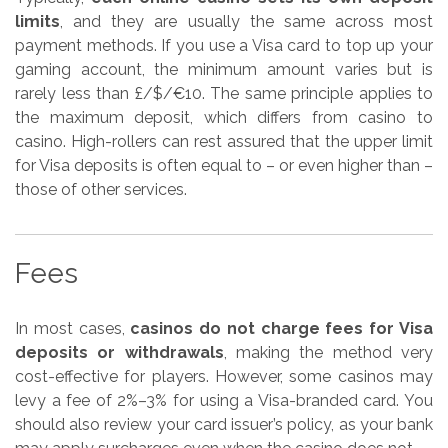
limits
, and they are usually the same across most
payment methods. If you use a Visa card to top up your
gaming account, the minimum amount varies but is
rarely less than £/$/€10. The same principle applies to
the maximum deposit, which differs from casino to
casino. High-rollers can rest assured that the upper limit
for Visa deposits is often equal to – or even higher than –
those of other services.
Fees
In most cases,
casinos do not charge fees for Visa
deposits or withdrawals
, making the method very
cost-effective for players. However, some casinos may
levy a fee of 2%–3% for using a Visa-branded card. You
should also review your card issuer’s policy, as your bank