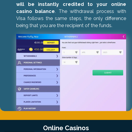
will be instantly credited to your online
casino balance
. The withdrawal process with
Visa follows the same steps, the only difference
being that you are the recipient of the funds.
Online Casinos