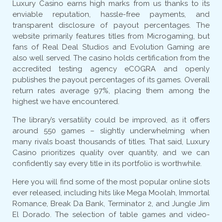
Luxury Casino earns high marks from us thanks to its
enviable reputation, hassle-free payments, and
transparent disclosure of payout percentages. The
website primarily features titles from Microgaming, but
fans of Real Deal Studios and Evolution Gaming are
also well served. The casino holds certification from the
accredited testing agency eCOGRA and openly
publishes the payout percentages of its games. Overall
return rates average 97%, placing them among the
highest we have encountered.
The library’s versatility could be improved, as it offers
around 550 games – slightly underwhelming when
many rivals boast thousands of titles. That said, Luxury
Casino prioritizes quality over quantity, and we can
confidently say every title in its portfolio is worthwhile.
Here you will find some of the most popular online slots
ever released, including hits like Mega Moolah, Immortal
Romance, Break Da Bank, Terminator 2, and Jungle Jim
El Dorado. The selection of table games and video-