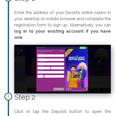
Enter the address of your favorite online casino in
your desktop or mobile browser and complete the
registration form to sign up. Alternatively, you can
log in to your existing account if you have
one
.
Step 2
2
Click or tap the Deposit button to open the