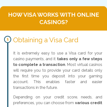
HOW VISA WORKS WITH ONLINE
CASINOS?
Obtaining a Visa Card
1
It is extremely easy to use a Visa card for your
casino payments, and it
takes only a few steps
to complete a transaction
. Most virtual casinos
will require you to provide your card details only
the first time you deposit into your gaming
account. This enables faster and easier
transactions in the future.
Depending on your credit score, needs, and
preferences, you can choose from
various credit