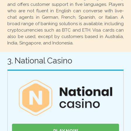
and offers customer support in five languages. Players
who are not fluent in English can converse with live-
chat agents in German, French, Spanish, or Italian. A
broad range of banking solutions is available, including
cryptocurrencies such as BTC and ETH. Visa cards can
also be used, except by customers based in Australia,
India, Singapore, and Indonesia.
National Casino