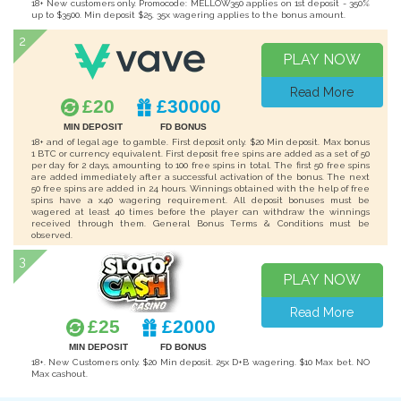
18+ New customers only. Promocode: MELLOW350 applies on 1st deposit - 350%
up to $3500. Min deposit $25. 35x wagering applies to the bonus amount.
2
PLAY NOW
Read More
£20
£30000
MIN DEPOSIT
FD BONUS
18+ and of legal age to gamble. First deposit only. $20 Min deposit. Max bonus
1 BTC or currency equivalent. First deposit free spins are added as a set of 50
per day for 2 days, amounting to 100 free spins in total. The first 50 free spins
are added immediately after a successful activation of the bonus. The next
50 free spins are added in 24 hours. Winnings obtained with the help of free
spins have a x40 wagering requirement. All deposit bonuses must be
wagered at least 40 times before the player can withdraw the winnings
received through them. General Bonus Terms & Conditions must be
observed.
3
PLAY NOW
Read More
£25
£2000
MIN DEPOSIT
FD BONUS
18+. New Customers only. $20 Min deposit. 25x D+B wagering. $10 Max bet. NO
Max cashout.