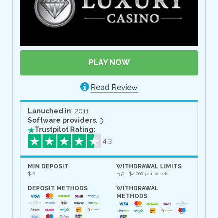
PLAY NOW
Read Review
Lanuched in
: 2011
Software providers
: 3
Trustpilot Rating:
4.3
MIN DEPOSIT
WITHDRAWAL LIMITS
$10
$50 - $4,000 per week
DEPOSIT METHODS
WITHDRAWAL
METHODS