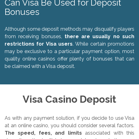
Can Visa Be Used for Deposit
Bonuses
Although some deposit methods may disqualify players
from receiving bonuses,
there are usually no such
restrictions for Visa users
. While certain promotions
may be exclusive to a particular payment option, most
quality online casinos offer plenty of bonuses that can
be claimed with a Visa deposit.
Visa Casino Deposit
As with any payment solution, if you decide to use Visa
at an online casino, you should consider several factors.
The speed, fees, and limits
associated with this