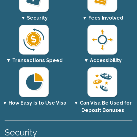
Security
Fees Involved
Transactions Speed
Accessibility
How Easy Is to Use Visa
Can Visa Be Used for
Deposit Bonuses
Security