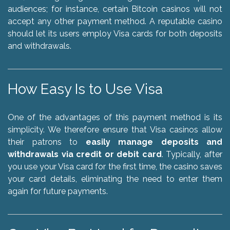
audiences; for instance, certain Bitcoin casinos will not
accept any other payment method. A reputable casino
should let its users employ Visa cards for both deposits
and withdrawals.
How Easy Is to Use Visa
One of the advantages of this payment method is its
simplicity. We therefore ensure that Visa casinos allow
their patrons to
easily manage deposits and
withdrawals via credit or debit card
. Typically, after
you use your Visa card for the first time, the casino saves
your card details, eliminating the need to enter them
again for future payments.