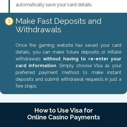
automatically save your card details.
Make Fast Deposits and
3
Withdrawals
Once the gaming website has saved your card
details, you can make future deposits or initiate
withdrawals
without having to re-enter your
card information
. Simply choose Visa as your
preferred payment method to make instant
deposits and submit withdrawal requests in just a
few steps.
How to Use Visa for
Online Casino Payments