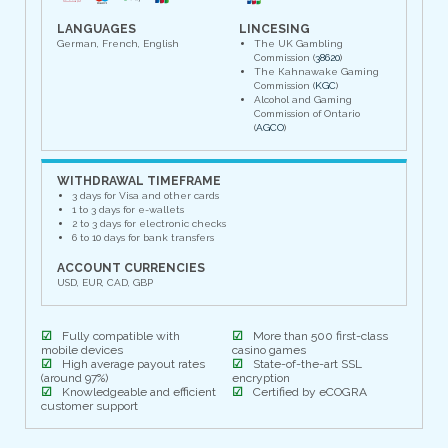
LANGUAGES
LINCESING
German, French, English
The UK Gambling
Commission (
38620
)
The Кahnawake Gaming
Commission (
KGC
)
Alcohol and Gaming
Commission of Ontario
(
AGCO
)
WITHDRAWAL TIMEFRAME
3 days for Visa and other cards
1 to 3 days for e-wallets
2 to 3 days for electronic checks
6 to 10 days for bank transfers
ACCOUNT CURRENCIES
USD, EUR, CAD, GBP
Fully compatible with
More than 500 first-class
mobile devices
casino games
High average payout rates
State-of-the-art SSL
(around 97%)
encryption
Knowledgeable and efficient
Certified by eCOGRA
customer support