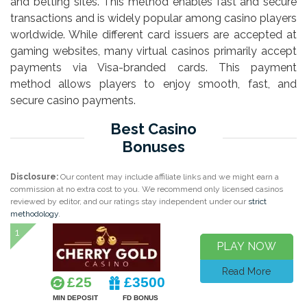
and betting sites. This method enables fast and secure
transactions and is widely popular among casino players
worldwide. While different card issuers are accepted at
gaming websites, many virtual casinos primarily accept
payments via Visa-branded cards. This payment
method allows players to enjoy smooth, fast, and
secure casino payments.
Best Casino
Bonuses
Disclosure:
Our content may include affiliate links and we might earn a
commission at no extra cost to you. We recommend only licensed casinos
reviewed by editor, and our ratings stay independent under our
strict
methodology
.
1
PLAY NOW
Read More
£25
£3500
MIN DEPOSIT
FD BONUS