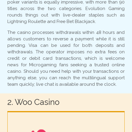
poker variants is equally impressive, with more than 90
titles across the two categories. Evolution Gaming
rounds things out with live-dealer staples such as
Lightning Roulette and Free Bet Blackjack.
The casino processes withdrawals within 48 hours and
allows customers to reverse a payment while it is still
pending. Visa can be used for both deposits and
withdrawals. The operator imposes no extra fees on
credit or debit card transactions, which is welcome
news for Microgaming fans seeking a trusted online
casino. Should you need help with your transactions or
anything else, you can reach the multilingual support
team quickly; live chat is available around the clock.
Woo Casino