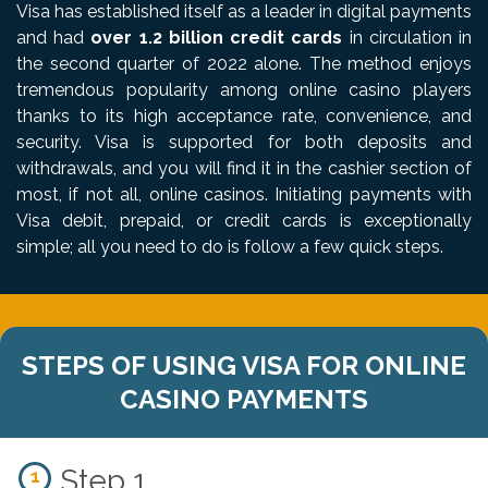
Visa has established itself as a leader in digital payments
and had
over 1.2 billion credit cards
in circulation in
the second quarter of 2022 alone. The method enjoys
tremendous popularity among online casino players
thanks to its high acceptance rate, convenience, and
security. Visa is supported for both deposits and
withdrawals, and you will find it in the cashier section of
most, if not all, online casinos. Initiating payments with
Visa debit, prepaid, or credit cards is exceptionally
simple; all you need to do is follow a few quick steps.
STEPS OF USING VISA FOR ONLINE
CASINO PAYMENTS
Step 1
1