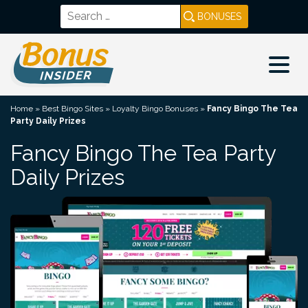
Skip
Search
to
for:
content
Bonus Insider
Home
»
Best Bingo Sites
»
Loyalty Bingo Bonuses
»
Fancy Bingo The Tea
Party Daily Prizes
Fancy Bingo The Tea Party
Daily Prizes