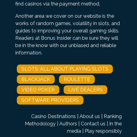
find casinos via the payment method.
Another area we cover on our website is the
works of random games, volatility in slots, and
guides to improving your overall gaming skills.
Readers at Bonus Insider can be sure they will
be in the know with our unbiased and reliable
information.
SLOTS: ALL ABOUT PLAYING SLOTS
BLACKJACK
ROULETTE
VIDEO POKER
LIVE DEALERS
SOFTWARE PROVIDERS
Casino Destinations
|
About us
|
Ranking
Methodology
|
Authors
|
Contact us
|
In the
media
|
Play responsibly