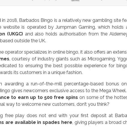
Games
 in 2018, Barbados Bingo is a relatively new gambling site fe
he website is operated by Jumpman Gaming, which holds
on (UKGC)
and also holds authorisation from the Aldern
based outside the UK.
e operator specializes in online bingo, it also offers an exten
ames
, courtesy of industry giants such as Microgaming, Ygg
edicated to ensuring the best possible experience for bingo 
wards its customers in a unique fashion.
n awarding a run-of-the-mill percentage-based bonus on f
ingo gives newcomers exclusive access to the Mega Wheel. Fi
nce to earn up to 500 free spins
on some of the hottest
ginal way to welcome new customers, don’t you think?
ng free play does not end with your first deposit at Bar
s are available in spades here
, giving players a broad c