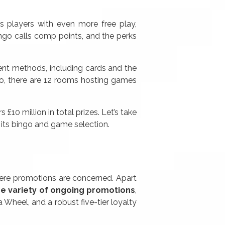
s players with even more free play,
ngo calls comp points, and the perks
ent methods, including cards and the
go, there are 12 rooms hosting games
s £10 million in total prizes. Let’s take
 its bingo and game selection.
here promotions are concerned. Apart
ge variety of ongoing promotions
,
 Wheel, and a robust five-tier loyalty