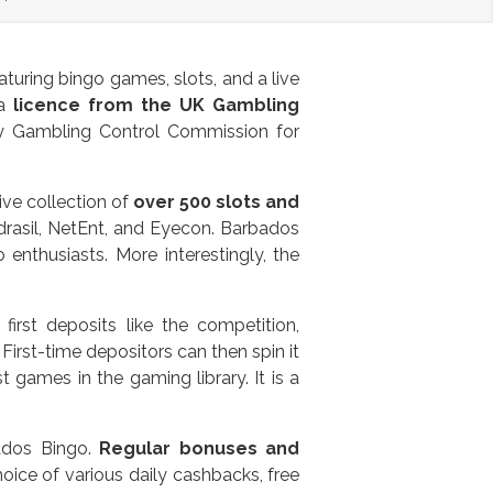
aturing bingo games, slots, and a live
 a
licence from the UK Gambling
ey Gambling Control Commission for
sive collection of
over 500 slots and
drasil, NetEnt, and Eyecon. Barbados
enthusiasts. More interestingly, the
irst deposits like the competition,
rst-time depositors can then spin it
 games in the gaming library. It is a
bados Bingo.
Regular bonuses and
hoice of various daily cashbacks, free