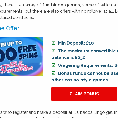
y, there is an array of
fun bingo games
, some of which all
quirements, but there are also offers with no rollover at all. 
etailed conditions.
e Offer
Min Deposit: £10
The maximum convertible 
balance is £250
Wagering Requirements: 6
Bonus funds cannot be used
other casino-style games
CLAIM BONUS
s who register and make a deposit at Barbados Bingo get t