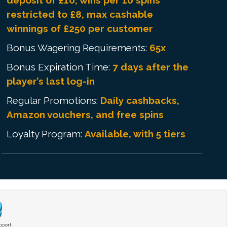
deposit of £10, wins per 10 spins
restricted to £8, max cashable
winnings of £250 per customer
Bonus Wagering Requirements:
65x
Bonus Expiration Time:
7 days after the
player’s last log-in
Regular Promotions:
Daily cashbacks,
Amazon vouchers, and free spins
Loyalty Program:
Available, with 5 tiers
pport