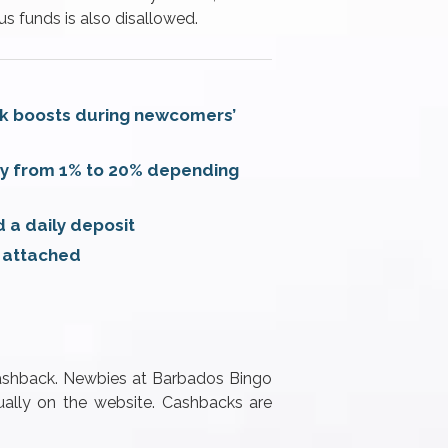
s funds is also disallowed.
k boosts during newcomers’
y from 1% to 20% depending
 a daily deposit
 attached
 cashback. Newbies at Barbados Bingo
ally on the website. Cashbacks are