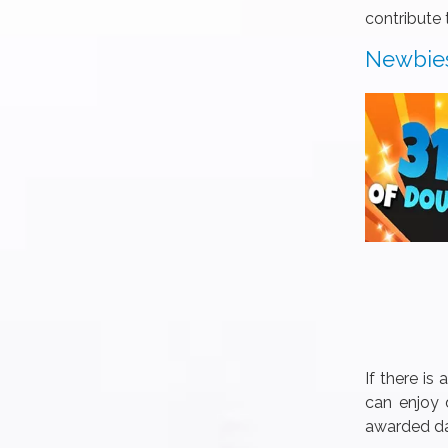
contribute 
Newbies
If there is
can enjoy 
awarded dai