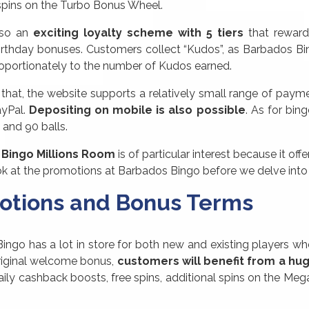
 spins on the Turbo Bonus Wheel.
lso an
exciting loyalty scheme with 5 tiers
that reward
birthday bonuses. Customers collect “Kudos”, as Barbados Bi
roportionately to the number of Kudos earned.
 that, the website supports a relatively small range of paym
ayPal.
Depositing on mobile is also possible
. As for bin
, and 90 balls.
Bingo Millions Room
is of particular interest because it offer
ok at the promotions at Barbados Bingo before we delve into
otions and Bonus Terms
ingo has a lot in store for both new and existing players w
riginal welcome bonus,
customers will benefit from a hu
aily cashback boosts, free spins, additional spins on the Mega