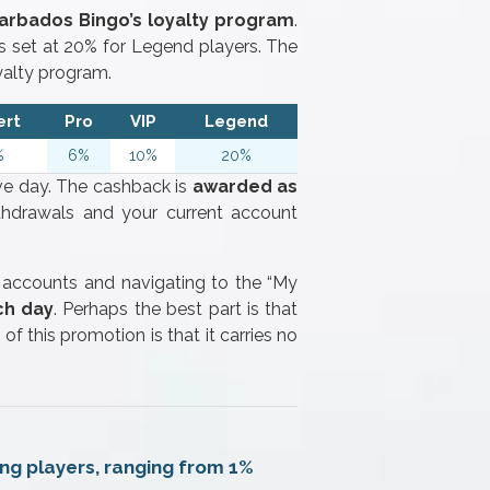
arbados Bingo’s loyalty program
.
is set at 20% for Legend players. The
yalty program.
ert
Pro
VIP
Legend
%
6%
10%
20%
ve day. The cashback is
awarded as
thdrawals and your current account
r accounts and navigating to the “My
ch day
. Perhaps the best part is that
 this promotion is that it carries no
ing players, ranging from 1%