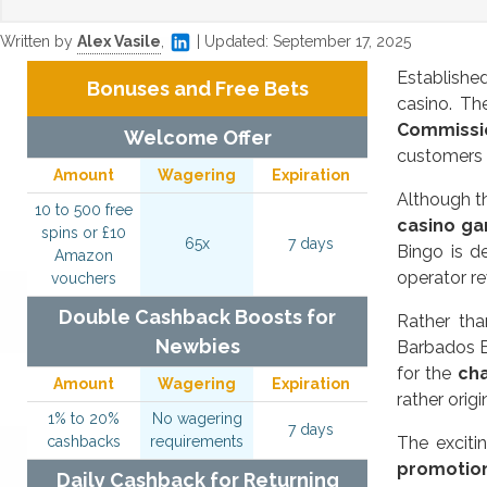
Written by
Alex Vasile
,
|
Updated:
September 17, 2025
Established
Bonuses and Free Bets
casino. T
Commissi
Welcome Offer
customers 
Amount
Wagering
Expiration
Although th
10 to 500 free
casino g
spins or £10
65x
7 days
Bingo is d
Amazon
operator re
vouchers
Double Cashback Boosts for
Rather tha
Newbies
Barbados B
for the
cha
Amount
Wagering
Expiration
rather ori
1% to 20%
No wagering
7 days
cashbacks
requirements
The exciti
promotion
Daily Cashback for Returning