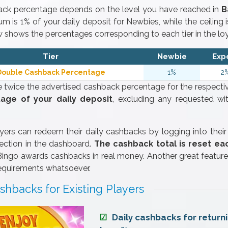
ck percentage depends on the level you have reached in
B
 is 1% of your daily deposit for Newbies, while the ceiling 
 shows the percentages corresponding to each tier in the lo
Tier
Newbie
Exp
Double Cashback Percentage
1%
2
e twice the advertised cashback percentage for the respecti
age of your daily deposit
, excluding any requested wi
layers can redeem their daily cashbacks by logging into thei
ection in the dashboard.
The cashback total is reset ea
ngo awards cashbacks in real money. Another great feature of
equirements whatsoever.
shbacks for Existing Players
Daily cashbacks for return