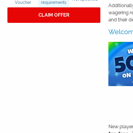
Voucher
requirements
Additionall
wagering re
CLAIM OFFER
and their d
Welcom
New player