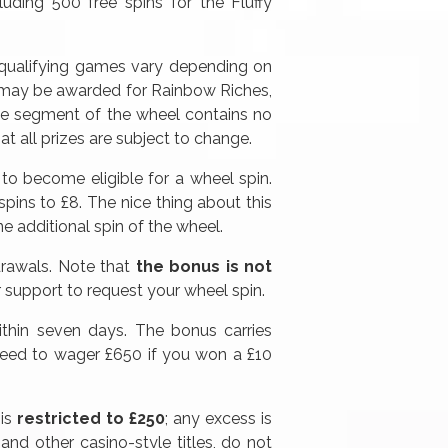
luding 500 free spins for the Fluffy
 qualifying games vary depending on
ns may be awarded for Rainbow Riches,
one segment of the wheel contains no
t all prizes are subject to change.
to become eligible for a wheel spin.
pins to £8. The nice thing about this
 additional spin of the wheel.
drawals. Note that
the bonus is not
support to request your wheel spin.
ithin seven days. The bonus carries
need to wager £650 if you won a £10
 is
restricted to £250
; any excess is
nd other casino-style titles, do not