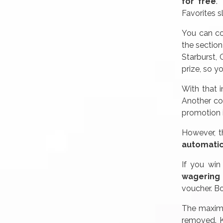
for free
.
Favorites 
You can c
the section
Starburst,
prize, so y
With that 
Another con
promotion i
However, t
automatic
If you win
wagering 
voucher. B
The maxim
removed. K