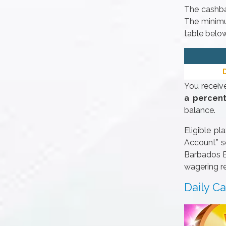
The cashba
The minimum
table below
You receiv
a percent
balance.
Eligible p
Account” s
Barbados Bi
wagering r
Daily Ca