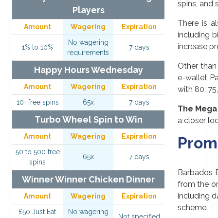
spins, and
Players
There is a
Amount
Wagering
Expiration
including 
No wagering
increase p
1% to 10%
7 days
requirements
Other than
Happy Hours Wednesday
e-wallet P
Amount
Wagering
Expiration
with 80, 75
10+ free spins
65x
7 days
The Mega 
Turbo Wheel Spin to Win
a closer lo
Amount
Wagering
Expiration
Prom
50 to 500 free
65x
7 days
spins
Barbados B
Winner Winner Chicken Dinner
from the o
including d
Amount
Wagering
Expiration
scheme.
£50 Just Eat
No wagering
Not specified