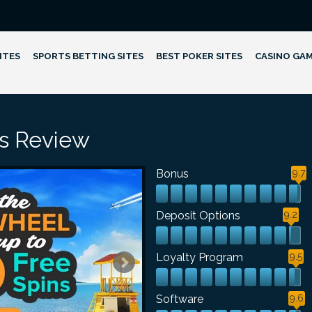
ITES
SPORTS BETTING SITES
BEST POKER SITES
CASINO GA
S
s Review
Bonus
9.7
Deposit Options
9.2
Loyalty Program
9.5
Software
9.6