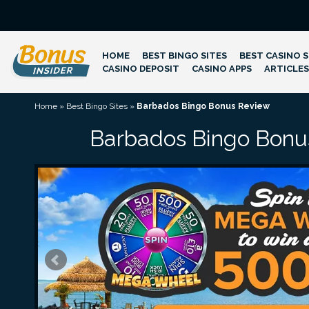
Skip
to
content
HOME
BEST BINGO SITES
BEST CASINO S
CASINO DEPOSIT
CASINO APPS
ARTICLE
Bonus Insider
Home
»
Best Bingo Sites
»
Barbados Bingo Bonus Review
Barbados Bingo Bonu