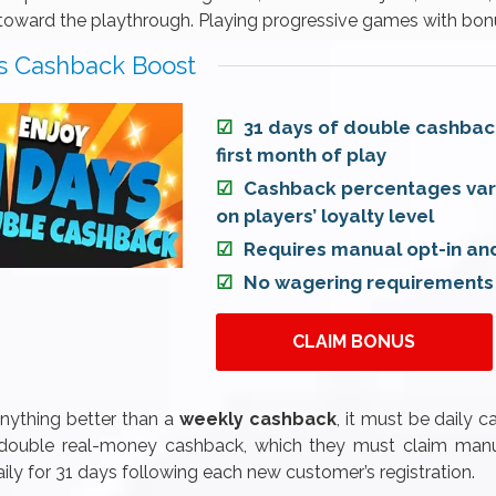
toward the playthrough. Playing progressive games with bonu
 Cashback Boost
31 days of double cashbac
first month of play
Cashback percentages var
on players’ loyalty level
Requires manual opt-in and
No wagering requirements
CLAIM BONUS
 anything better than a
weekly cashback
, it must be daily
double real-money cashback, which they must claim manu
ly for 31 days following each new customer’s registration.