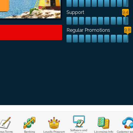
Support
9.4
Regular Promotions
9.8
Software and
nus Terms
Banking
Loyalty Program
Licensing Info
Customer su