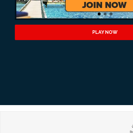
PLAY NOW
Bo