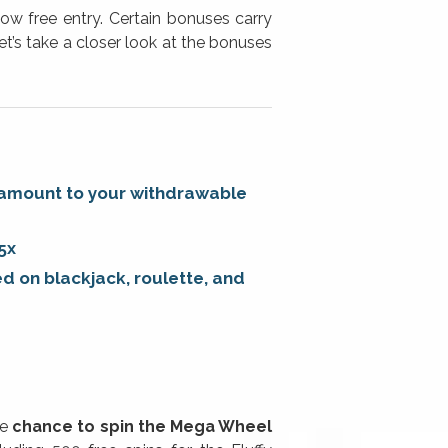
ow free entry. Certain bonuses carry
Let’s take a closer look at the bonuses
amount to your withdrawable
5x
 on blackjack, roulette, and
he
chance to spin the Mega Wheel