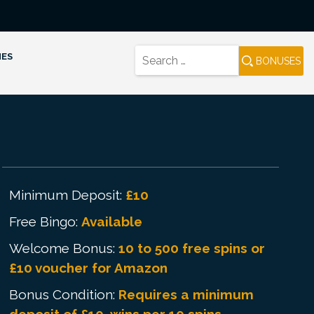
Search
MES
for:
Minimum Deposit:
£10
Free Bingo:
Available
Welcome Bonus:
10 to 500 free spins or
£10 voucher for Amazon
Bonus Condition:
Requires a minimum