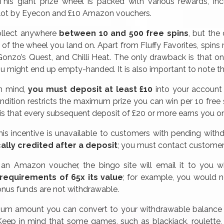
 This giant prize wheel is packed with various rewards, inc
slot by Eyecon and £10 Amazon vouchers.
ollect anywhere
between 10 and 500 free spins
, but the
 of the wheel you land on. Apart from Fluffy Favorites, spi
 Gonzo’s Quest, and Chilli Heat. The only drawback is that 
ou might end up empty-handed. It is also important to note tha
in mind,
you must deposit at least £10
into your account 
dition restricts the maximum prize you can win per 10 free s
s that every subsequent deposit of £20 or more earns you one
his incentive is unavailable to customers with pending with
ally credited after a deposit
; you must contact customer 
 an Amazon voucher, the bingo site will email it to you w
requirements of 65x its value
; for example, you would 
onus funds are not withdrawable.
um amount you can convert to your withdrawable balance
eep in mind that some games, such as blackjack, roulette, a