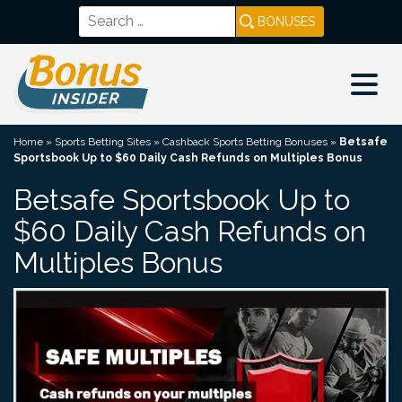
Skip
Search
to
for:
content
Bonus Insider
Home
»
Sports Betting Sites
»
Cashback Sports Betting Bonuses
»
Betsafe
Sportsbook Up to $60 Daily Cash Refunds on Multiples Bonus
Betsafe Sportsbook Up to
$60 Daily Cash Refunds on
Multiples Bonus