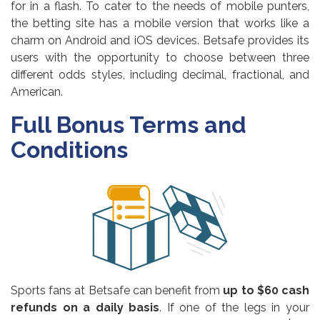
for in a flash. To cater to the needs of mobile punters,
the betting site has a mobile version that works like a
charm on Android and iOS devices. Betsafe provides its
users with the opportunity to choose between three
different odds styles, including decimal, fractional, and
American.
Full Bonus Terms and
Conditions
Sports fans at Betsafe can benefit from
up to $60 cash
refunds on a daily basis
. If one of the legs in your