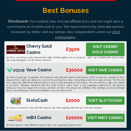
Best Bonuses
Disclosure:
Our content may include affiliate links and we might earn a
commission at no extra cost to you. We recommend only licensed casinos
reviewed by editor, and our ratings stay independent under our
strict
methodology
.
Cherry Gold
VISIT CHERRY
£3500
Casino
GOLD CASINO
18+ New customers only. Promocode: MELLOW350 applies on 1st deposit - 350% up to $3500. Min deposit $25.
35x wagering applies to the bonus amount.
£30000
Vave Casino
VISIT VAVE CASINO
18+ and of legal age to gamble. First deposit only. $20 Min deposit. Max bonus 1 BTC or currency equivalent. First
deposit free spins are added as a set of 50 per day for 2 days, amounting to 100 free spins in total. The first 50
free spins are added immediately after a successful activation of the bonus. The next 50 free spins are added
in 24 hours. Winnings obtained with the help of free spins have a x40 wagering requirement. All deposit
bonuses must be wagered at least 40 times before the player can withdraw the winnings received through
them. General Bonus Terms & Conditions must be observed.
£2000
SlotoCash
VISIT SLOTOCASH
18+. New Customers only. $20 Min deposit. 25x D+B wagering. $10 Max bet. NO Max cashout.
£20000
mBit Casino
VISIT MBIT CASINO
18+ New players only. Minimum deposit $40. 40x wagering requirements.