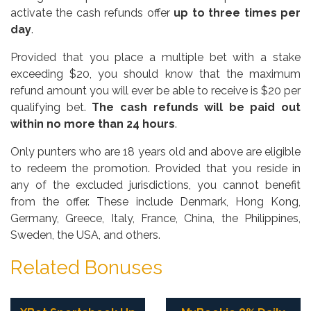
activate the cash refunds offer
up to three times per
day
.
Provided that you place a multiple bet with a stake
exceeding $20, you should know that the maximum
refund amount you will ever be able to receive is $20 per
qualifying bet.
The cash refunds will be paid out
within no more than 24 hours
.
Only punters who are 18 years old and above are eligible
to redeem the promotion. Provided that you reside in
any of the excluded jurisdictions, you cannot benefit
from the offer. These include Denmark, Hong Kong,
Germany, Greece, Italy, France, China, the Philippines,
Sweden, the USA, and others.
Related Bonuses