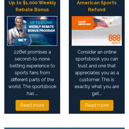
Up to $1,000 Weekly
American Sports
Rebate Bonus
Refund
22Bet promises a
Consider an online
second-to-none
sportsbook you can
betting experience to
trust and one that
sports fans from
appreciates you as a
different parts of the
customer. This is
world. The sportsbook
exactly what you are
has ...
get...
Read more
Read more