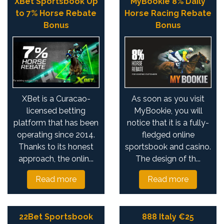
XBet Sportsbook Up
MyBookie 8% Daily
to 7% Horse Rebate
Horse Racing Rebate
Bonus
Bonus
XBet is a Curacao-
As soon as you visit
licensed betting
MyBookie, you will
platform that has been
notice that it is a fully-
operating since 2014.
fledged online
Thanks to its honest
sportsbook and casino.
approach, the onlin...
The design of th...
Read more
Read more
22Bet Sportsbook
888 Italy €25