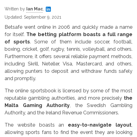
Written by
Ian Mac
,
Updated:
September 9, 2021
Betsafe went online in 2006 and quickly made a name
for itself.
The betting platform boasts a full range
of sports
. Some of them include soccer, football,
boxing, cricket, golf, rugby, tennis, volleyball, and others.
Furthermore, it offers several reliable payment methods,
including Skrill, Neteller, Visa, Mastercard, and others,
allowing punters to deposit and withdraw funds safely
and promptly.
The online sportsbook is licensed by some of the most
reputable gambling authorities, and more precisely
the
Malta Gaming Authority
, the Swedish Gambling
Authority, and the Ireland Revenue Commissioners.
The website boasts an
easy-to-navigate layout
,
allowing sports fans to find the event they are looking