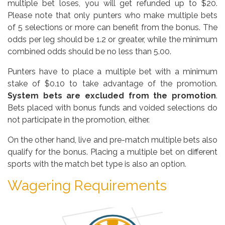
multiple bet loses, you will get refunded up to $20.
Please note that only punters who make multiple bets
of 5 selections or more can benefit from the bonus. The
odds per leg should be 1.2 or greater, while the minimum
combined odds should be no less than 5.00.
Punters have to place a multiple bet with a minimum
stake of $0.10 to take advantage of the promotion.
System bets are excluded from the promotion
.
Bets placed with bonus funds and voided selections do
not participate in the promotion, either.
On the other hand, live and pre-match multiple bets also
qualify for the bonus. Placing a multiple bet on different
sports with the match bet type is also an option.
Wagering Requirements