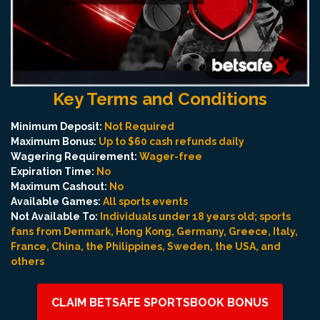
Key Terms and Conditions
Minimum Deposit:
Not Required
Maximum Bonus:
Up to $60 cash refunds daily
Wagering Requirement:
Wager-free
Expiration Time:
No
Maximum Cashout:
No
Available Games:
All sports events
Not Available To:
Individuals under 18 years old; sports
fans from Denmark, Hong Kong, Germany, Greece, Italy,
France, China, the Philippines, Sweden, the USA, and
others
CLAIM BETSAFE SPORTSBOOK BONUS