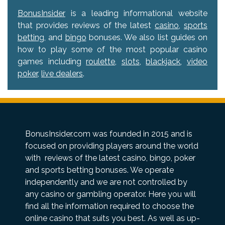
BonusInsider
is a leading informational website
that provides reviews of the latest
casino
,
sports
betting
, and
bingo
bonuses. We also list guides on
how to play some of the most popular casino
games including
roulette
,
slots
,
blackjack
,
video
poker
,
live dealers
.
BonusInsider.com was founded in 2015 and is
focused on providing players around the world
with reviews of the latest casino, bingo, poker
and sports betting bonuses. We operate
independently and we are not controlled by
any casino or gambling operator. Here you will
find all the information required to choose the
online casino that suits you best. As well as up-