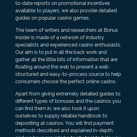
to-date reports on promotional incentives
available to players, we also provide detailed
guides on popular casino games.
The team of writers and researchers at Bonus
Insider is made of a network of industry
specialists and experienced casino enthusiasts.
Our aim is to put in all the back work and
gather all the little bits of information that are
floating around the web to present a well-
structured and easy-to-process source to help
consumers choose the perfect online casino.
Apart from giving extremely detailed guides to
different types of bonuses and the casinos you
can find them in, we also took it upon
ourselves to supply reliable handbook to
depositing at casinos. You will find payment
methods described and explained in-depth,