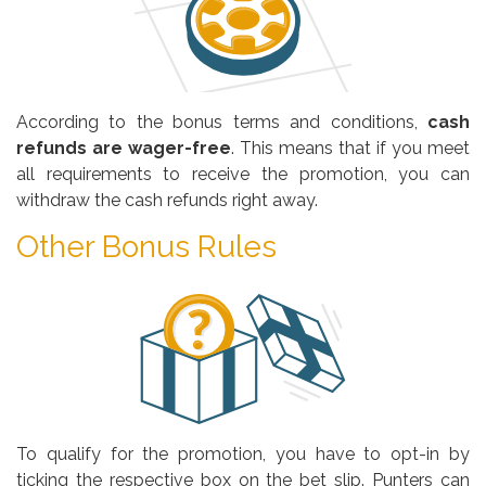
According to the bonus terms and conditions,
cash
refunds are wager-free
. This means that if you meet
all requirements to receive the promotion, you can
withdraw the cash refunds right away.
Other Bonus Rules
To qualify for the promotion, you have to opt-in by
ticking the respective box on the bet slip. Punters can