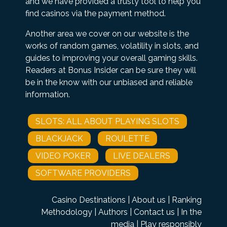
and we have provided a trusty tool to help you
find casinos via the payment method.
Another area we cover on our website is the
works of random games, volatility in slots, and
guides to improving your overall gaming skills.
Readers at Bonus Insider can be sure they will
be in the know with our unbiased and reliable
information.
SLOTS: ALL ABOUT PLAYING SLOTS
BLACKJACK
ROULETTE
VIDEO POKER
LIVE DEALERS
SOFTWARE PROVIDERS
Casino Destinations
|
About us
|
Ranking
Methodology
|
Authors
|
Contact us
|
In the
media
|
Play responsibly