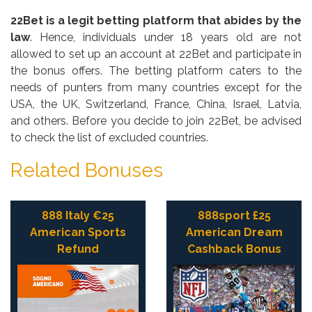
22Bet is a legit betting platform that abides by the
law
. Hence, individuals under 18 years old are not
allowed to set up an account at 22Bet and participate in
the bonus offers. The betting platform caters to the
needs of punters from many countries except for the
USA, the UK, Switzerland, France, China, Israel, Latvia,
and others. Before you decide to join 22Bet, be advised
to check the list of excluded countries.
Related Bonuses
888 Italy €25
888sport £25
American Sports
American Dream
Refund
Cashback Bonus