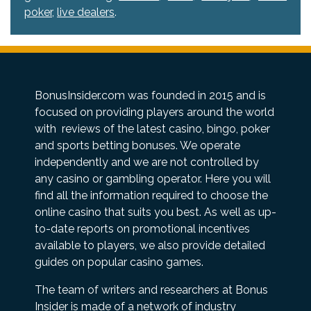
poker
,
live dealers
.
BonusInsider.com was founded in 2015 and is
focused on providing players around the world
with reviews of the latest casino, bingo, poker
and sports betting bonuses. We operate
independently and we are not controlled by
any casino or gambling operator. Here you will
find all the information required to choose the
online casino that suits you best. As well as up-
to-date reports on promotional incentives
available to players, we also provide detailed
guides on popular casino games.
The team of writers and researchers at Bonus
Insider is made of a network of industry