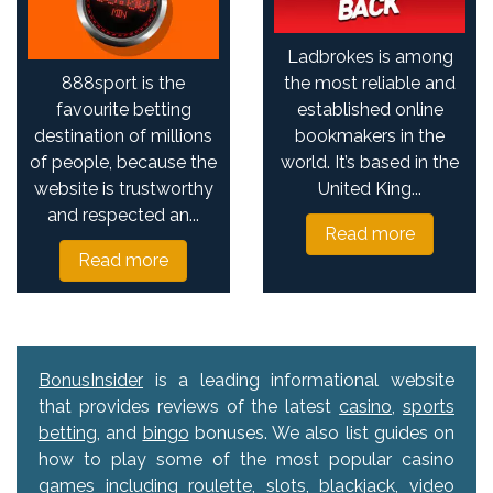
Ladbrokes is among
888sport is the
the most reliable and
favourite betting
established online
destination of millions
bookmakers in the
of people, because the
world. It’s based in the
website is trustworthy
United King...
and respected an...
Read more
Read more
BonusInsider
is a leading informational website
that provides reviews of the latest
casino
,
sports
betting
, and
bingo
bonuses. We also list guides on
how to play some of the most popular casino
games including
roulette
,
slots
,
blackjack
,
video