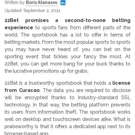
Written by
Boris Atanasov
,
Updated:
September 2, 2021
22Bet promises a second-to-none betting
experience
to sports fans from different parts of the
world. The sportsbook has a lot to offer in terms of
betting markets. From the most popular sports to sports
you may have never heard of, you can bet on the
sporting event that tickles your fancy the most. At
22Bet, you can get more bang for your buck thanks to
the lucrative promotions up for grabs.
22Bet is a trustworthy sportsbook that holds a
license
from Curacao
. The data you are required to disclose
will be encrypted thanks to industry-standard SSL
technology. In that way, the betting platform prevents
its users from information theft. The sportsbook works
well on desktop and touchscreen devices alike. What is
praiseworthy is that it offers a dedicated app next to its
browser-based app.