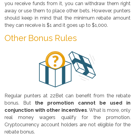
you receive funds from it, you can withdraw them right
away or use them to place other bets. However, punters
should keep in mind that the minimum rebate amount
they can receive is $1 and it goes up to $1,000.
Other Bonus Rules
Regular punters at 22Bet can benefit from the rebate
bonus. But
the promotion cannot be used in
conjunction with other incentives
. What is more, only
real money wagers qualify for the promotion.
Cryptocurrency account holders are not eligible for the
rebate bonus.