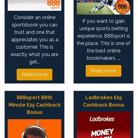
Consider an online
If you want to gain
sportsbook you can
unique sports betting
trust and one that
experience, 888sport is
appreciates you as a
the place. This is one of
customer. This is
the best online
exactly what you are
bookmakers, ...
get...
Read more
Read more
888sport 88th
Ladbrokes £25
Minute £25 Cashback
Cashback Bonus
Bonus