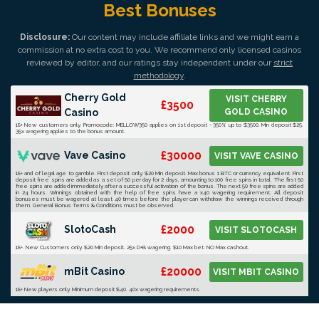
Best Bonuses
Disclosure:
Our content may include affiliate links and we might earn a
commission at no extra cost to you. We recommend only licensed casinos
reviewed by editor, and our ratings stay independent under our
strict
methodology
.
Cherry Gold
VISIT CHERRY
£3500
Casino
GOLD CASINO
18+ New customers only. Promocode: MELLOW350 applies on 1st deposit - 350% up to $3500. Min deposit $25.
35x wagering applies to the bonus amount.
£30000
Vave Casino
VISIT VAVE CASINO
18+ and of legal age to gamble. First deposit only. $20 Min deposit. Max bonus 1 BTC or currency equivalent. First
deposit free spins are added as a set of 50 per day for 2 days, amounting to 100 free spins in total. The first 50
free spins are added immediately after a successful activation of the bonus. The next 50 free spins are added
in 24 hours. Winnings obtained with the help of free spins have a x40 wagering requirement. All deposit
bonuses must be wagered at least 40 times before the player can withdraw the winnings received through
them. General Bonus Terms & Conditions must be observed.
£2000
SlotoCash
VISIT SLOTOCASH
18+. New Customers only. $20 Min deposit. 25x D+B wagering. $10 Max bet. NO Max cashout.
£20000
mBit Casino
VISIT MBIT CASINO
18+ New players only. Minimum deposit $40. 40x wagering requirements.