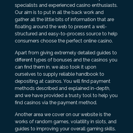
specialists and experienced casino enthusiasts.
Our aim is to put in all the back work and
gather all the little bits of information that are
floating around the web to present a well-
structured and easy-to-process source to help
consumers choose the perfect online casino.
Apart from giving extremely detailed guides to
different types of bonuses and the casinos you
can find them in, we also took it upon
ourselves to supply reliable handbook to
depositing at casinos. You will find payment
methods described and explained in-depth,
and we have provided a trusty tool to help you
find casinos via the payment method.
Another area we cover on our website is the
works of random games, volatility in slots, and
guides to improving your overall gaming skills.