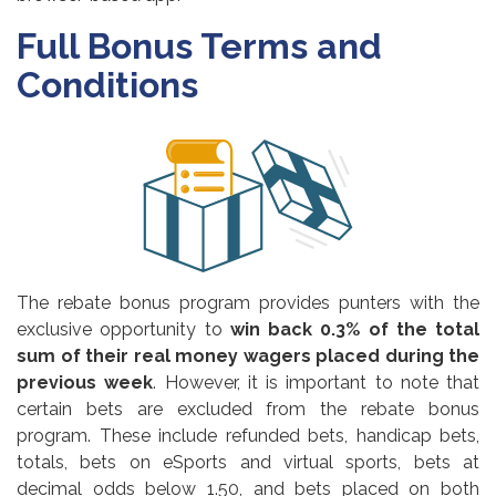
Full Bonus Terms and
Conditions
The rebate bonus program provides punters with the
exclusive opportunity to
win back 0.3% of the total
sum of their real money wagers placed during the
previous week
. However, it is important to note that
certain bets are excluded from the rebate bonus
program. These include refunded bets, handicap bets,
totals, bets on eSports and virtual sports, bets at
decimal odds below 1.50, and bets placed on both