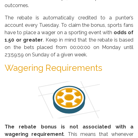
outcomes.
The rebate is automatically credited to a punter’s
account every Tuesday. To claim the bonus, sports fans
have to place a wager on a sporting event with
odds of
1.50 or greater
. Keep in mind that the rebate is based
on the bets placed from 00:00:00 on Monday until
23:59:59 on Sunday of a given week.
Wagering Requirements
The rebate bonus is not associated with a
wagering requirement
. This means that whenever