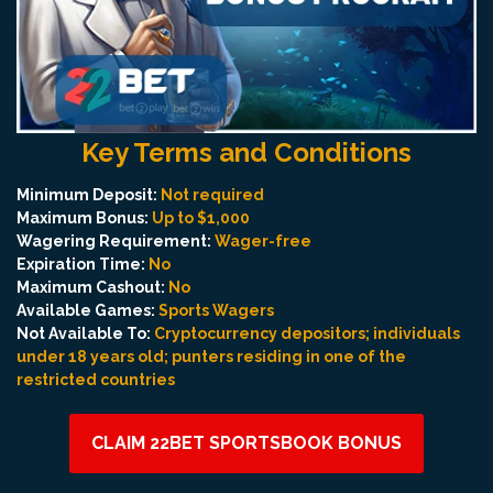
Key Terms and Conditions
Minimum Deposit:
Not required
Maximum Bonus:
Up to $1,000
Wagering Requirement:
Wager-free
Expiration Time:
No
Maximum Cashout:
No
Available Games:
Sports Wagers
Not Available To:
Cryptocurrency depositors; individuals
under 18 years old; punters residing in one of the
restricted countries
CLAIM 22BET SPORTSBOOK BONUS