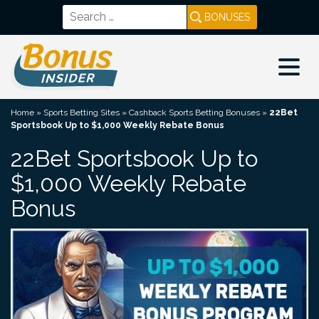
Skip
Search
to
for:
content
Bonus Insider
Home
»
Sports Betting Sites
»
Cashback Sports Betting Bonuses
»
22Bet
Sportsbook Up to $1,000 Weekly Rebate Bonus
22Bet Sportsbook Up to
$1,000 Weekly Rebate
Bonus