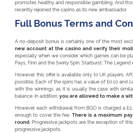
promotes healthy and responsible gambling. And thos
recently rejoined the casino as its new ambassador.
Full Bonus Terms and Con
A no-deposit bonus is certainly one of the most exc
new account at the casino and verify their mob
especially when we consider which games can be play
Pays, Finn and the Swirly Spin, Starburst, The Legend 
However, this offer is available only to UK players. A
possible. Each of the spins has a value of £0.10 and c
with the winnings, as it is usually the case with sim
balance. In addition,
you are allowed to make a wit
However, each withdrawal from BGO is charged a £2.50
enough to cover the fee.
There is a maximum payou
round
. Progressive jackpots are the exception of thi
progressive jackpots.