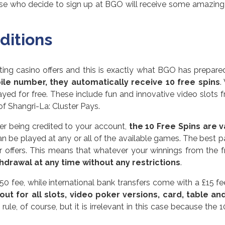
e who decide to sign up at BGO will receive some amazing 
ditions
iting casino offers and this is exactly what BGO has prepa
ile number, they automatically receive 10 free spins
.
ed for free. These include fun and innovative video slots f
of Shangri-La: Cluster Pays.
fter being credited to your account,
the 10 Free Spins are v
an be played at any or all of the available games. The best p
ilar offers. This means that whatever your winnings from the 
hdrawal at any time without any restrictions
.
 fee, while international bank transfers come with a £15 fe
t for all slots, video poker versions, card, table an
s rule, of course, but it is irrelevant in this case because t