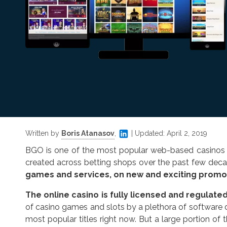
Written by
Boris Atanasov
,
|
Updated:
April 2, 2019
BGO is one of the most popular web-based casinos i
created across betting shops over the past few deca
games and services, on new and exciting promot
The online casino is fully licensed and regul
of casino games and slots by a plethora of softwar
most popular titles right now. But a large portion of 