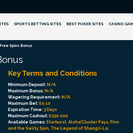
ITES
SPORTS BETTING SITES
BEST POKER SITES
CASINO GA
S
Free Spins Bonus
Bonus
Key Terms and Conditions
Minimum Deposit:
N/A
Maximum Bonus:
N/A
Wagering Requirement:
N/A
Maximum Bet:
£0.10
Expiration Time:
3 Days
Maximum Cashout:
£250,000
Available Games:
Starburst, Aloha!Cluster Pays, Finn
and the Swirly Spin, The Legend of Shangri-La: