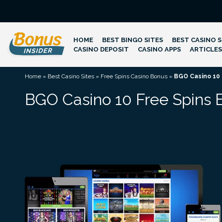
Skip
to
content
HOME
BEST BINGO SITES
BEST CASINO S
CASINO DEPOSIT
CASINO APPS
ARTICLE
Bonus Insider
Home
»
Best Casino Sites
»
Free Spins Casino Bonus
»
BGO Casino 10 
BGO Casino 10 Free Spins 