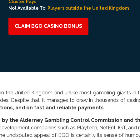
Cluster Pays
Not Available To:
Players outside the United Kingdom
CLAIM BGO CASINO BONUS
n the United Kingdom and unlike most gambling giants in th
des. Despite that, it manages to draw in thousands of casi
ions, and on fast and reliable payments
.
ated by the Alderney Gambling Control Commission and
e development companies such as Playtech, NetEnt, IGT, and
the undisputed appeal of BGO is certainly its sense of humour