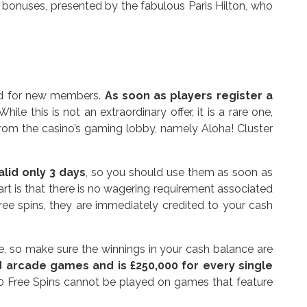
bonuses, presented by the fabulous Paris Hilton, who
red for new members.
As soon as players register a
 While this is not an extraordinary offer, it is a rare one,
rom the casino’s gaming lobby, namely Aloha! Cluster
alid only 3 days
, so you should use them as soon as
art is that there is no wagering requirement associated
free spins, they are immediately credited to your cash
e, so make sure the winnings in your cash balance are
d arcade games and is £250,000 for every single
he 10 Free Spins cannot be played on games that feature