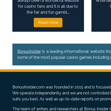
always been a wonderful website
entertai
for casino fans and it is all due to
the fair and fun gambl...
Read more
BonusInsider
is a leading informational website th
some of the most popular casino games including
BonusInsider.com was founded in 2015 and is focused o
We operate independently and we are not controlled by
suits you best. As well as up-to-date reports on prom
The team of writers and researchers at Bonus Insider i