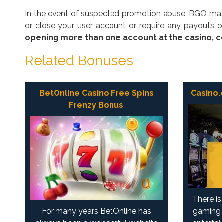
In the event of suspected promotion abuse, BGO may
or close your user account or require any payouts o
opening more than one account at the casino, col
Related Bonuses
BetOnline Casino Free Spins
Casino.
Frenzy Bonus
There is
For many years BetOnline has
gaming 