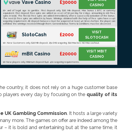
Vave Casino
£30000
CASINO
18+ and of legal age to gamble. First deposit only. $20 Min deposit. Max bonus 1 BTC or currency
equivalent. First deposit free spins are added as a set of 50 per day for 2 days, amounting to 100 free
spins in total. The first 50 free spins are added immediately after a successful activation of the bonus.
The next 50 free spins are added in 24 hours. Winnings obtained with the help of free spins have a x40
wagering requirement. All deposit bonuses must be wagered at least 40 times before the player can
withdraw the winnings received through them. General Bonus Terms & Conditions must be observed.
VISIT
SlotoCash
£2000
SLOTOCASH
18+. New Customers only. $20 Min deposit. 25x D+B wagering. $10 Max bet. NO Max cashout.
VISIT MBIT
mBit Casino
£20000
CASINO
18+ New players only. Minimum deposit $40. 40x wagering requirements.
e country, it does not rely on a huge customer base
no players every day by focusing on the
quality of its
 the UK Gambling Commission
. It hosts a large variety
 many more. The games on offer are indeed among the
 – it is bold and entertaining but at the same time, it