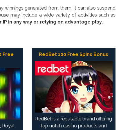
y winnings generated from them. It can also suspend
use may include a wide variety of activities such as
 IP in any way or relying on advantage play
.
0 Free
RedBet 100 Free Spins Bonus
RedBet is a reputable brand offering
, Royal
top notch casino products and