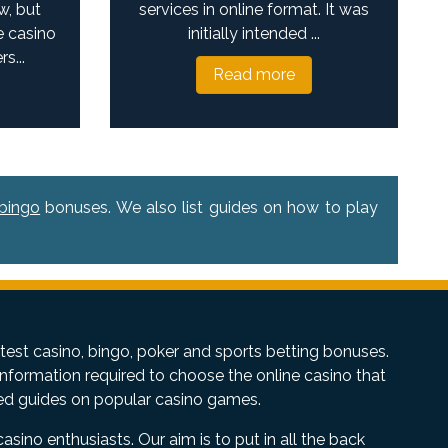
w, but
services in online format. It was
e casino
initially intended ...
s...
Read more
bingo
bonuses. We also list guides on how to play
est casino, bingo, poker and sports betting bonuses.
information required to choose the online casino that
iled guides on popular casino games.
sino enthusiasts. Our aim is to put in all the back