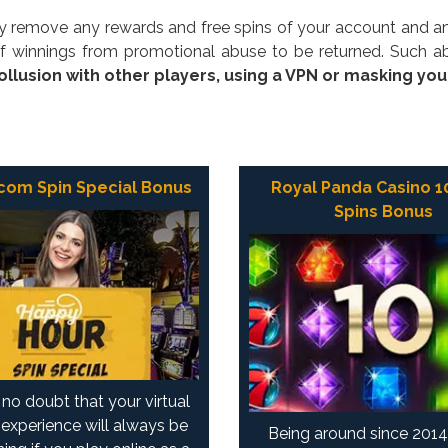
 remove any rewards and free spins of your account and an
f winnings from promotional abuse to be returned. Such ab
lusion with other players, using a VPN or masking your
com Spin Special Bonus
Royal Panda Casino 1
Spins Bonus
 no doubt that your virtual
experience will always be
Being around since 2014