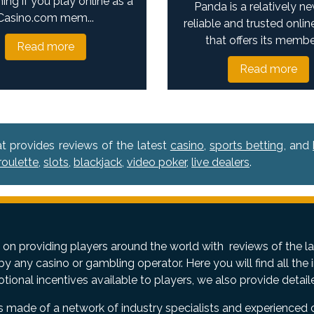
ning if you play online as a
Panda is a relatively ne
Casino.com mem...
reliable and trusted onlin
that offers its member
Read more
Read more
at provides reviews of the latest
casino
,
sports betting
, and
roulette
,
slots
,
blackjack
,
video poker
,
live dealers
.
n providing players around the world with reviews of the lat
 any casino or gambling operator. Here you will find all the 
otional incentives available to players, we also provide deta
s made of a network of industry specialists and experienced ca