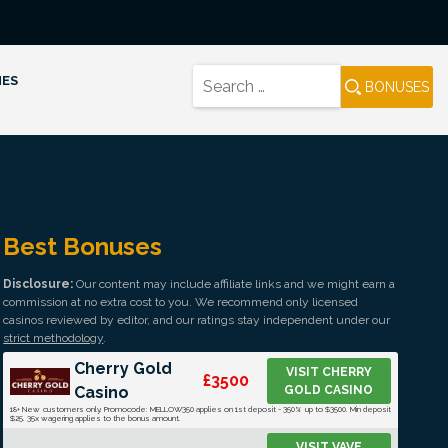
Search
MES
for:
Best Bonuses
Disclosure:
Our content may include affiliate links and we might earn a
commission at no extra cost to you. We recommend only licensed
casinos reviewed by editor, and our ratings stay independent under our
strict methodology
.
Cherry Gold
VISIT CHERRY
£3500
Casino
GOLD CASINO
18+ New customers only. Promocode: MELLOW350 applies on 1st deposit - 350% up to $3500. Min deposit
$25. 35x wagering applies to the bonus amount.
VISIT VAVE