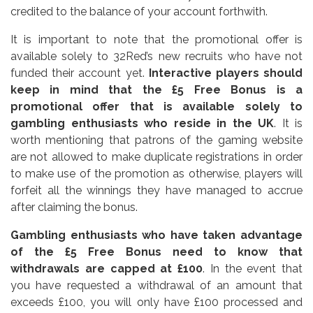
credited to the balance of your account forthwith.
It is important to note that the promotional offer is
available solely to 32Red’s new recruits who have not
funded their account yet.
Interactive players should
keep in mind that the £5 Free Bonus is a
promotional offer that is available solely to
gambling enthusiasts who reside in the UK
. It is
worth mentioning that patrons of the gaming website
are not allowed to make duplicate registrations in order
to make use of the promotion as otherwise, players will
forfeit all the winnings they have managed to accrue
after claiming the bonus.
Gambling enthusiasts who have taken advantage
of the £5 Free Bonus need to know that
withdrawals are capped at £100
. In the event that
you have requested a withdrawal of an amount that
exceeds £100, you will only have £100 processed and