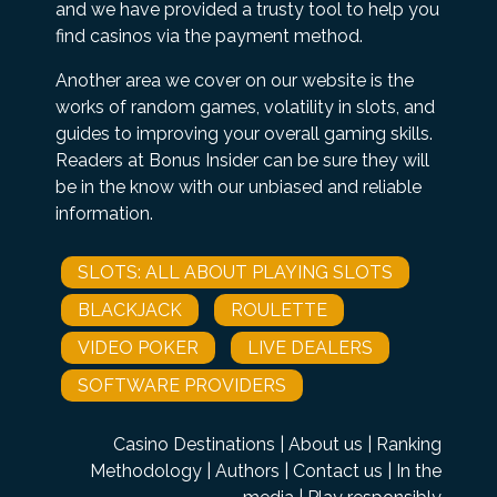
and we have provided a trusty tool to help you
find casinos via the payment method.
Another area we cover on our website is the
works of random games, volatility in slots, and
guides to improving your overall gaming skills.
Readers at Bonus Insider can be sure they will
be in the know with our unbiased and reliable
information.
SLOTS: ALL ABOUT PLAYING SLOTS
BLACKJACK
ROULETTE
VIDEO POKER
LIVE DEALERS
SOFTWARE PROVIDERS
Casino Destinations
|
About us
|
Ranking
Methodology
|
Authors
|
Contact us
|
In the