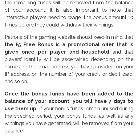
the remaining funds will be removed from the balance
of your account. It is also important to note that
interactive players need to wager the bonus amount 10
times before they could withdraw their winnings.
Patrons of the gaming website should keep in mind that
the £5 Free Bonus is a promotional offer that is
given once per player and household
and that
players’ identity will be ascertained depending on the
name and the email address you have provided, on your
IP address, on the number of your credit or debit card,
and so on.
Once the bonus funds have been added to the
balance of your account, you will have 7 days to
use them up.
If your bonus funds remain unused during
the specified period, your bonus funds, as well as any
winnings you have generated, will be removed from your
balance.