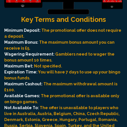
Key Terms and Conditions
Minimum Deposit:
The promotional offer does not require
a deposit.
Maximum Bonus:
The maximum bonus amount you can
receive is £5.
Wagering Requirement:
Gamblers need to wager the
bonus amount 10 times.
Maximum Bet:
Not specified.
Expiration Time:
You will have 7 days to use up your bingo
bonus funds.
Maximum Cashout:
The maximum withdrawal amount is
£100.
Available Games:
The promotional offer is available only
on bingo games.
Not Available To:
The offer is unavailable to players who
live in Australia, Austria, Belgium, China, Czech Republic,
Denmark, Estonia, Greece, Hungary, Portugal, Romania,
Russia, Serbia, Slovenia, Spain, Turkey, and the United