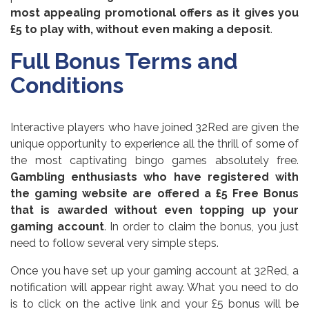
most appealing promotional offers as it gives you
£5 to play with, without even making a deposit
.
Full Bonus Terms and
Conditions
Interactive players who have joined 32Red are given the
unique opportunity to experience all the thrill of some of
the most captivating bingo games absolutely free.
Gambling enthusiasts who have registered with
the gaming website are offered a £5 Free Bonus
that is awarded without even topping up your
gaming account
. In order to claim the bonus, you just
need to follow several very simple steps.
Once you have set up your gaming account at 32Red, a
notification will appear right away. What you need to do
is to click on the active link and your £5 bonus will be