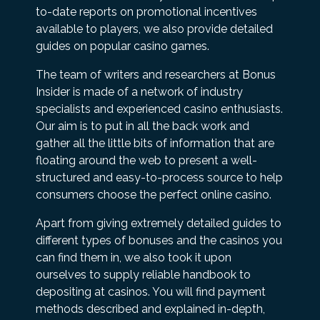
to-date reports on promotional incentives
available to players, we also provide detailed
guides on popular casino games.
The team of writers and researchers at Bonus
Insider is made of a network of industry
specialists and experienced casino enthusiasts.
Our aim is to put in all the back work and
gather all the little bits of information that are
floating around the web to present a well-
structured and easy-to-process source to help
consumers choose the perfect online casino.
Apart from giving extremely detailed guides to
different types of bonuses and the casinos you
can find them in, we also took it upon
ourselves to supply reliable handbook to
depositing at casinos. You will find payment
methods described and explained in-depth,