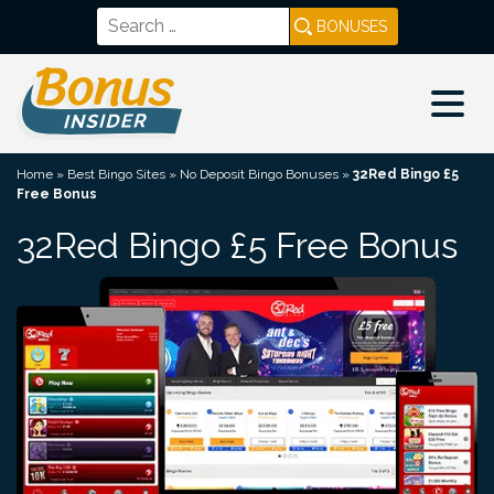
Skip
Search
to
for:
content
Bonus Insider
Home
»
Best Bingo Sites
»
No Deposit Bingo Bonuses
»
32Red Bingo £5
Free Bonus
32Red Bingo £5 Free Bonus