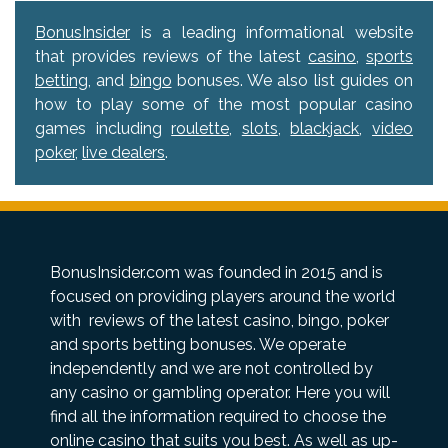
BonusInsider
is a leading informational website
that provides reviews of the latest
casino
,
sports
betting
, and
bingo
bonuses. We also list guides on
how to play some of the most popular casino
games including
roulette
,
slots
,
blackjack
,
video
poker
,
live dealers
.
BonusInsider.com was founded in 2015 and is
focused on providing players around the world
with reviews of the latest casino, bingo, poker
and sports betting bonuses. We operate
independently and we are not controlled by
any casino or gambling operator. Here you will
find all the information required to choose the
online casino that suits you best. As well as up-