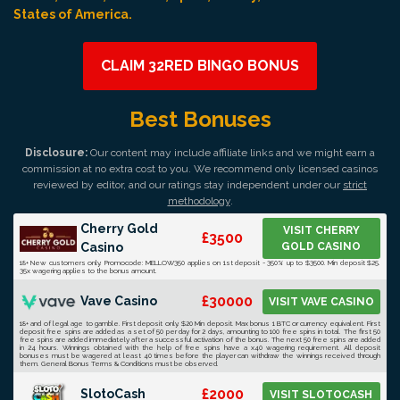
States of America.
CLAIM 32RED BINGO BONUS
Best Bonuses
Disclosure:
Our content may include affiliate links and we might earn a
commission at no extra cost to you. We recommend only licensed casinos
reviewed by editor, and our ratings stay independent under our
strict
methodology
.
Cherry Gold
VISIT CHERRY
£3500
Casino
GOLD CASINO
18+ New customers only. Promocode: MELLOW350 applies on 1st deposit - 350% up to $3500. Min deposit $25.
35x wagering applies to the bonus amount.
£30000
Vave Casino
VISIT VAVE CASINO
18+ and of legal age to gamble. First deposit only. $20 Min deposit. Max bonus 1 BTC or currency equivalent. First
deposit free spins are added as a set of 50 per day for 2 days, amounting to 100 free spins in total. The first 50
free spins are added immediately after a successful activation of the bonus. The next 50 free spins are added
in 24 hours. Winnings obtained with the help of free spins have a x40 wagering requirement. All deposit
bonuses must be wagered at least 40 times before the player can withdraw the winnings received through
them. General Bonus Terms & Conditions must be observed.
£2000
SlotoCash
VISIT SLOTOCASH