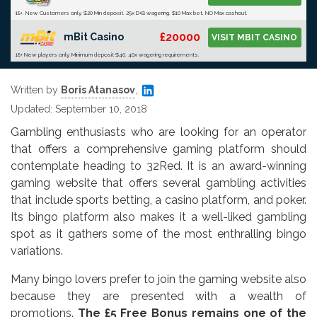
18+. New Customers only. $20 Min deposit. 25x D+B wagering. $10 Max bet. NO Max cashout.
£20000
mBit Casino
VISIT MBIT CASINO
18+ New players only. Minimum deposit $40. 40x wagering requirements.
Written by
Boris Atanasov
,
Updated:
September 10, 2018
Gambling enthusiasts who are looking for an operator
that offers a comprehensive gaming platform should
contemplate heading to 32Red. It is an award-winning
gaming website that offers several gambling activities
that include sports betting, a casino platform, and poker.
Its bingo platform also makes it a well-liked gambling
spot as it gathers some of the most enthralling bingo
variations.
Many bingo lovers prefer to join the gaming website also
because they are presented with a wealth of
promotions.
The £5 Free Bonus remains one of the