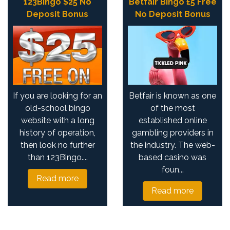
123Bingo $25 No
Betfair Bingo £5 Free
Deposit Bonus
No Deposit Bonus
If you are looking for an
Betfair is known as one
old-school bingo
of the most
website with a long
established online
history of operation,
gambling providers in
then look no further
the industry. The web-
than 123Bingo....
based casino was
foun...
Read more
Read more