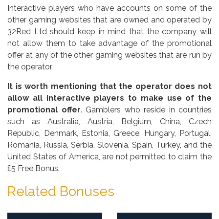
Interactive players who have accounts on some of the
other gaming websites that are owned and operated by
32Red Ltd should keep in mind that the company will
not allow them to take advantage of the promotional
offer at any of the other gaming websites that are run by
the operator.
It is worth mentioning that the operator does not
allow all interactive players to make use of the
promotional offer
. Gamblers who reside in countries
such as Australia, Austria, Belgium, China, Czech
Republic, Denmark, Estonia, Greece, Hungary, Portugal,
Romania, Russia, Serbia, Slovenia, Spain, Turkey, and the
United States of America, are not permitted to claim the
£5 Free Bonus.
Related Bonuses