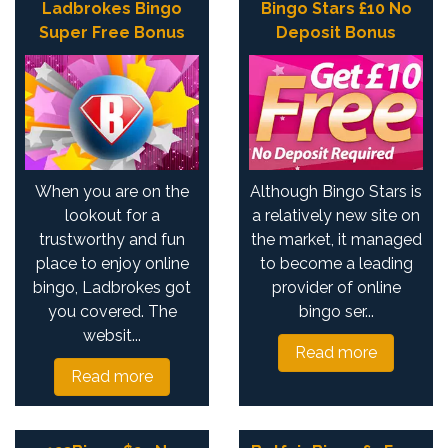
Ladbrokes Bingo
Bingo Stars £10 No
Super Free Bonus
Deposit Bonus
When you are on the
Although Bingo Stars is
lookout for a
a relatively new site on
trustworthy and fun
the market, it managed
place to enjoy online
to become a leading
bingo, Ladbrokes got
provider of online
you covered. The
bingo ser...
websit...
Read more
Read more