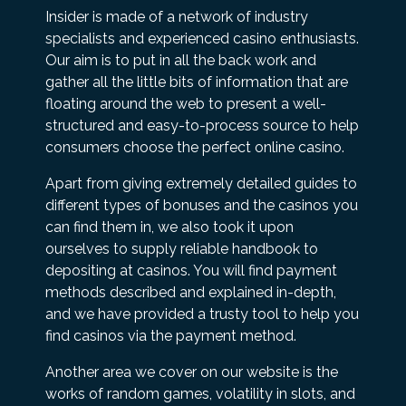
Insider is made of a network of industry
specialists and experienced casino enthusiasts.
Our aim is to put in all the back work and
gather all the little bits of information that are
floating around the web to present a well-
structured and easy-to-process source to help
consumers choose the perfect online casino.
Apart from giving extremely detailed guides to
different types of bonuses and the casinos you
can find them in, we also took it upon
ourselves to supply reliable handbook to
depositing at casinos. You will find payment
methods described and explained in-depth,
and we have provided a trusty tool to help you
find casinos via the payment method.
Another area we cover on our website is the
works of random games, volatility in slots, and