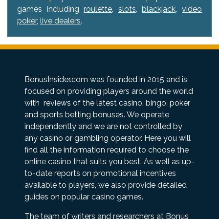
games including
roulette
,
slots
,
blackjack
,
video
poker
,
live dealers
.
BonusInsider.com was founded in 2015 and is
focused on providing players around the world
with reviews of the latest casino, bingo, poker
and sports betting bonuses. We operate
independently and we are not controlled by
any casino or gambling operator. Here you will
find all the information required to choose the
online casino that suits you best. As well as up-
to-date reports on promotional incentives
available to players, we also provide detailed
guides on popular casino games.
The team of writers and researchers at Bonus