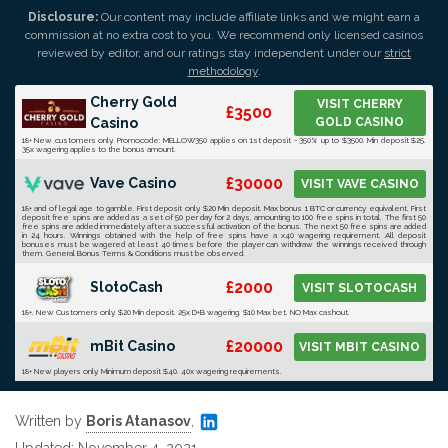
Disclosure:
Our content may include affiliate links and we might earn a
commission at no extra cost to you. We recommend only licensed casinos
reviewed by editor, and our ratings stay independent under our
strict
methodology
.
Cherry Gold
VISIT CHERRY
£3500
Casino
GOLD CASINO
18+ New customers only. Promocode: MELLOW350 applies on 1st deposit - 350% up to $3500. Min deposit $25.
35x wagering applies to the bonus amount.
£30000
Vave Casino
VISIT VAVE CASINO
18+ and of legal age to gamble. First deposit only. $20 Min deposit. Max bonus 1 BTC or currency equivalent. First
deposit free spins are added as a set of 50 per day for 2 days, amounting to 100 free spins in total. The first 50
free spins are added immediately after a successful activation of the bonus. The next 50 free spins are added
in 24 hours. Winnings obtained with the help of free spins have a x40 wagering requirement. All deposit
bonuses must be wagered at least 40 times before the player can withdraw the winnings received through
them. General Bonus Terms & Conditions must be observed.
£2000
SlotoCash
VISIT SLOTOCASH
18+. New Customers only. $20 Min deposit. 25x D+B wagering. $10 Max bet. NO Max cashout.
£20000
mBit Casino
VISIT MBIT CASINO
18+ New players only. Minimum deposit $40. 40x wagering requirements.
Written by
Boris Atanasov
,