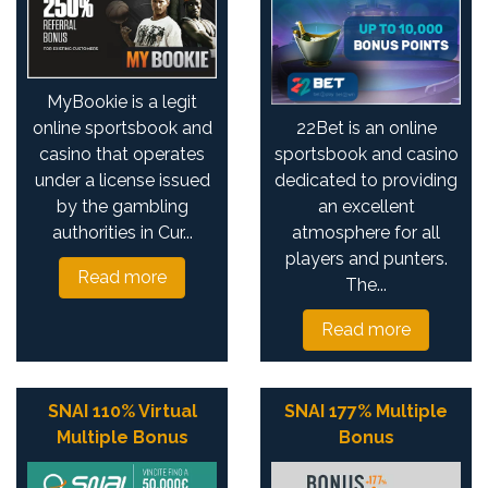
MyBookie is a legit
online sportsbook and
22Bet is an online
casino that operates
sportsbook and casino
under a license issued
dedicated to providing
by the gambling
an excellent
authorities in Cur...
atmosphere for all
players and punters.
Read more
The...
Read more
SNAI 110% Virtual
SNAI 177% Multiple
Multiple Bonus
Bonus