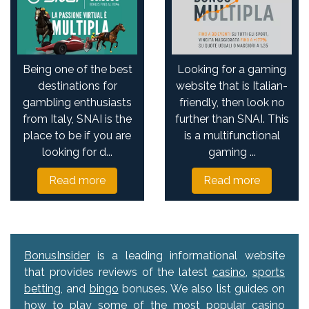
Being one of the best
Looking for a gaming
destinations for
website that is Italian-
gambling enthusiasts
friendly, then look no
from Italy, SNAI is the
further than SNAI. This
place to be if you are
is a multifunctional
looking for d...
gaming ...
Read more
Read more
BonusInsider
is a leading informational website
that provides reviews of the latest
casino
,
sports
betting
, and
bingo
bonuses. We also list guides on
how to play some of the most popular casino