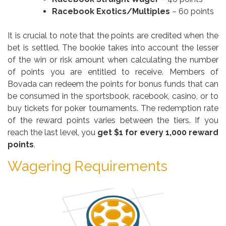
Racebook Exotics/Multiples
– 60 points
It is crucial to note that the points are credited when the
bet is settled. The bookie takes into account the lesser
of the win or risk amount when calculating the number
of points you are entitled to receive. Members of
Bovada can redeem the points for bonus funds that can
be consumed in the sportsbook, racebook, casino, or to
buy tickets for poker tournaments. The redemption rate
of the reward points varies between the tiers. If you
reach the last level, you
get $1 for every 1,000 reward
points
.
Wagering Requirements