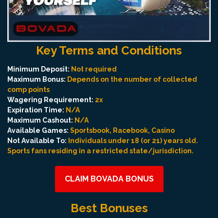
Key Terms and Conditions
Minimum Deposit:
Not required
Maximum Bonus:
Depends on the number of collected
comp points
Wagering Requirement:
2x
Expiration Time:
N/A
Maximum Cashout:
N/A
Available Games:
Sportsbook, Racebook, Casino
Not Available To:
Individuals under 18 (or 21) years old.
Sports fans residing in a restricted state/jurisdiction.
CLAIM BOVADA BONUS
Best Bonuses