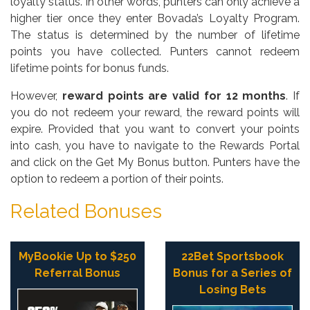
loyalty status. In other words, punters can only achieve a
higher tier once they enter Bovada’s Loyalty Program.
The status is determined by the number of lifetime
points you have collected. Punters cannot redeem
lifetime points for bonus funds.
However,
reward points are valid for 12 months
. If
you do not redeem your reward, the reward points will
expire. Provided that you want to convert your points
into cash, you have to navigate to the Rewards Portal
and click on the Get My Bonus button. Punters have the
option to redeem a portion of their points.
Related Bonuses
MyBookie Up to $250
22Bet Sportsbook
Referral Bonus
Bonus for a Series of
Losing Bets