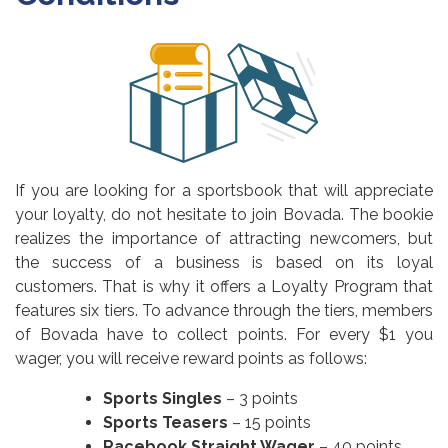
If you are looking for a sportsbook that will appreciate
your loyalty, do not hesitate to join Bovada. The bookie
realizes the importance of attracting newcomers, but
the success of a business is based on its loyal
customers. That is why it offers a Loyalty Program that
features six tiers. To advance through the tiers, members
of Bovada have to collect points. For every $1 you
wager, you will receive reward points as follows:
Sports Singles
– 3 points
Sports Teasers
– 15 points
Racebook Straight Wager
– 40 points