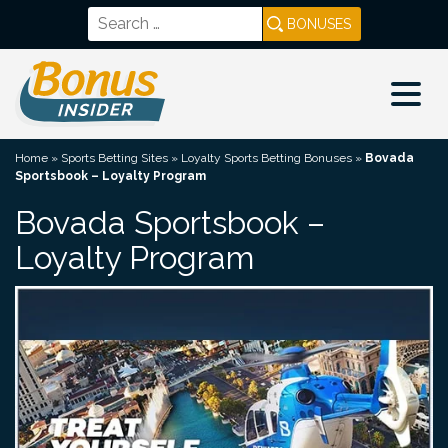
Skip
Search
to
for:
content
Bonus Insider
Home
»
Sports Betting Sites
»
Loyalty Sports Betting Bonuses
»
Bovada
Sportsbook – Loyalty Program
Bovada Sportsbook –
Loyalty Program