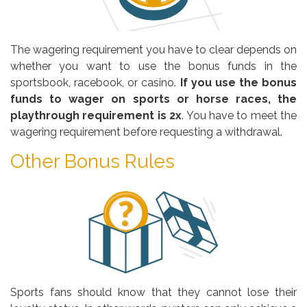
The wagering requirement you have to clear depends on
whether you want to use the bonus funds in the
sportsbook, racebook, or casino.
If you use the bonus
funds to wager on sports or horse races, the
playthrough requirement is 2x
. You have to meet the
wagering requirement before requesting a withdrawal.
Other Bonus Rules
Sports fans should know that they cannot lose their