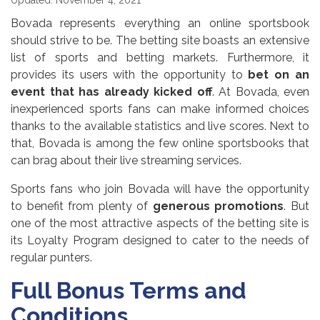
Updated:
November 4, 2021
Bovada represents everything an online sportsbook
should strive to be. The betting site boasts an extensive
list of sports and betting markets. Furthermore, it
provides its users with the opportunity to
bet on an
event that has already kicked off
. At Bovada, even
inexperienced sports fans can make informed choices
thanks to the available statistics and live scores. Next to
that, Bovada is among the few online sportsbooks that
can brag about their live streaming services.
Sports fans who join Bovada will have the opportunity
to benefit from plenty of
generous promotions
. But
one of the most attractive aspects of the betting site is
its Loyalty Program designed to cater to the needs of
regular punters.
Full Bonus Terms and
Conditions