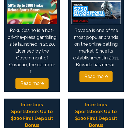
Roku Casino is a hot-
Bovada is one of the
off-the-press gambling
most popular brands
site launched in 2020.
on the online betting
Licensed by the
market. Since its
Government of
establishment in 2011,
Curacao, the operator
Bovada has remai...
t...
Read more
Read more
Intertops
Intertops
Sportsbook Up to
Sportsbook Up to
$200 First Deposit
$100 First Deposit
Bonus
Bonus