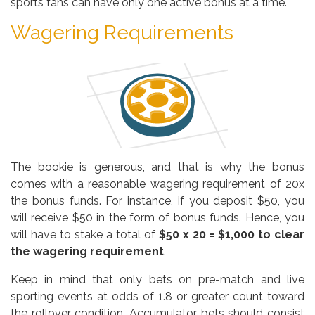
sports fans can have only one active bonus at a time.
Wagering Requirements
The bookie is generous, and that is why the bonus
comes with a reasonable wagering requirement of 20x
the bonus funds. For instance, if you deposit $50, you
will receive $50 in the form of bonus funds. Hence, you
will have to stake a total of
$50 x 20 = $1,000 to clear
the wagering requirement
.
Keep in mind that only bets on pre-match and live
sporting events at odds of 1.8 or greater count toward
the rollover condition. Accumulator bets should consist