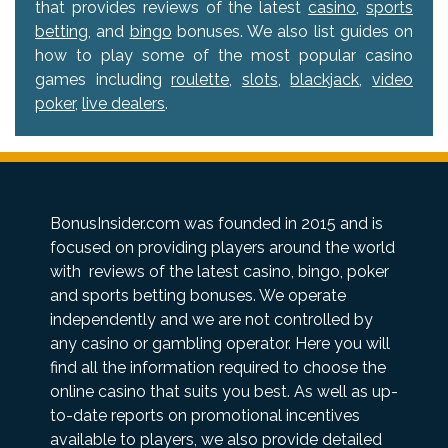
that provides reviews of the latest
casino
,
sports
betting
, and
bingo
bonuses. We also list guides on
how to play some of the most popular casino
games including
roulette
,
slots
,
blackjack
,
video
poker
,
live dealers
.
BonusInsider.com was founded in 2015 and is
focused on providing players around the world
with reviews of the latest casino, bingo, poker
and sports betting bonuses. We operate
independently and we are not controlled by
any casino or gambling operator. Here you will
find all the information required to choose the
online casino that suits you best. As well as up-
to-date reports on promotional incentives
available to players, we also provide detailed