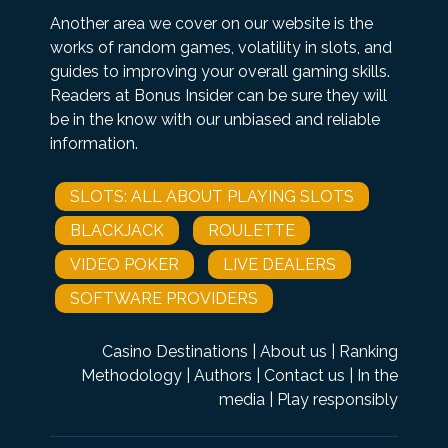
Another area we cover on our website is the
works of random games, volatility in slots, and
guides to improving your overall gaming skills.
Readers at Bonus Insider can be sure they will
be in the know with our unbiased and reliable
information.
SLOTS: ALL ABOUT PLAYING SLOTS
BLACKJACK
ROULETTE
VIDEO POKER
LIVE DEALERS
SOFTWARE PROVIDERS
Casino Destinations
|
About us
|
Ranking
Methodology
|
Authors
|
Contact us
|
In the
media
|
Play responsibly