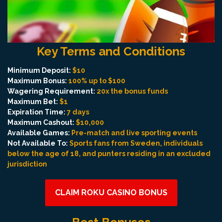
Key Terms and Conditions
Minimum Deposit:
$10
Maximum Bonus:
100% up to $100
Wagering Requirement:
20x the bonus funds
Maximum Bet:
$1
Expiration Time:
7 days
Maximum Cashout:
$10,000
Available Games:
Pre-match and live sporting events
Not Available To:
Sports fans from Sweden, individuals
below the age of 18, and punters residing in an excluded
jurisdiction
CLAIM ROKU CASINO BONUS