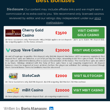
Best Bonuses
Disclosure:
Our content may include affiliate links and we might earn a
commission at no extra cost to you. We recommend only licensed casinos
reviewed by editor, and our ratings stay independent under our
strict
methodology
.
Cherry Gold
VISIT CHERRY
£3500
Casino
GOLD CASINO
18+ New customers only. Promocode: MELLOW350 applies on 1st deposit - 350% up to $3500. Min deposit $25.
35x wagering applies to the bonus amount.
£30000
Vave Casino
VISIT VAVE CASINO
18+ and of legal age to gamble. First deposit only. $20 Min deposit. Max bonus 1 BTC or currency equivalent. First
deposit free spins are added as a set of 50 per day for 2 days, amounting to 100 free spins in total. The first 50
free spins are added immediately after a successful activation of the bonus. The next 50 free spins are added
in 24 hours. Winnings obtained with the help of free spins have a x40 wagering requirement. All deposit
bonuses must be wagered at least 40 times before the player can withdraw the winnings received through
them. General Bonus Terms & Conditions must be observed.
£2000
SlotoCash
VISIT SLOTOCASH
18+. New Customers only. $20 Min deposit. 25x D+B wagering. $10 Max bet. NO Max cashout.
£20000
mBit Casino
VISIT MBIT CASINO
18+ New players only. Minimum deposit $40. 40x wagering requirements.
Written by
Boris Atanasov
,