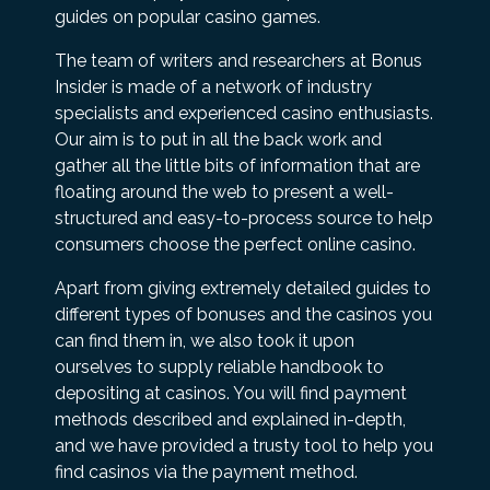
guides on popular casino games.
The team of writers and researchers at Bonus
Insider is made of a network of industry
specialists and experienced casino enthusiasts.
Our aim is to put in all the back work and
gather all the little bits of information that are
floating around the web to present a well-
structured and easy-to-process source to help
consumers choose the perfect online casino.
Apart from giving extremely detailed guides to
different types of bonuses and the casinos you
can find them in, we also took it upon
ourselves to supply reliable handbook to
depositing at casinos. You will find payment
methods described and explained in-depth,
and we have provided a trusty tool to help you
find casinos via the payment method.