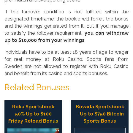
If the turnover condition is not fulfilled within the
designated timeframe, the bookie will forfeit the bonus
and the winnings generated from it. But if you manage
to satisfy the rollover requirement,
you can withdraw
up to $10,000 from your winnings
.
Individuals have to be at least 18 years of age to wager
for real money at Roku Casino. Sports fans from
Sweden are not allowed to register with Roku Casino
and benefit from its casino and sports bonuses.
Related Bonuses
Roku Sportsbook
Bovada Sportsbook
50% Up to $100
– Up to $750 Bitcoin
Friday Reload Bonus
Sports Bonus