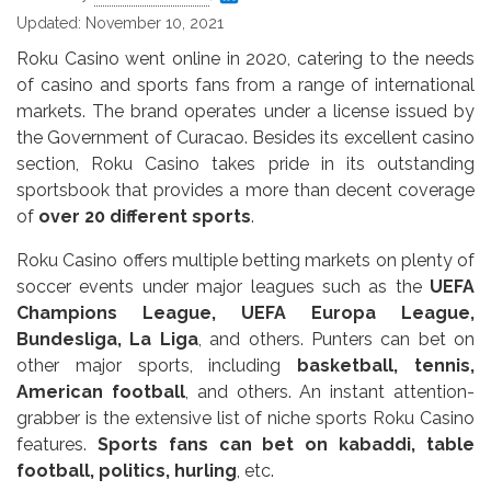
Updated:
November 10, 2021
Roku Casino went online in 2020, catering to the needs
of casino and sports fans from a range of international
markets. The brand operates under a license issued by
the Government of Curacao. Besides its excellent casino
section, Roku Casino takes pride in its outstanding
sportsbook that provides a more than decent coverage
of
over 20 different sports
.
Roku Casino offers multiple betting markets on plenty of
soccer events under major leagues such as the
UEFA
Champions League, UEFA Europa League,
Bundesliga, La Liga
, and others. Punters can bet on
other major sports, including
basketball, tennis,
American football
, and others. An instant attention-
grabber is the extensive list of niche sports Roku Casino
features.
Sports fans can bet on kabaddi, table
football, politics, hurling
, etc.