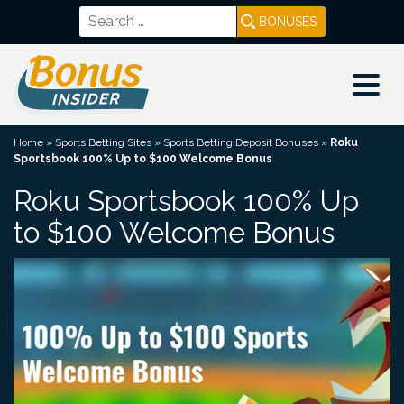
Skip
Search
to
for:
content
Bonus Insider
Home
»
Sports Betting Sites
»
Sports Betting Deposit Bonuses
»
Roku
Sportsbook 100% Up to $100 Welcome Bonus
Roku Sportsbook 100% Up
to $100 Welcome Bonus