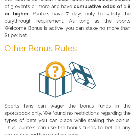
of 3 events or more and have
cumulative odds of 1.8
or higher
. Punters have 7 days only to satisfy the
playthrough requirement. As long as the sports
Welcome Bonus is active, you can stake no more than
$1 per bet.
Other Bonus Rules
Sports fans can wager the bonus funds in the
sportsbook only. We found no restrictions regarding the
types of bets you can place while staking the bonus.
Thus, punters can use the bonus funds to bet on any
pre-match and live sporting event.