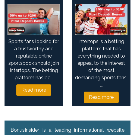
Sports fans looking for
Intertops is a betting
a trustworthy and
platform that has
reputable online
everything needed to
sportsbook should join
appeal to the interest
Intertops. The betting
of the most
platform has be...
demanding sports fans.
...
Read more
Read more
BonusInsider
is a leading informational website