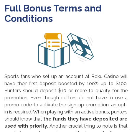
Full Bonus Terms and
Conditions
Sports fans who set up an account at Roku Casino will
have their first deposit boosted by 100% up to $100.
Punters should deposit $10 or more to qualify for the
promotion. Even though bettors do not have to use a
promo code to activate the sign-up promotion, an opt-
in is required. When playing with an active bonus, punters
should know that
the funds they have deposited are
used with priority
. Another crucial thing to note is that