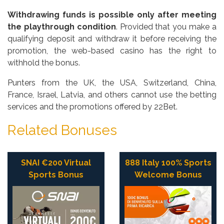
Withdrawing funds is possible only after meeting
the playthrough condition
. Provided that you make a
qualifying deposit and withdraw it before receiving the
promotion, the web-based casino has the right to
withhold the bonus.
Punters from the UK, the USA, Switzerland, China,
France, Israel, Latvia, and others cannot use the betting
services and the promotions offered by 22Bet.
Related Bonuses
SNAI €200 Virtual
888 Italy 100% Sports
Sports Bonus
Welcome Bonus