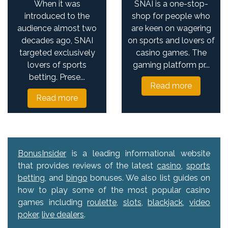
When it was
SNAI is a one-stop-
introduced to the
shop for people who
audience almost two
are keen on wagering
decades ago, SNAI
on sports and lovers of
targeted exclusively
casino games. The
lovers of sports
gaming platform pr...
betting. Prese...
Read more
Read more
BonusInsider
is a leading informational website
that provides reviews of the latest
casino
,
sports
betting
, and
bingo
bonuses. We also list guides on
how to play some of the most popular casino
games including
roulette
,
slots
,
blackjack
,
video
poker
,
live dealers
.