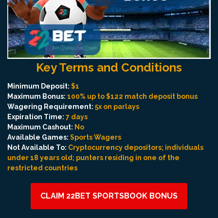
Key Terms and Conditions
Minimum Deposit:
$1
Maximum Bonus:
100% up to $122 match deposit bonus
Wagering Requirement:
5x on parlays
Expiration Time:
7 days
Maximum Cashout:
No
Available Games:
Sports Wagers
Not Available To:
Cryptocurrency depositors; individuals
under 18 years old; punters residing in one of the
restricted countries
CLAIM 22BET SPORTSBOOK BONUS