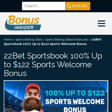
Skip
Search
to
for:
content
Bonus Insider
Home
»
Sports Betting Sites
»
Sports Betting Deposit Bonuses
»
22Bet
Sportsbook 100% Up to $122 Sports Welcome Bonus
22Bet Sportsbook 100% Up
to $122 Sports Welcome
Bonus