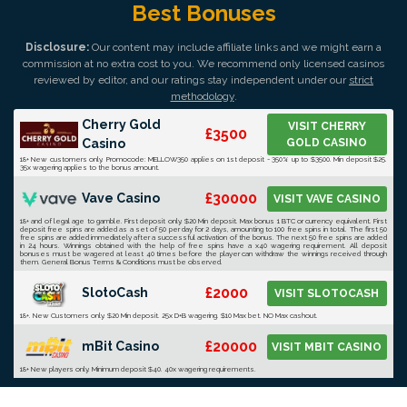
Best Bonuses
Disclosure:
Our content may include affiliate links and we might earn a
commission at no extra cost to you. We recommend only licensed casinos
reviewed by editor, and our ratings stay independent under our
strict
methodology
.
Cherry Gold
VISIT CHERRY
£3500
Casino
GOLD CASINO
18+ New customers only. Promocode: MELLOW350 applies on 1st deposit - 350% up to $3500. Min deposit $25.
35x wagering applies to the bonus amount.
£30000
Vave Casino
VISIT VAVE CASINO
18+ and of legal age to gamble. First deposit only. $20 Min deposit. Max bonus 1 BTC or currency equivalent. First
deposit free spins are added as a set of 50 per day for 2 days, amounting to 100 free spins in total. The first 50
free spins are added immediately after a successful activation of the bonus. The next 50 free spins are added
in 24 hours. Winnings obtained with the help of free spins have a x40 wagering requirement. All deposit
bonuses must be wagered at least 40 times before the player can withdraw the winnings received through
them. General Bonus Terms & Conditions must be observed.
£2000
SlotoCash
VISIT SLOTOCASH
18+. New Customers only. $20 Min deposit. 25x D+B wagering. $10 Max bet. NO Max cashout.
£20000
mBit Casino
VISIT MBIT CASINO
18+ New players only. Minimum deposit $40. 40x wagering requirements.