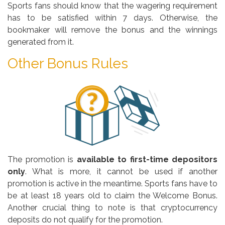
Sports fans should know that the wagering requirement
has to be satisfied within 7 days. Otherwise, the
bookmaker will remove the bonus and the winnings
generated from it.
Other Bonus Rules
The promotion is
available to first-time depositors
only
. What is more, it cannot be used if another
promotion is active in the meantime. Sports fans have to
be at least 18 years old to claim the Welcome Bonus.
Another crucial thing to note is that cryptocurrency
deposits do not qualify for the promotion.