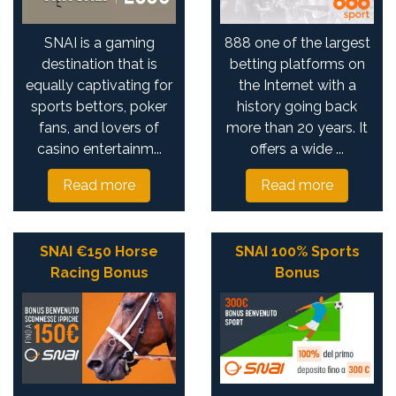
SNAI is a gaming
888 one of the largest
destination that is
betting platforms on
equally captivating for
the Internet with a
sports bettors, poker
history going back
fans, and lovers of
more than 20 years. It
casino entertainm...
offers a wide ...
Read more
Read more
SNAI €150 Horse
SNAI 100% Sports
Racing Bonus
Bonus