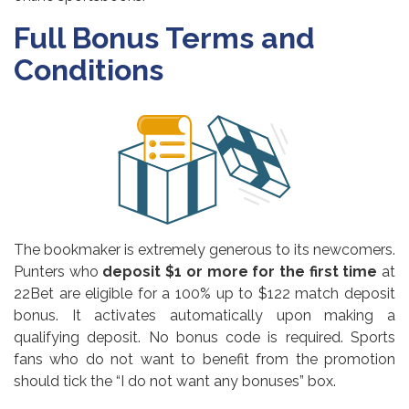
Full Bonus Terms and
Conditions
The bookmaker is extremely generous to its newcomers.
Punters who
deposit $1 or more for the first time
at
22Bet are eligible for a 100% up to $122 match deposit
bonus. It activates automatically upon making a
qualifying deposit. No bonus code is required. Sports
fans who do not want to benefit from the promotion
should tick the “I do not want any bonuses” box.