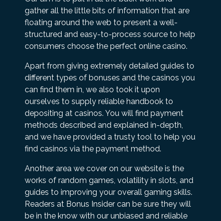
gather all the little bits of information that are
floating around the web to present a well-
structured and easy-to-process source to help
consumers choose the perfect online casino.
Apart from giving extremely detailed guides to
different types of bonuses and the casinos you
can find them in, we also took it upon
ourselves to supply reliable handbook to
depositing at casinos. You will find payment
methods described and explained in-depth,
and we have provided a trusty tool to help you
find casinos via the payment method.
Another area we cover on our website is the
works of random games, volatility in slots, and
guides to improving your overall gaming skills.
Readers at Bonus Insider can be sure they will
be in the know with our unbiased and reliable