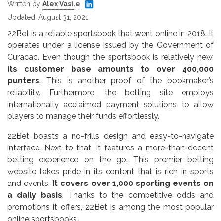
Written by
Alex Vasile
,
Updated:
August 31, 2021
22Bet is a reliable sportsbook that went online in 2018. It
operates under a license issued by the Government of
Curacao. Even though the sportsbook is relatively new,
its customer base amounts to over 400,000
punters
. This is another proof of the bookmaker’s
reliability. Furthermore, the betting site employs
internationally acclaimed payment solutions to allow
players to manage their funds effortlessly.
22Bet boasts a no-frills design and easy-to-navigate
interface. Next to that, it features a more-than-decent
betting experience on the go. This premier betting
website takes pride in its content that is rich in sports
and events.
It covers over 1,000 sporting events on
a daily basis
. Thanks to the competitive odds and
promotions it offers, 22Bet is among the most popular
online sportsbooks.