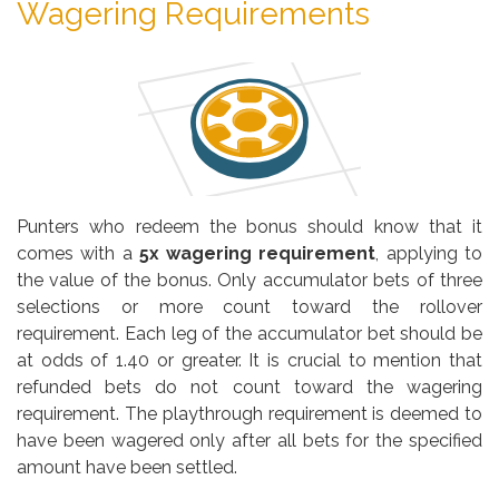
Wagering Requirements
Punters who redeem the bonus should know that it
comes with a
5x wagering requirement
, applying to
the value of the bonus. Only accumulator bets of three
selections or more count toward the rollover
requirement. Each leg of the accumulator bet should be
at odds of 1.40 or greater. It is crucial to mention that
refunded bets do not count toward the wagering
requirement. The playthrough requirement is deemed to
have been wagered only after all bets for the specified
amount have been settled.