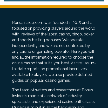
BonusInsider.com was founded in 2015 and is
focused on providing players around the world
with reviews of the latest casino, bingo, poker
and sports betting bonuses. We operate
independently and we are not controlled by
any casino or gambling operator. Here you will
find all the information required to choose the
online casino that suits you best. As well as up-
to-date reports on promotional incentives
available to players, we also provide detailed
guides on popular casino games.
The team of writers and researchers at Bonus
Insider is made of a network of industry
specialists and experienced casino enthusiasts.
Our aim is to put in all the back work and