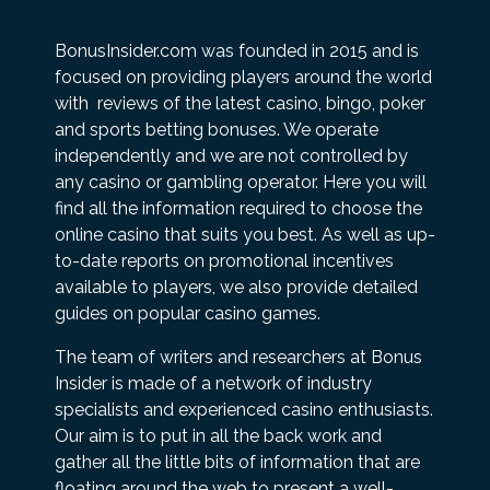
BonusInsider.com was founded in 2015 and is
focused on providing players around the world
with reviews of the latest casino, bingo, poker
and sports betting bonuses. We operate
independently and we are not controlled by
any casino or gambling operator. Here you will
find all the information required to choose the
online casino that suits you best. As well as up-
to-date reports on promotional incentives
available to players, we also provide detailed
guides on popular casino games.
The team of writers and researchers at Bonus
Insider is made of a network of industry
specialists and experienced casino enthusiasts.
Our aim is to put in all the back work and
gather all the little bits of information that are
floating around the web to present a well-