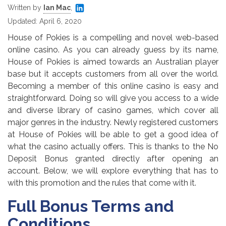
Written by
Ian Mac
,
Updated:
April 6, 2020
House of Pokies is a compelling and novel web-based
online casino. As you can already guess by its name,
House of Pokies is aimed towards an Australian player
base but it accepts customers from all over the world.
Becoming a member of this online casino is easy and
straightforward. Doing so will give you access to a wide
and diverse library of casino games, which cover all
major genres in the industry. Newly registered customers
at House of Pokies will be able to get a good idea of
what the casino actually offers. This is thanks to the No
Deposit Bonus granted directly after opening an
account. Below, we will explore everything that has to
with this promotion and the rules that come with it.
Full Bonus Terms and
Conditions