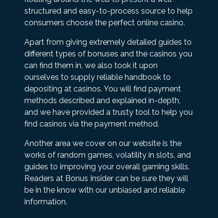
structured and easy-to-process source to help
consumers choose the perfect online casino.
Apart from giving extremely detailed guides to
different types of bonuses and the casinos you
can find them in, we also took it upon
ourselves to supply reliable handbook to
depositing at casinos. You will find payment
methods described and explained in-depth,
and we have provided a trusty tool to help you
find casinos via the payment method.
Another area we cover on our website is the
works of random games, volatility in slots, and
guides to improving your overall gaming skills.
Readers at Bonus Insider can be sure they will
be in the know with our unbiased and reliable
information.