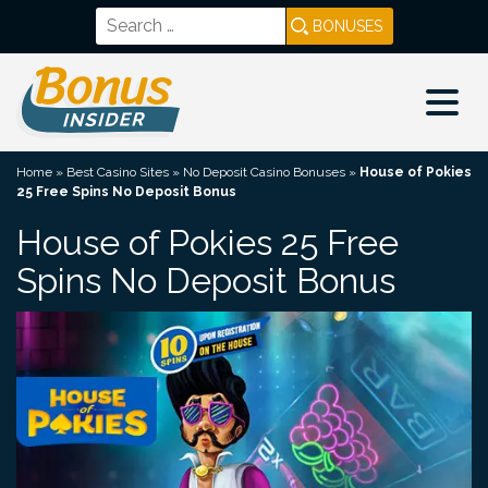
Skip
Search
to
for:
content
Bonus Insider
Home
»
Best Casino Sites
»
No Deposit Casino Bonuses
»
House of Pokies
25 Free Spins No Deposit Bonus
House of Pokies 25 Free
Spins No Deposit Bonus