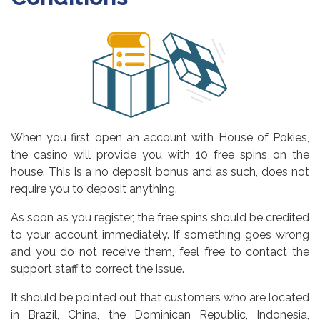
When you first open an account with House of Pokies,
the casino will provide you with 10 free spins on the
house. This is a no deposit bonus and as such, does not
require you to deposit anything.
As soon as you register, the free spins should be credited
to your account immediately. If something goes wrong
and you do not receive them, feel free to contact the
support staff to correct the issue.
It should be pointed out that customers who are located
in Brazil, China, the Dominican Republic, Indonesia,