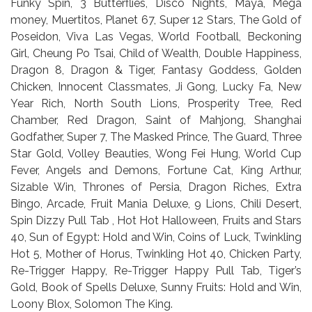
Funky Spin, 3 Butterflies, Disco Nights, Maya, Mega
money, Muertitos, Planet 67, Super 12 Stars, The Gold of
Poseidon, Viva Las Vegas, World Football, Beckoning
Girl, Cheung Po Tsai, Child of Wealth, Double Happiness,
Dragon 8, Dragon & Tiger, Fantasy Goddess, Golden
Chicken, Innocent Classmates, Ji Gong, Lucky Fa, New
Year Rich, North South Lions, Prosperity Tree, Red
Chamber, Red Dragon, Saint of Mahjong, Shanghai
Godfather, Super 7, The Masked Prince, The Guard, Three
Star Gold, Volley Beauties, Wong Fei Hung, World Cup
Fever, Angels and Demons, Fortune Cat, King Arthur,
Sizable Win, Thrones of Persia, Dragon Riches, Extra
Bingo, Arcade, Fruit Mania Deluxe, 9 Lions, Chili Desert,
Spin Dizzy Pull Tab , Hot Hot Halloween, Fruits and Stars
40, Sun of Egypt: Hold and Win, Coins of Luck, Twinkling
Hot 5, Mother of Horus, Twinkling Hot 40, Chicken Party,
Re-Trigger Happy, Re-Trigger Happy Pull Tab, Tiger’s
Gold, Book of Spells Deluxe, Sunny Fruits: Hold and Win,
Loony Blox, Solomon The King.