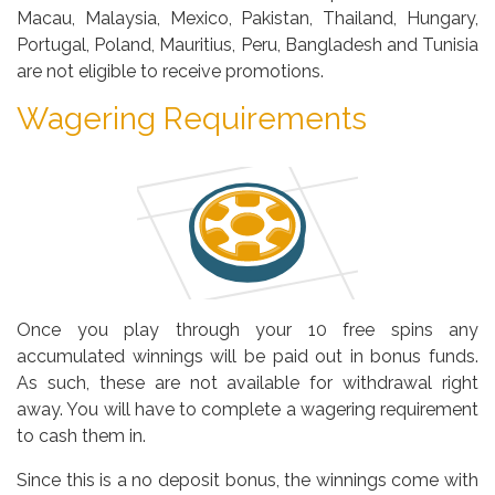
Macau, Malaysia, Mexico, Pakistan, Thailand, Hungary,
Portugal, Poland, Mauritius, Peru, Bangladesh and Tunisia
are not eligible to receive promotions.
Wagering Requirements
Once you play through your 10 free spins any
accumulated winnings will be paid out in bonus funds.
As such, these are not available for withdrawal right
away. You will have to complete a wagering requirement
to cash them in.
Since this is a no deposit bonus, the winnings come with