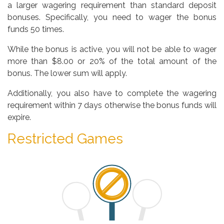
a larger wagering requirement than standard deposit
bonuses. Specifically, you need to wager the bonus
funds 50 times.
While the bonus is active, you will not be able to wager
more than $8.00 or 20% of the total amount of the
bonus. The lower sum will apply.
Additionally, you also have to complete the wagering
requirement within 7 days otherwise the bonus funds will
expire.
Restricted Games