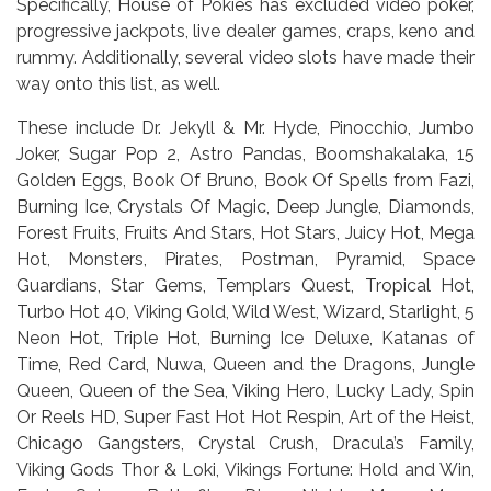
Specifically, House of Pokies has excluded video poker,
progressive jackpots, live dealer games, craps, keno and
rummy. Additionally, several video slots have made their
way onto this list, as well.
These include Dr. Jekyll & Mr. Hyde, Pinocchio, Jumbo
Joker, Sugar Pop 2, Astro Pandas, Boomshakalaka, 15
Golden Eggs, Book Of Bruno, Book Of Spells from Fazi,
Burning Ice, Crystals Of Magic, Deep Jungle, Diamonds,
Forest Fruits, Fruits And Stars, Hot Stars, Juicy Hot, Mega
Hot, Monsters, Pirates, Postman, Pyramid, Space
Guardians, Star Gems, Templars Quest, Tropical Hot,
Turbo Hot 40, Viking Gold, Wild West, Wizard, Starlight, 5
Neon Hot, Triple Hot, Burning Ice Deluxe, Katanas of
Time, Red Card, Nuwa, Queen and the Dragons, Jungle
Queen, Queen of the Sea, Viking Hero, Lucky Lady, Spin
Or Reels HD, Super Fast Hot Hot Respin, Art of the Heist,
Chicago Gangsters, Crystal Crush, Dracula’s Family,
Viking Gods Thor & Loki, Vikings Fortune: Hold and Win,