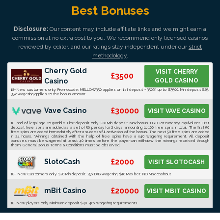
Best Bonuses
Disclosure:
Our content may include affiliate links and we might earn a
commission at no extra cost to you. We recommend only licensed casinos
reviewed by editor, and our ratings stay independent under our
strict
methodology
.
Cherry Gold
VISIT CHERRY
£3500
Casino
GOLD CASINO
18+ New customers only. Promocode: MELLOW350 applies on 1st deposit - 350% up to $3500. Min deposit $25.
35x wagering applies to the bonus amount.
£30000
Vave Casino
VISIT VAVE CASINO
18+ and of legal age to gamble. First deposit only. $20 Min deposit. Max bonus 1 BTC or currency equivalent. First
deposit free spins are added as a set of 50 per day for 2 days, amounting to 100 free spins in total. The first 50
free spins are added immediately after a successful activation of the bonus. The next 50 free spins are added
in 24 hours. Winnings obtained with the help of free spins have a x40 wagering requirement. All deposit
bonuses must be wagered at least 40 times before the player can withdraw the winnings received through
them. General Bonus Terms & Conditions must be observed.
£2000
SlotoCash
VISIT SLOTOCASH
18+. New Customers only. $20 Min deposit. 25x D+B wagering. $10 Max bet. NO Max cashout.
£20000
mBit Casino
VISIT MBIT CASINO
18+ New players only. Minimum deposit $40. 40x wagering requirements.