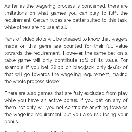
As far as the wagering process is concerned, there are
limitations on what games you can play to fulfil the
requirement. Certain types are better suited to this task,
while others are no use at all.
Fans of video slots will be pleased to know that wagers
made on this genre are counted for their full value
towards the requirement. However, the same bet on a
table game will only contribute 10% of its value. For
example, if you bet $8.00 on blackjack, only $0.80 of
that will go towards the wagering requirement, making
the whole process slower.
There are also games that are fully excluded from play
while you have an active bonus. If you bet on any of
them not only will you not contribute anything towards
the wagering requirement but you also risk losing your
bonus.