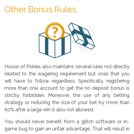
Other Bonus Rules
House of Pokies also maintains several rules not directly
related to the wagering requirement but ones that you
will have to follow regardless. Specifically, registering
more than one account to get the no deposit bonus is
strictly forbidden. Moreover, the use of any betting
strategy or reducing the size of your bet by more than
60% after a large win is also not allowed.
You should never benefit from a glitch software or in-
game bug to gain an unfair advantage. That will result in