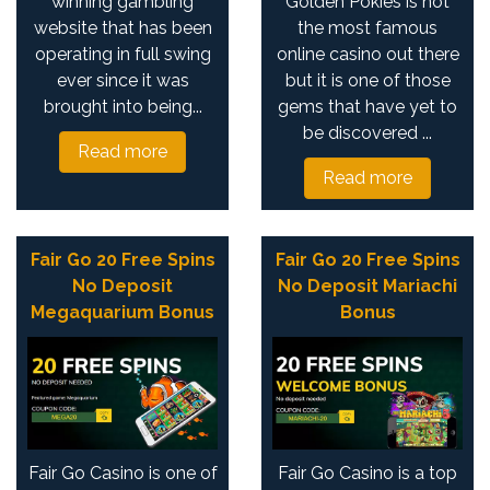
winning gambling
Golden Pokies is not
website that has been
the most famous
operating in full swing
online casino out there
ever since it was
but it is one of those
brought into being...
gems that have yet to
be discovered ...
Read more
Read more
Fair Go 20 Free Spins
Fair Go 20 Free Spins
No Deposit
No Deposit Mariachi
Megaquarium Bonus
Bonus
Fair Go Casino is one of
Fair Go Casino is a top