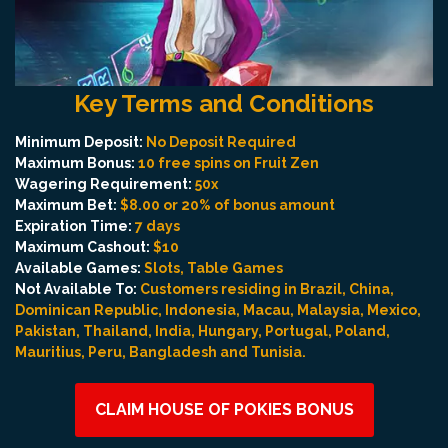
Key Terms and Conditions
Minimum Deposit:
No Deposit Required
Maximum Bonus:
10 free spins on Fruit Zen
Wagering Requirement:
50x
Maximum Bet:
$8.00 or 20% of bonus amount
Expiration Time:
7 days
Maximum Cashout:
$10
Available Games:
Slots, Table Games
Not Available To:
Customers residing in Brazil, China,
Dominican Republic, Indonesia, Macau, Malaysia, Mexico,
Pakistan, Thailand, India, Hungary, Portugal, Poland,
Mauritius, Peru, Bangladesh and Tunisia.
CLAIM HOUSE OF POKIES BONUS