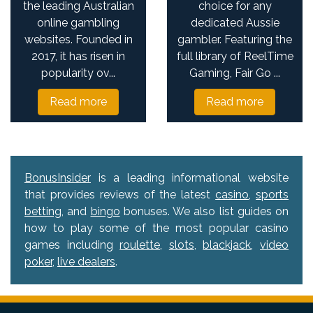
the leading Australian
choice for any
online gambling
dedicated Aussie
websites. Founded in
gambler. Featuring the
2017, it has risen in
full library of ReelTime
popularity ov...
Gaming, Fair Go ...
Read more
Read more
BonusInsider
is a leading informational website
that provides reviews of the latest
casino
,
sports
betting
, and
bingo
bonuses. We also list guides on
how to play some of the most popular casino
games including
roulette
,
slots
,
blackjack
,
video
poker
,
live dealers
.