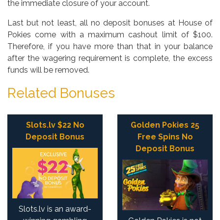
the immediate closure of your account.
Last but not least, all no deposit bonuses at House of
Pokies come with a maximum cashout limit of $100.
Therefore, if you have more than that in your balance
after the wagering requirement is complete, the excess
funds will be removed.
Related Bonuses
Slots.lv $22 No
Golden Pokies 25
Deposit Bonus
Free Spins No
Deposit Bonus
Slots.lv is an award-