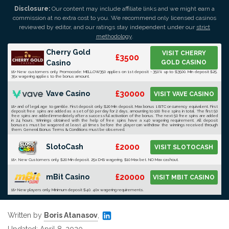
Disclosure:
Our content may include affiliate links and we might earn a
commission at no extra cost to you. We recommend only licensed casinos
reviewed by editor, and our ratings stay independent under our
strict
methodology
.
Cherry Gold
VISIT CHERRY
£3500
Casino
GOLD CASINO
18+ New customers only. Promocode: MELLOW350 applies on 1st deposit - 350% up to $3500. Min deposit $25.
35x wagering applies to the bonus amount.
£30000
Vave Casino
VISIT VAVE CASINO
18+ and of legal age to gamble. First deposit only. $20 Min deposit. Max bonus 1 BTC or currency equivalent. First
deposit free spins are added as a set of 50 per day for 2 days, amounting to 100 free spins in total. The first 50
free spins are added immediately after a successful activation of the bonus. The next 50 free spins are added
in 24 hours. Winnings obtained with the help of free spins have a x40 wagering requirement. All deposit
bonuses must be wagered at least 40 times before the player can withdraw the winnings received through
them. General Bonus Terms & Conditions must be observed.
£2000
SlotoCash
VISIT SLOTOCASH
18+. New Customers only. $20 Min deposit. 25x D+B wagering. $10 Max bet. NO Max cashout.
£20000
mBit Casino
VISIT MBIT CASINO
18+ New players only. Minimum deposit $40. 40x wagering requirements.
Written by
Boris Atanasov
,