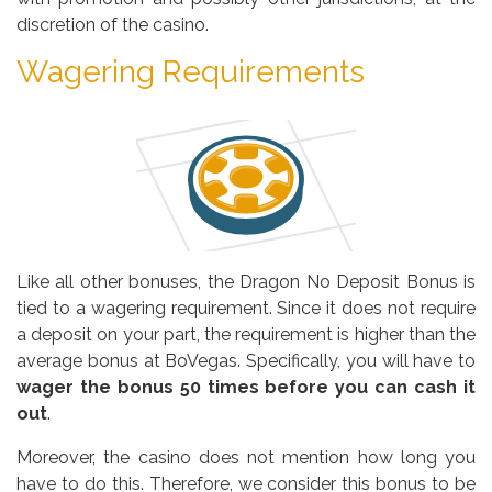
discretion of the casino.
Wagering Requirements
Like all other bonuses, the Dragon No Deposit Bonus is
tied to a wagering requirement. Since it does not require
a deposit on your part, the requirement is higher than the
average bonus at BoVegas. Specifically, you will have to
wager the bonus 50 times before you can cash it
out
.
Moreover, the casino does not mention how long you
have to do this. Therefore, we consider this bonus to be