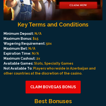
Key Terms and Conditions
Minimum Deposit:
N/A
Maximum Bonus:
$15
Wagering Requirement:
50x
Maximum Bet:
N/A
Expiration Time:
N/A
Maximum Cashout:
2x
Available Games:
Slots, Specialty Games
Not Available To:
Players who reside in Azerbaijan and
other countries at the discretion of the casino.
CLAIM BOVEGAS BONUS
Best Bonuses