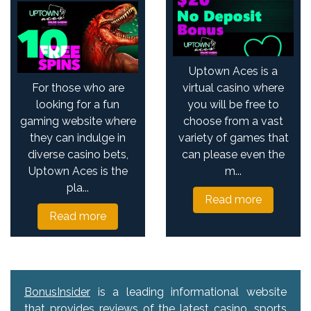
Uptown Aces is a
For those who are
virtual casino where
looking for a fun
you will be free to
gaming website where
choose from a vast
they can indulge in
variety of games that
diverse casino bets,
can please even the
Uptown Aces is the
m...
pla...
Read more
Read more
BonusInsider
is a leading informational website
that provides reviews of the latest
casino
,
sports