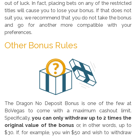
out of luck. In fact, placing bets on any of the restricted
titles will cause you to lose your bonus. If that does not
suit you, we recommend that you do not take the bonus
and go for another more compatible with your
preferences.
Other Bonus Rules
The Dragon No Deposit Bonus is one of the few at
BoVegas to come with a maximum cashout limit.
Specifically,
you can only withdraw up to 2 times the
original value of the bonus
or, in other words, up to
$30. If, for example, you win $50 and wish to withdraw