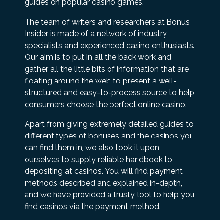
guides on popular casino games.
The team of writers and researchers at Bonus
Insider is made of a network of industry
specialists and experienced casino enthusiasts.
Our aim is to put in all the back work and
gather all the little bits of information that are
floating around the web to present a well-
structured and easy-to-process source to help
consumers choose the perfect online casino.
Apart from giving extremely detailed guides to
different types of bonuses and the casinos you
can find them in, we also took it upon
ourselves to supply reliable handbook to
depositing at casinos. You will find payment
methods described and explained in-depth,
and we have provided a trusty tool to help you
find casinos via the payment method.