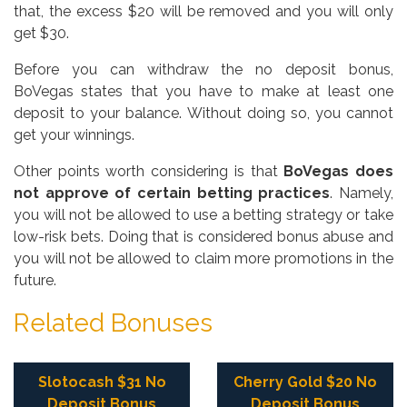
that, the excess $20 will be removed and you will only
get $30.
Before you can withdraw the no deposit bonus,
BoVegas states that you have to make at least one
deposit to your balance. Without doing so, you cannot
get your winnings.
Other points worth considering is that
BoVegas does
not approve of certain betting practices
. Namely,
you will not be allowed to use a betting strategy or take
low-risk bets. Doing that is considered bonus abuse and
you will not be allowed to claim more promotions in the
future.
Related Bonuses
Slotocash $31 No
Cherry Gold $20 No
Deposit Bonus
Deposit Bonus