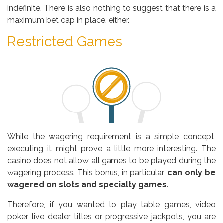
indefinite. There is also nothing to suggest that there is a
maximum bet cap in place, either.
Restricted Games
While the wagering requirement is a simple concept,
executing it might prove a little more interesting. The
casino does not allow all games to be played during the
wagering process. This bonus, in particular,
can only be
wagered on slots and specialty games
.
Therefore, if you wanted to play table games, video
poker, live dealer titles or progressive jackpots, you are