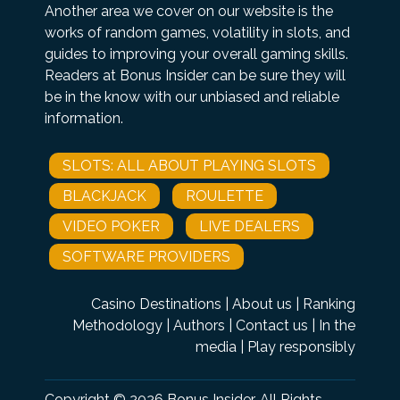
Another area we cover on our website is the
works of random games, volatility in slots, and
guides to improving your overall gaming skills.
Readers at Bonus Insider can be sure they will
be in the know with our unbiased and reliable
information.
SLOTS: ALL ABOUT PLAYING SLOTS
BLACKJACK
ROULETTE
VIDEO POKER
LIVE DEALERS
SOFTWARE PROVIDERS
Casino Destinations
|
About us
|
Ranking
Methodology
|
Authors
|
Contact us
|
In the
media
|
Play responsibly
Copyright © 2026
Bonus Insider
. All Rights