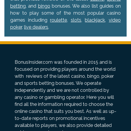
betting
, and
bingo
bonuses. We also list guides on
how to play some of the most popular casino
games including
roulette
,
slots
,
blackjack
,
video
poker
,
live dealers
.
BonusInsider.com was founded in 2015 and is
focused on providing players around the world
with reviews of the latest casino, bingo, poker
and sports betting bonuses. We operate
independently and we are not controlled by
any casino or gambling operator. Here you will
find all the information required to choose the
online casino that suits you best. As well as up-
to-date reports on promotional incentives
available to players, we also provide detailed