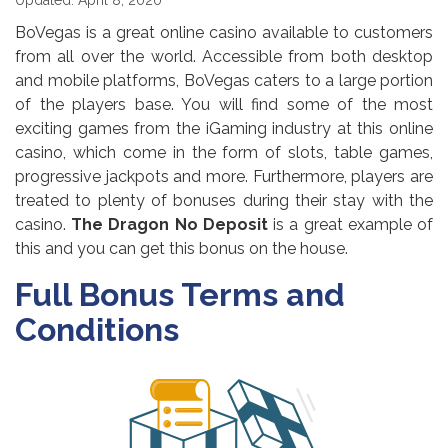
Updated:
April 8, 2020
BoVegas is a great online casino available to customers
from all over the world. Accessible from both desktop
and mobile platforms, BoVegas caters to a large portion
of the players base. You will find some of the most
exciting games from the iGaming industry at this online
casino, which come in the form of slots, table games,
progressive jackpots and more. Furthermore, players are
treated to plenty of bonuses during their stay with the
casino.
The Dragon No Deposit
is a great example of
this and you can get this bonus on the house.
Full Bonus Terms and
Conditions