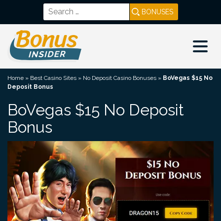
Skip
Search
to
for:
content
Bonus Insider
Home
»
Best Casino Sites
»
No Deposit Casino Bonuses
»
BoVegas $15 No
Deposit Bonus
BoVegas $15 No Deposit
Bonus