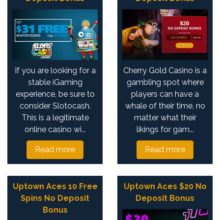
If you are looking for a
Cherry Gold Casino is a
stable iGaming
gambling spot where
experience, be sure to
players can have a
consider Slotocash.
whale of their time, no
This is a legitimate
matter what their
online casino wi...
likings for gam...
Read more
Read more
Uptown Aces 10 Free
Uptown Aces $20 No
Spins No Deposit
Deposit Bonus
Bonus