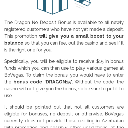
The Dragon No Deposit Bonus is available to all newly
registered customers who have not yet made a deposit.
This promotion
will give you a small boost to your
balance
so that you can feel out the casino and see if it
is the right one for you.
Specifically, you will be eligible to receive $15 in bonus
funds which you can then use to play various games at
BoVegas. To claim the bonus, you would have to enter
the
bonus code ‘DRAGON15’
. Without the code, the
casino will not give you the bonus, so be sure to put it to
use.
It should be pointed out that not all customers are
eligible for bonuses, no deposit or otherwise. BoVegas
currently does not provide those residing in Azerbaijan
with promotion and possibly other jurisdictions, at the