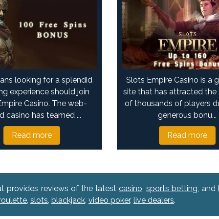
ans looking for a splendid
Slots Empire Casino is a 
g experience should join
site that has attracted the
Empire Casino. The web-
of thousands of players d
d casino has teamed ...
generous bonu...
Read more
Read more
at provides reviews of the latest
casino
,
sports betting
, and
roulette
,
slots
,
blackjack
,
video poker
,
live dealers
.