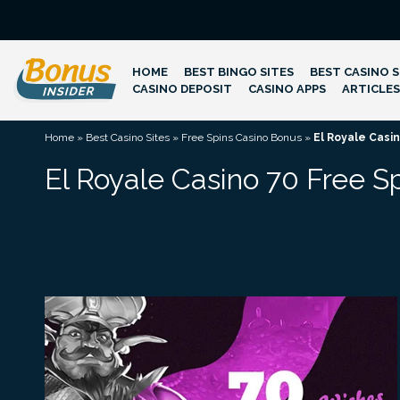
Skip
to
content
HOME
BEST BINGO SITES
BEST CASINO S
CASINO DEPOSIT
CASINO APPS
ARTICLE
Bonus Insider
Home
»
Best Casino Sites
»
Free Spins Casino Bonus
»
El Royale Casi
El Royale Casino 70 Free 