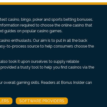
est casino, bingo, poker and sports betting bonuses.
information required to choose the online casino that
iled guides on popular casino games.
sino enthusiasts. Our aim is to put in all the back
nd easy-to-process source to help consumers choose the
also took it upon ourselves to supply reliable
ovided a trusty tool to help you find casinos via the
r overall gaming skills. Readers at Bonus Insider can
LERS
SOFTWARE PROVIDERS