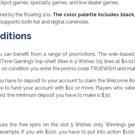
jackpot games, specialty games, and live dealer games.
pired by the Roaring 20s.
The color palette includes black
 supports both fiat and digital currencies.
ditions
u can benefit from a range of promotions. The web-based c
Time Gaming’s top-shelf titles is 5 Wishes (25 lines at $0.0
lot on condition you enter the promo code TRUEWISH and make
 have to deposit to your account to claim the Welcome Bo
ve to fund your account with $10 or more. Players who sel
 card, the minimum deposit you have to make is $30.
use the free spins on the slot 5 Wishes only. Winnings gen
example, if you win $100, you have to put into action $100 