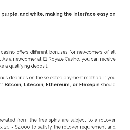
, purple, and white, making the interface easy on
asino offers different bonuses for newcomers of all
1). As a newcomer at El Royale Casino, you can receive
 a qualifying deposit.
nus depends on the selected payment method. If you
ect
Bitcoin, Litecoin, Ethereum, or Flexepin
should
erated from the free spins are subject to a rollover
x 20 = $2,000 to satisfy the rollover requirement and