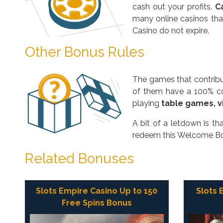
cash out your profits.
C
many online casinos that
Casino do not expire.
Other Bonus Rules
The games that contribut
of them have a 100% con
playing
table games, v
A bit of a letdown is t
redeem this Welcome Bo
Related Bonuses
Slots Empire Casino Up to 150
Slots 
Free Spins Bonus