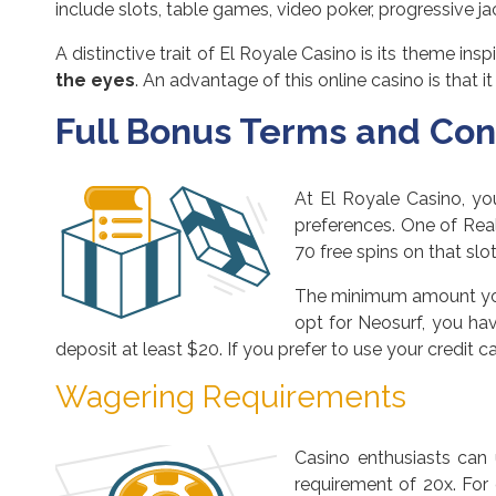
include slots, table games, video poker, progressive 
A distinctive trait of El Royale Casino is its theme ins
the eyes
. An advantage of this online casino is that it
Full Bonus Terms and Con
At El Royale Casino, yo
preferences. One of Real
70 free spins on that s
The minimum amount you
opt for Neosurf, you ha
deposit at least $20. If you prefer to use your credit
Wagering Requirements
Casino enthusiasts can 
requirement of 20x. For 