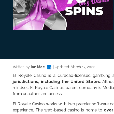
Written by
Ian Mac
,
|
Updated:
March 17, 2022
El Royale Casino is a Curacao-licensed gambling s
jurisdictions, including the United States
. Altho
mindset. El Royale Casino’s parent company is Media
from unauthorized access.
El Royale Casino works with two premier software c
experience. The web-based casino is home to
over