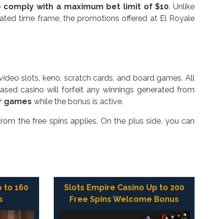
 comply with a maximum bet limit of $10
. Unlike
nated time frame, the promotions offered at El Royale
video slots, keno, scratch cards, and board games. All
sed casino will forfeit any winnings generated from
er games
while the bonus is active.
rom the free spins applies. On the plus side, you can
 to 160
Slots Empire Casino Up to 200
s
Free Spins Welcome Bonus