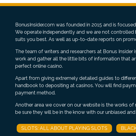
BonusInsider.com was founded in 2015 and is focused o
We operate independently and we are not controlled by
suits you best. As well as up-to-date reports on prom
The team of writers and researchers at Bonus Insider i
work and gather all the little bits of information th
perfect online casino.
Apart from giving extremely detailed guides to differe
handbook to depositing at casinos. You will find paym
payment method.
Another area we cover on our website is the works of r
be sure they will be in the know with our unbiased and 
SLOTS: ALL ABOUT PLAYING SLOTS
BLAC