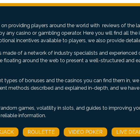
n providing players around the world with reviews of the lat
 any casino or gambling operator. Here you will find all the 
otional incentives available to players, we also provide deta
s made of a network of industry specialists and experienced ca
at are floating around the web to present a well-structured a
nt types of bonuses and the casinos you can find them in, we 
ent methods described and explained in-depth, and we have pr
andom games, volatility in slots, and guides to improving you
reliable information.
KJACK
ROULETTE
VIDEO POKER
LIVE DEA