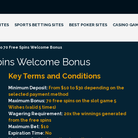
ITES
SPORTS BETTING SITES
BEST POKER SITES
CASINO GA
S
no 70 Free Spins Welcome Bonus
Spins Welcome Bonus
Key Terms and Conditions
Minimum Deposit:
From $10 to $30 depending on the
selected payment method
Maximum Bonus:
70 free spins on the slot game 5
Wishes (valid 5 times)
Wagering Requirement:
20x the winnings generated
from the free spins
Maximum Bet:
$10
Expiration Time:
No