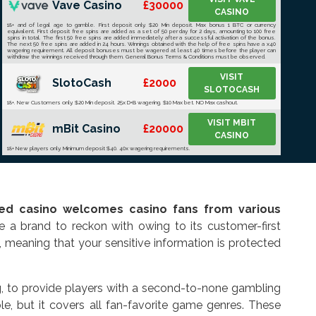
Vave Casino
£30000
CASINO
18+ and of legal age to gamble. First deposit only. $20 Min deposit. Max bonus 1 BTC or currency
equivalent. First deposit free spins are added as a set of 50 per day for 2 days, amounting to 100 free
spins in total. The first 50 free spins are added immediately after a successful activation of the bonus.
The next 50 free spins are added in 24 hours. Winnings obtained with the help of free spins have a x40
wagering requirement. All deposit bonuses must be wagered at least 40 times before the player can
withdraw the winnings received through them. General Bonus Terms & Conditions must be observed.
VISIT
SlotoCash
£2000
SLOTOCASH
18+. New Customers only. $20 Min deposit. 25x D+B wagering. $10 Max bet. NO Max cashout.
VISIT MBIT
mBit Casino
£20000
CASINO
18+ New players only. Minimum deposit $40. 40x wagering requirements.
d casino welcomes casino fans from various
e a brand to reckon with owing to its customer-first
meaning that your sensitive information is protected
, to provide players with a second-to-none gambling
le, but it covers all fan-favorite game genres. These