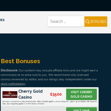
Search
MES
for:
Best Bonuses
Disclosure:
Our content may include affiliate links and we might earn a
commission at no extra cost to you. We recommend only licensed
casinos reviewed by editor, and our ratings stay independent under our
strict methodology
.
Cherry Gold
VISIT CHERRY
£3500
Casino
GOLD CASINO
18+ New customers only. Promocode: MELLOW350 applies on 1st deposit - 350% up to $3500. Min deposit
$25. 35x wagering applies to the bonus amount.
VISIT VAVE