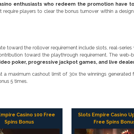
asino enthusiasts who redeem the promotion have to
 require players to clear the bonus turnover within a desig
e toward the rollover requirement include slots, real-series 
tribution toward the playthrough requirement. The web-ba
ideo poker, progressive jackpot games, and live deal
hat a maximum cashout limit of 30x the winnings generated f
nus 5 times.
Empire Casino 100 Free
Slots Empire Casino Up
Spins Bonus
Free Spins Bonu