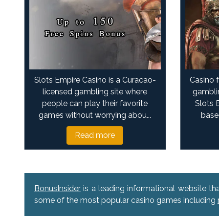
Casino f
Slots Empire Casino is a Curacao-
gamblin
licensed gambling site where
Slots 
people can play their favorite
base
games without worrying abou...
Read more
BonusInsider
is a leading informational website th
some of the most popular casino games including