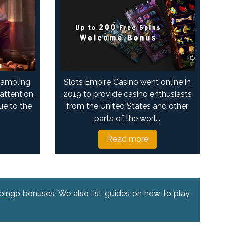
gambling
Slots Empire Casino went online in
 attention
2019 to provide casino enthusiasts
ue to the
from the United States and other
parts of the worl...
Read more
bingo
bonuses. We also list guides on how to play