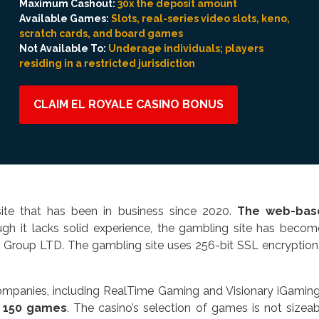
Maximum Cashout:
30x the deposit amount
Available Games:
Slots, real-series video slots, keno,
scratch cards, and board games
Not Available To:
Underage individuals; players
residing in a restricted jurisdiction
CLAIM EL ROYALE CASINO BONUS
ite that has been in business since 2020.
The web-base
ugh it lacks solid experience, the gambling site has becom
 Group LTD. The gambling site uses 256-bit SSL encryption, 
ompanies, including RealTime Gaming and Visionary iGaming
 150 games
. The casino’s selection of games is not sizeab