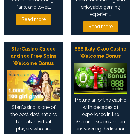
fans, and lover...
enjoyable gaming
experien...
Read more
Read more
StarCasino €1,000
888 Italy €500 Casino
and 100 Free Spins
Welcome Bonus
Welcome Bonus
Picture an online casino
StarCasino is one of
with decades of
the best destinations
experience in the
for Italian virtual
iGaming scene and an
players who are
unwavering dedication