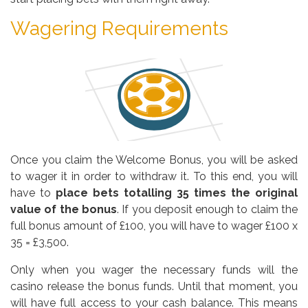
Wagering Requirements
Once you claim the Welcome Bonus, you will be asked
to wager it in order to withdraw it. To this end, you will
have to
place bets totalling 35 times the original
value of the bonus
. If you deposit enough to claim the
full bonus amount of £100, you will have to wager £100 x
35 = £3,500.
Only when you wager the necessary funds will the
casino release the bonus funds. Until that moment, you
will have full access to your cash balance. This means