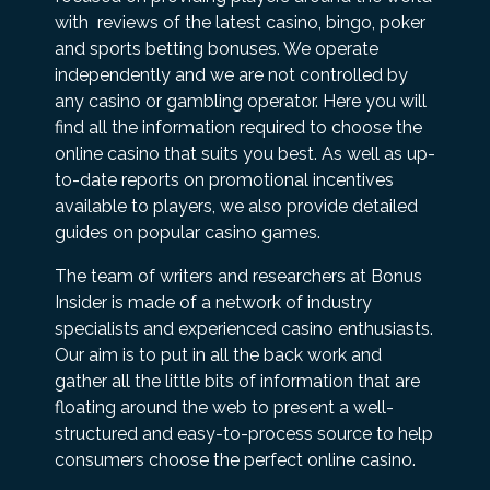
with reviews of the latest casino, bingo, poker
and sports betting bonuses. We operate
independently and we are not controlled by
any casino or gambling operator. Here you will
find all the information required to choose the
online casino that suits you best. As well as up-
to-date reports on promotional incentives
available to players, we also provide detailed
guides on popular casino games.
The team of writers and researchers at Bonus
Insider is made of a network of industry
specialists and experienced casino enthusiasts.
Our aim is to put in all the back work and
gather all the little bits of information that are
floating around the web to present a well-
structured and easy-to-process source to help
consumers choose the perfect online casino.