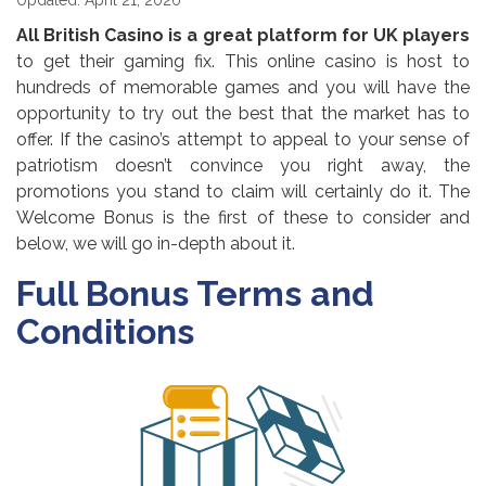
Updated:
April 21, 2020
All British Casino is a great platform for UK players
to get their gaming fix. This online casino is host to
hundreds of memorable games and you will have the
opportunity to try out the best that the market has to
offer. If the casino’s attempt to appeal to your sense of
patriotism doesn’t convince you right away, the
promotions you stand to claim will certainly do it. The
Welcome Bonus is the first of these to consider and
below, we will go in-depth about it.
Full Bonus Terms and
Conditions