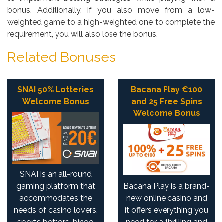
bonus. Additionally, if you also move from a low-
weighted game to a high-weighted one to complete the
requirement, you will also lose the bonus.
Related Bonuses
SNAI 50% Lotteries
Bacana Play €100
Welcome Bonus
and 25 Free Spins
Welcome Bonus
SNAI is an all-round
gaming platform that
Bacana Play is a brand-
accommodates the
new online casino and
needs of casino lovers,
it offers everything you
sports bettors, bingo
need for a thrilling and