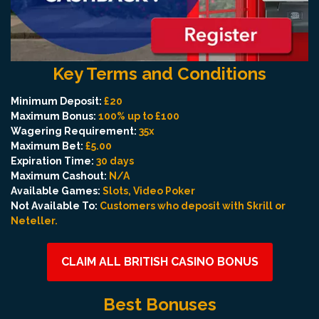
Key Terms and Conditions
Minimum Deposit:
£20
Maximum Bonus:
100% up to £100
Wagering Requirement:
35x
Maximum Bet:
£5.00
Expiration Time:
30 days
Maximum Cashout:
N/A
Available Games:
Slots, Video Poker
Not Available To:
Customers who deposit with Skrill or
Neteller.
CLAIM ALL BRITISH CASINO BONUS
Best Bonuses