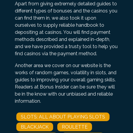
Apart from giving extremely detailed guides to
different types of bonuses and the casinos you
can find them in, we also took it upon
ourselves to supply reliable handbook to
depositing at casinos. You will find payment
methods described and explained in-depth,
and we have provided a trusty tool to help you
find casinos via the payment method.
Another area we cover on our website is the
works of random games, volatility in slots, and
guides to improving your overall gaming skills.
Readers at Bonus Insider can be sure they will
be in the know with our unbiased and reliable
information.
SLOTS: ALL ABOUT PLAYING SLOTS
BLACKJACK
ROULETTE