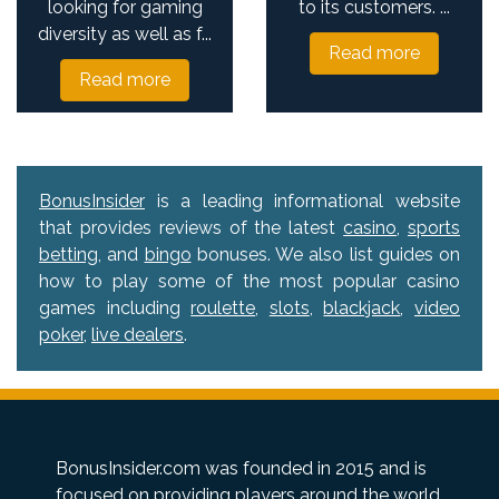
looking for gaming
to its customers. ...
diversity as well as f...
Read more
Read more
BonusInsider
is a leading informational website
that provides reviews of the latest
casino
,
sports
betting
, and
bingo
bonuses. We also list guides on
how to play some of the most popular casino
games including
roulette
,
slots
,
blackjack
,
video
poker
,
live dealers
.
BonusInsider.com was founded in 2015 and is
focused on providing players around the world