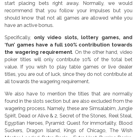
start placing bets right away. Normally, we would
recommend that you follow your impulses but you
should know that not all games are allowed while you
have an active bonus.
Specifically,
only video slots, lottery games, and
‘fun’ games have a full 100% contribution towards
the wagering requirement
. On the other hand, video
poker titles will only contribute 10% of the total bet
value. If you wish to play table games or live dealer
titles, you are out of luck, since they do not contribute at
all towards the wagering requirement.
We also have to mention the titles that are normally
found in the slots section but are also excluded from the
wagering process. Namely, these are Simsalabim, Jungle
Spirit, Dead or Alive & 2, Secret of the Stones, Reel Steal,
Egyptian Heroes, Pyramid: Quest for immortality, Blood
Suckers, Dragon Island, Kings of Chicago, The Wish