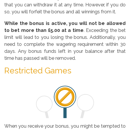
that you can withdraw it at any time. However, if you do
so, you will forfeit the bonus and all winnings from it.
While the bonus is active, you will not be allowed
to bet more than £5.00 at a time
. Exceeding the bet
limit will lead to you losing the bonus. Additionally, you
need to complete the wagering requirement within 30
days. Any bonus funds left in your balance after that
time has passed will be removed.
Restricted Games
When you receive your bonus, you might be tempted to