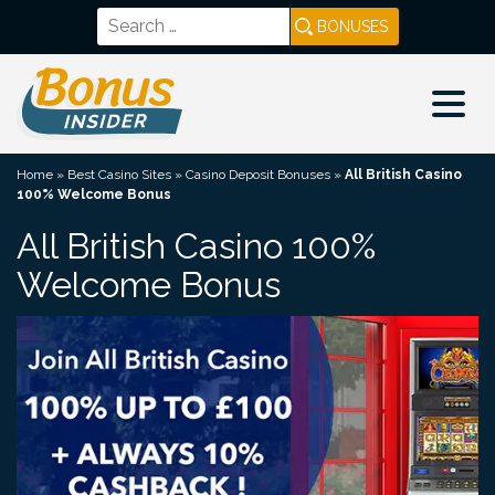
Skip
Search
to
for:
content
Bonus Insider
Home
»
Best Casino Sites
»
Casino Deposit Bonuses
»
All British Casino
100% Welcome Bonus
All British Casino 100%
Welcome Bonus