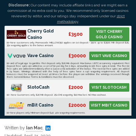
Disclosure:
Our content may include affiliate links and we might earn a
commission at no extra cost to you. We recommend only licensed casinos
reviewed by editor, and our ratings stay independent under our
strict
methodology
.
Cherry Gold
VISIT CHERRY
£3500
Casino
GOLD CASINO
18+ New customers only. Promocode: MELLOW350 applies on 1st deposit - 350% up to $3500. Min deposit $25.
35x wagering applies to the bonus amount.
£30000
Vave Casino
VISIT VAVE CASINO
18+ and of legal age to gamble. First deposit only. $20 Min deposit. Max bonus 1 BTC or currency equivalent. First
deposit free spins are added as a set of 50 per day for 2 days, amounting to 100 free spins in total. The first 50
free spins are added immediately after a successful activation of the bonus. The next 50 free spins are added
in 24 hours. Winnings obtained with the help of free spins have a x40 wagering requirement. All deposit
bonuses must be wagered at least 40 times before the player can withdraw the winnings received through
them. General Bonus Terms & Conditions must be observed.
£2000
SlotoCash
VISIT SLOTOCASH
18+. New Customers only. $20 Min deposit. 25x D+B wagering. $10 Max bet. NO Max cashout.
£20000
mBit Casino
VISIT MBIT CASINO
18+ New players only. Minimum deposit $40. 40x wagering requirements.
Written by
Ian Mac
,