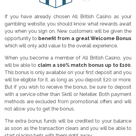
If you have already chosen All British Casino as your
gambling website, you should know what rewards await
you when you sign on. New customers will be given the
opportunity to
benefit from a great Welcome Bonus
which will only add value to the overall experience.
When you become a member of All British Casino, you
will be able to
claim a 100% match bonus up to £100
.
This bonus is only available on your first deposit and you
will be eligible for it, as long as you deposit £20 or more.
But if you wish to receive the bonus, be sure to deposit
with a service other than Skrill or Neteller. Both payment
methods are excluded from promotional offers and will
not allow you to get the bonus.
The extra bonus funds will be credited to your balance
as soon as the transaction clears and you will be able to
start placing bets with them right away.