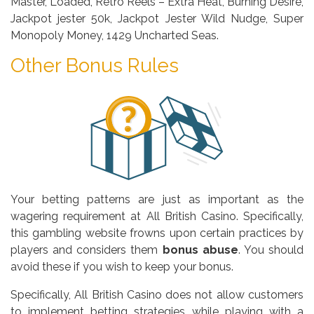
Master, Loaded, Retro Reels – Extra Heat, Burning Desire,
Jackpot jester 50k, Jackpot Jester Wild Nudge, Super
Monopoly Money, 1429 Uncharted Seas.
Other Bonus Rules
Your betting patterns are just as important as the
wagering requirement at All British Casino. Specifically,
this gambling website frowns upon certain practices by
players and considers them
bonus abuse
. You should
avoid these if you wish to keep your bonus.
Specifically, All British Casino does not allow customers
to implement betting strategies while playing with a