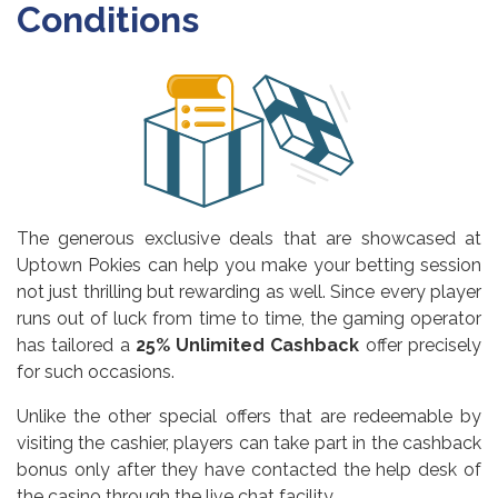
Conditions
The generous exclusive deals that are showcased at
Uptown Pokies can help you make your betting session
not just thrilling but rewarding as well. Since every player
runs out of luck from time to time, the gaming operator
has tailored a
25% Unlimited Cashback
offer precisely
for such occasions.
Unlike the other special offers that are redeemable by
visiting the cashier, players can take part in the cashback
bonus only after they have contacted the help desk of
the casino through the live chat facility.