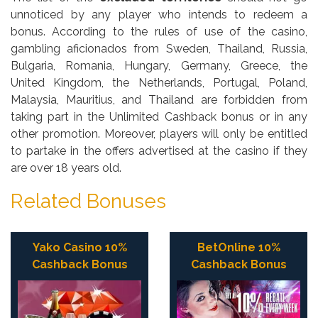
unnoticed by any player who intends to redeem a
bonus. According to the rules of use of the casino,
gambling aficionados from Sweden, Thailand, Russia,
Bulgaria, Romania, Hungary, Germany, Greece, the
United Kingdom, the Netherlands, Portugal, Poland,
Malaysia, Mauritius, and Thailand are forbidden from
taking part in the Unlimited Cashback bonus or in any
other promotion. Moreover, players will only be entitled
to partake in the offers advertised at the casino if they
are over 18 years old.
Related Bonuses
Yako Casino 10%
BetOnline 10%
Cashback Bonus
Cashback Bonus