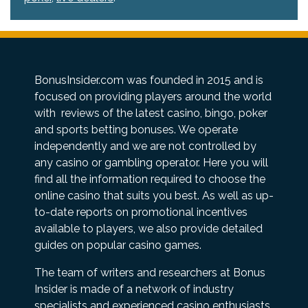
BonusInsider.com was founded in 2015 and is
focused on providing players around the world
with reviews of the latest casino, bingo, poker
and sports betting bonuses. We operate
independently and we are not controlled by
any casino or gambling operator. Here you will
find all the information required to choose the
online casino that suits you best. As well as up-
to-date reports on promotional incentives
available to players, we also provide detailed
guides on popular casino games.
The team of writers and researchers at Bonus
Insider is made of a network of industry
specialists and experienced casino enthusiasts.