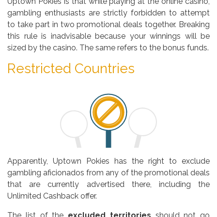
Uptown Pokies is that while playing at the online casino,
gambling enthusiasts are strictly forbidden to attempt
to take part in two promotional deals together. Breaking
this rule is inadvisable because your winnings will be
sized by the casino. The same refers to the bonus funds.
Restricted Countries
Apparently, Uptown Pokies has the right to exclude
gambling aficionados from any of the promotional deals
that are currently advertised there, including the
Unlimited Cashback offer.
The list of the
excluded territories
should not go