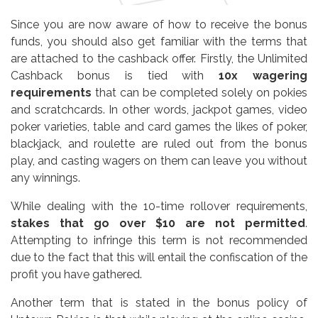
Since you are now aware of how to receive the bonus
funds, you should also get familiar with the terms that
are attached to the cashback offer. Firstly, the Unlimited
Cashback bonus is tied with
10x wagering
requirements
that can be completed solely on pokies
and scratchcards. In other words, jackpot games, video
poker varieties, table and card games the likes of poker,
blackjack, and roulette are ruled out from the bonus
play, and casting wagers on them can leave you without
any winnings.
While dealing with the 10-time rollover requirements,
stakes that go over $10 are not permitted
.
Attempting to infringe this term is not recommended
due to the fact that this will entail the confiscation of the
profit you have gathered.
Another term that is stated in the bonus policy of