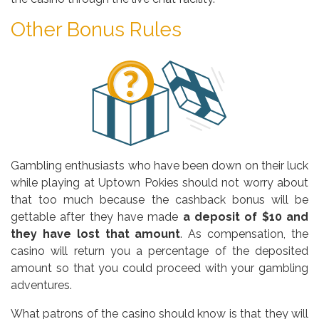
Other Bonus Rules
Gambling enthusiasts who have been down on their luck
while playing at Uptown Pokies should not worry about
that too much because the cashback bonus will be
gettable after they have made
a deposit of $10 and
they have lost that amount
. As compensation, the
casino will return you a percentage of the deposited
amount so that you could proceed with your gambling
adventures.
What patrons of the casino should know is that they will