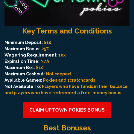
Key Terms and Conditions
Minimum Deposit:
$10
Maximum Bonus:
25%
Wagering Requirement:
10x
Expiration Time:
N/A
Maximum Bet:
$10
Maximum Cashout:
Not capped
Available Games:
Pokies and scratchcards
Not Available To:
Players who have funds in their balance
and players who have redeemed a free-money bonus
CLAIM UPTOWN POKIES BONUS
Best Bonuses