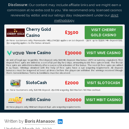
Disclosure:
Our content may include affiliate links and we might earn a
commission at no extra cost to you. We recommend only licensed casinos
reviewed by editor, and our ratings stay independent under our
strict
methodology
.
Cherry Gold
VISIT CHERRY
£3500
Casino
GOLD CASINO
18+ New customers only. Promocode: MELLOW350 applies on 1st deposit - 350% up to $3500. Min deposit $25.
35x wagering applies to the bonus amount.
£30000
Vave Casino
VISIT VAVE CASINO
18+ and of legal age to gamble. First deposit only. $20 Min deposit. Max bonus 1 BTC or currency equivalent. First
deposit free spins are added as a set of 50 per day for 2 days, amounting to 100 free spins in total. The first 50
free spins are added immediately after a successful activation of the bonus. The next 50 free spins are added
in 24 hours. Winnings obtained with the help of free spins have a x40 wagering requirement. All deposit
bonuses must be wagered at least 40 times before the player can withdraw the winnings received through
them. General Bonus Terms & Conditions must be observed.
£2000
SlotoCash
VISIT SLOTOCASH
18+. New Customers only. $20 Min deposit. 25x D+B wagering. $10 Max bet. NO Max cashout.
£20000
mBit Casino
VISIT MBIT CASINO
18+ New players only. Minimum deposit $40. 40x wagering requirements.
Written by
Boris Atanasov
,