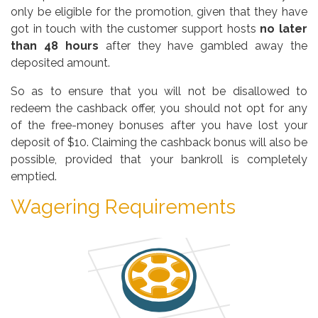
only be eligible for the promotion, given that they have
got in touch with the customer support hosts
no later
than 48 hours
after they have gambled away the
deposited amount.
So as to ensure that you will not be disallowed to
redeem the cashback offer, you should not opt for any
of the free-money bonuses after you have lost your
deposit of $10. Claiming the cashback bonus will also be
possible, provided that your bankroll is completely
emptied.
Wagering Requirements