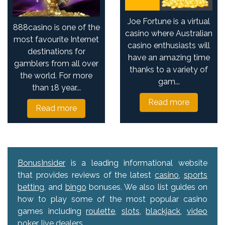
Joe Fortune is a virtual
888casino is one of the
casino where Australian
most favourite Internet
casino enthusiasts will
destinations for
have an amazing time
gamblers from all over
thanks to a variety of
the world. For more
gam...
than 18 year...
Read more
Read more
BonusInsider
is a leading informational website
that provides reviews of the latest
casino
,
sports
betting
, and
bingo
bonuses. We also list guides on
how to play some of the most popular casino
games including
roulette
,
slots
,
blackjack
,
video
poker
,
live dealers
.