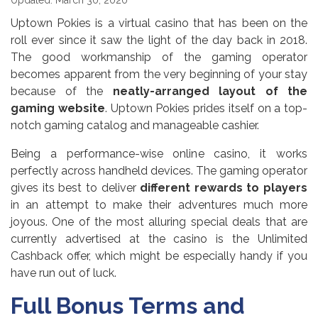
Updated:
March 30, 2020
Uptown Pokies is a virtual casino that has been on the
roll ever since it saw the light of the day back in 2018.
The good workmanship of the gaming operator
becomes apparent from the very beginning of your stay
because of the
neatly-arranged layout of the
gaming website
. Uptown Pokies prides itself on a top-
notch gaming catalog and manageable cashier.
Being a performance-wise online casino, it works
perfectly across handheld devices. The gaming operator
gives its best to deliver
different rewards to players
in an attempt to make their adventures much more
joyous. One of the most alluring special deals that are
currently advertised at the casino is the Unlimited
Cashback offer, which might be especially handy if you
have run out of luck.
Full Bonus Terms and