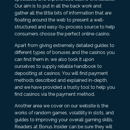
Our aim is to put in all the back work and
gather all the little bits of information that are
floating around the web to present a well-
structured and easy-to-process source to help
consumers choose the perfect online casino.
Apart from giving extremely detailed guides to
different types of bonuses and the casinos you
can find them in, we also took it upon
ourselves to supply reliable handbook to
depositing at casinos. You will find payment
methods described and explained in-depth,
and we have provided a trusty tool to help you
find casinos via the payment method.
Another area we cover on our website is the
works of random games, volatility in slots, and
guides to improving your overall gaming skills.
Readers at Bonus Insider can be sure they will