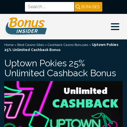
Skip
Search
to
for:
content
Bonus Insider
Home
»
Best Casino Sites
»
Cashback Casino Bonuses
»
Uptown Pokies
25% Unlimited Cashback Bonus
Uptown Pokies 25%
Unlimited Cashback Bonus