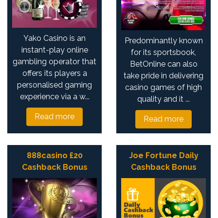
Yako Casino is an
Predominantly known
instant-play online
for its sportsbook,
gambling operator that
BetOnline can also
offers its players a
take pride in delivering
personalised gaming
casino games of high
experience via a w...
quality and it ...
Read more
Read more
888casino £20
Joe Fortune Daily
Cashback Bonus
Cashback Bonus