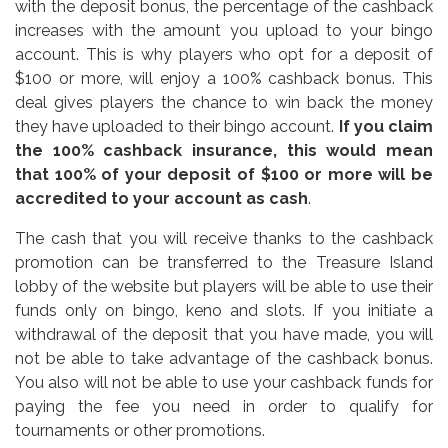
with the deposit bonus, the percentage of the cashback
increases with the amount you upload to your bingo
account. This is why players who opt for a deposit of
$100 or more, will enjoy a 100% cashback bonus. This
deal gives players the chance to win back the money
they have uploaded to their bingo account.
If you claim
the 100% cashback insurance, this would mean
that 100% of your deposit of $100 or more will be
accredited to your account as cash
.
The cash that you will receive thanks to the cashback
promotion can be transferred to the Treasure Island
lobby of the website but players will be able to use their
funds only on bingo, keno and slots. If you initiate a
withdrawal of the deposit that you have made, you will
not be able to take advantage of the cashback bonus.
You also will not be able to use your cashback funds for
paying the fee you need in order to qualify for
tournaments or other promotions.