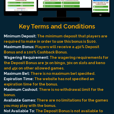
Key Terms and Conditions
Minimum Deposit:
The minimum deposit that players are
required to make in order to use this bonus is $100.
Maximum Bonus:
Players will receive a 450% Deposit
Bonus and a 100% Cashback Bonus.
Wagering Requirement:
The wagering requirements for
the Deposit Bonus are 3x on bingo, 30x on slots and keno
and 45x on other allowed games.
Maximum Bet:
There is no maximum bet specified.
Expiration Time:
The website has not specified an
expiration time for the bonus.
Maximum Cashout:
There is no withdrawal limit for the
bonus.
Available Games:
There are no limitations for the games
you may play with the bonus.
Not Available To:
The Deposit Bonus is not available to