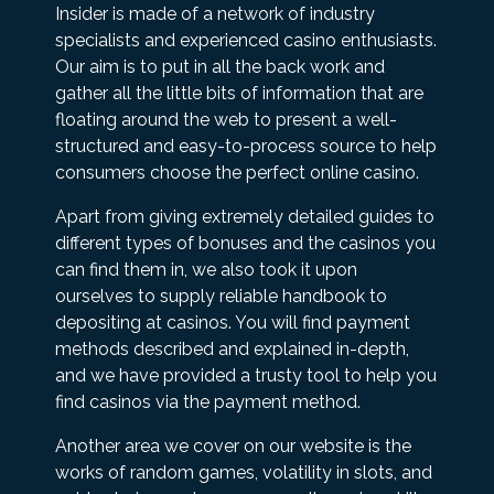
Insider is made of a network of industry
specialists and experienced casino enthusiasts.
Our aim is to put in all the back work and
gather all the little bits of information that are
floating around the web to present a well-
structured and easy-to-process source to help
consumers choose the perfect online casino.
Apart from giving extremely detailed guides to
different types of bonuses and the casinos you
can find them in, we also took it upon
ourselves to supply reliable handbook to
depositing at casinos. You will find payment
methods described and explained in-depth,
and we have provided a trusty tool to help you
find casinos via the payment method.
Another area we cover on our website is the
works of random games, volatility in slots, and