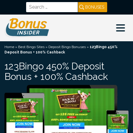
Skip
Search
to
for:
content
Bonus Insider
Home
»
Best Bingo Sites
»
Deposit Bingo Bonuses
»
123Bingo 450%
Deposit Bonus + 100% Cashback
123Bingo 450% Deposit
Bonus + 100% Cashback