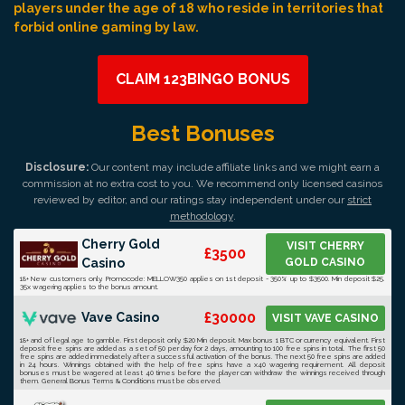
players under the age of 18 who reside in territories that
forbid online gaming by law.
CLAIM 123BINGO BONUS
Best Bonuses
Disclosure:
Our content may include affiliate links and we might earn a
commission at no extra cost to you. We recommend only licensed casinos
reviewed by editor, and our ratings stay independent under our
strict
methodology
.
Cherry Gold
VISIT CHERRY
£3500
Casino
GOLD CASINO
18+ New customers only. Promocode: MELLOW350 applies on 1st deposit - 350% up to $3500. Min deposit $25.
35x wagering applies to the bonus amount.
£30000
Vave Casino
VISIT VAVE CASINO
18+ and of legal age to gamble. First deposit only. $20 Min deposit. Max bonus 1 BTC or currency equivalent. First
deposit free spins are added as a set of 50 per day for 2 days, amounting to 100 free spins in total. The first 50
free spins are added immediately after a successful activation of the bonus. The next 50 free spins are added
in 24 hours. Winnings obtained with the help of free spins have a x40 wagering requirement. All deposit
bonuses must be wagered at least 40 times before the player can withdraw the winnings received through
them. General Bonus Terms & Conditions must be observed.