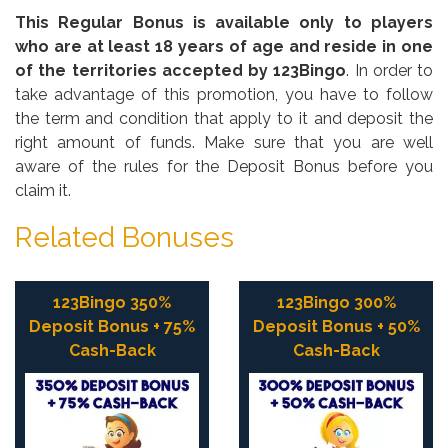
This Regular Bonus is available only to players
who are at least 18 years of age and reside in one
of the territories accepted by 123Bingo
. In order to
take advantage of this promotion, you have to follow
the term and condition that apply to it and deposit the
right amount of funds. Make sure that you are well
aware of the rules for the Deposit Bonus before you
claim it.
Related Bonuses
123Bingo 350%
123Bingo 300%
Deposit Bonus + 75%
Deposit Bonus + 50%
Cash-Back
Cash-Back