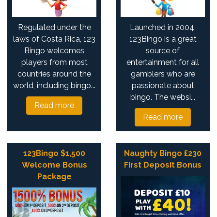
Regulated under the
Launched in 2004,
laws of Costa Rica, 123
123Bingo is a great
Bingo welcomes
source of
players from most
entertainment for all
countries around the
gamblers who are
world, including bingo...
passionate about
bingo. The websi...
Read more
Read more
123Bingo $1,500
Naughty Bingo £230
Welcome Bonus
First Deposit Bonus
Package