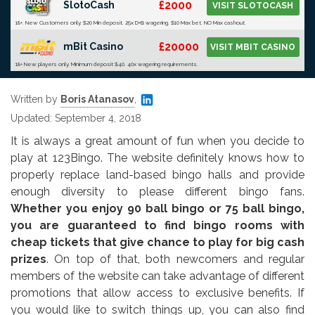
£2000
SlotoCash
VISIT SLOTOCASH
18+. New Customers only. $20 Min deposit. 25x D+B wagering. $10 Max bet. NO Max cashout.
£20000
mBit Casino
VISIT MBIT CASINO
18+ New players only. Minimum deposit $40. 40x wagering requirements.
Written by
Boris Atanasov
,
Updated:
September 4, 2018
It is always a great amount of fun when you decide to
play at 123Bingo. The website definitely knows how to
properly replace land-based bingo halls and provide
enough diversity to please different bingo fans.
Whether you enjoy 90 ball bingo or 75 ball bingo,
you are guaranteed to find bingo rooms with
cheap tickets that give chance to play for big cash
prizes
. On top of that, both newcomers and regular
members of the website can take advantage of different
promotions that allow access to exclusive benefits. If
you would like to switch things up, you can also find