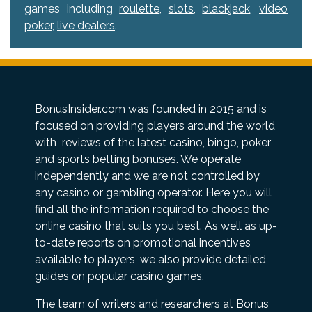
games including
roulette
,
slots
,
blackjack
,
video
poker
,
live dealers
.
BonusInsider.com was founded in 2015 and is
focused on providing players around the world
with reviews of the latest casino, bingo, poker
and sports betting bonuses. We operate
independently and we are not controlled by
any casino or gambling operator. Here you will
find all the information required to choose the
online casino that suits you best. As well as up-
to-date reports on promotional incentives
available to players, we also provide detailed
guides on popular casino games.
The team of writers and researchers at Bonus