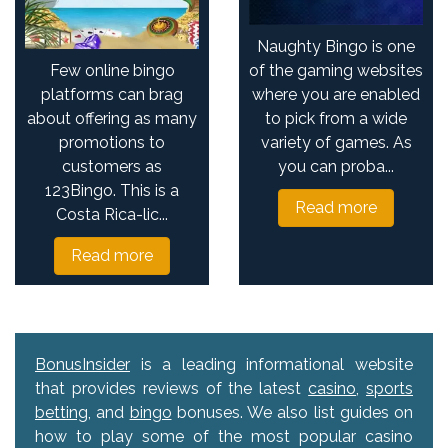
Naughty Bingo is one
Few online bingo
of the gaming websites
platforms can brag
where you are enabled
about offering as many
to pick from a wide
promotions to
variety of games. As
customers as
you can proba...
123Bingo. This is a
Read more
Costa Rica-lic...
Read more
BonusInsider
is a leading informational website
that provides reviews of the latest
casino
,
sports
betting
, and
bingo
bonuses. We also list guides on
how to play some of the most popular casino