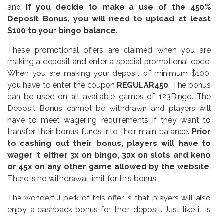
and
if you decide to make a use of the 450%
Deposit Bonus, you will need to upload at least
$100 to your bingo balance
.
These promotional offers are claimed when you are
making a deposit and enter a special promotional code.
When you are making your deposit of minimum $100,
you have to enter the coupon
REGULAR450
. The bonus
can be used on all available games of 123Bingo. The
Deposit Bonus cannot be withdrawn and players will
have to meet wagering requirements if they want to
transfer their bonus funds into their main balance.
Prior
to cashing out their bonus, players will have to
wager it either 3x on bingo, 30x on slots and keno
or 45x on any other game allowed by the website
.
There is no withdrawal limit for this bonus.
The wonderful perk of this offer is that players will also
enjoy a cashback bonus for their deposit. Just like it is