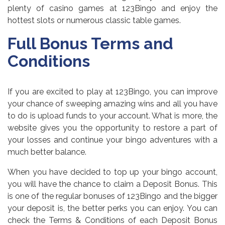
plenty of casino games at 123Bingo and enjoy the
hottest slots or numerous classic table games.
Full Bonus Terms and
Conditions
If you are excited to play at 123Bingo, you can improve
your chance of sweeping amazing wins and all you have
to do is upload funds to your account. What is more, the
website gives you the opportunity to restore a part of
your losses and continue your bingo adventures with a
much better balance.
When you have decided to top up your bingo account,
you will have the chance to claim a Deposit Bonus. This
is one of the regular bonuses of 123Bingo and the bigger
your deposit is, the better perks you can enjoy. You can
check the Terms & Conditions of each Deposit Bonus