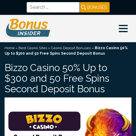
Skip
Search
to
for:
content
Bonus Insider
Home
»
Best Casino Sites
»
Casino Deposit Bonuses
»
Bizzo Casino 50%
Up to $300 and 50 Free Spins Second Deposit Bonus
Bizzo Casino 50% Up to
$300 and 50 Free Spins
Second Deposit Bonus