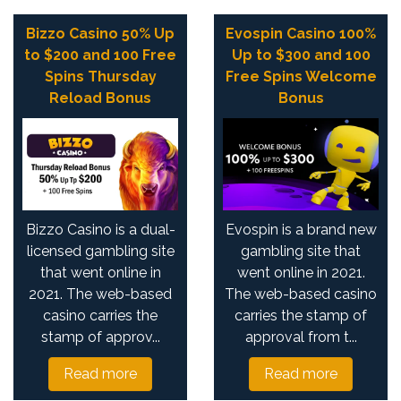
Bizzo Casino 50% Up
Evospin Casino 100%
to $200 and 100 Free
Up to $300 and 100
Spins Thursday
Free Spins Welcome
Reload Bonus
Bonus
Bizzo Casino is a dual-
Evospin is a brand new
licensed gambling site
gambling site that
that went online in
went online in 2021.
2021. The web-based
The web-based casino
casino carries the
carries the stamp of
stamp of approv...
approval from t...
Read more
Read more