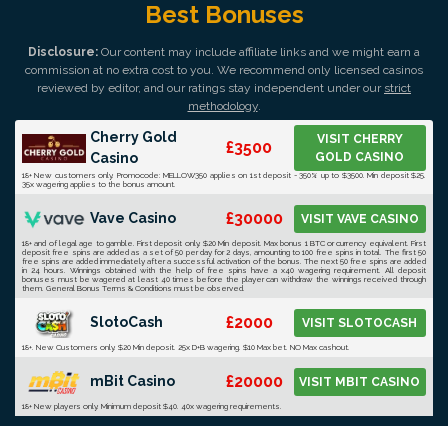
Best Bonuses
Disclosure:
Our content may include affiliate links and we might earn a
commission at no extra cost to you. We recommend only licensed casinos
reviewed by editor, and our ratings stay independent under our
strict
methodology
.
Cherry Gold
VISIT CHERRY
£3500
Casino
GOLD CASINO
18+ New customers only. Promocode: MELLOW350 applies on 1st deposit - 350% up to $3500. Min deposit $25.
35x wagering applies to the bonus amount.
£30000
Vave Casino
VISIT VAVE CASINO
18+ and of legal age to gamble. First deposit only. $20 Min deposit. Max bonus 1 BTC or currency equivalent. First
deposit free spins are added as a set of 50 per day for 2 days, amounting to 100 free spins in total. The first 50
free spins are added immediately after a successful activation of the bonus. The next 50 free spins are added
in 24 hours. Winnings obtained with the help of free spins have a x40 wagering requirement. All deposit
bonuses must be wagered at least 40 times before the player can withdraw the winnings received through
them. General Bonus Terms & Conditions must be observed.
£2000
SlotoCash
VISIT SLOTOCASH
18+. New Customers only. $20 Min deposit. 25x D+B wagering. $10 Max bet. NO Max cashout.
£20000
mBit Casino
VISIT MBIT CASINO
18+ New players only. Minimum deposit $40. 40x wagering requirements.