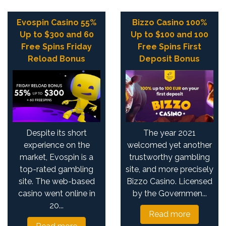
Evospin Casino 55%
Bizzo Casino 100%
Up to $300 and 60
Up to $100 and 100
Free Spins Friday
Free Spins First
Reload Bonus
Deposit Bonus
Despite its short
The year 2021
experience on the
welcomed yet another
market, Evospin is a
trustworthy gambling
top-rated gambling
site, and more precisely
site. The web-based
Bizzo Casino. Licensed
casino went online in
by the Governmen...
20...
Read more