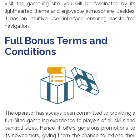
visit the gambling site, you will be fascinated by its
lighthearted theme and enjoyable atmosphere. Besides,
it has an intuitive user interface, ensuring hassle-free
navigation.
Full Bonus Terms and
Conditions
The operator has always been committed to providing a
fun-filled gambling experience to players of all skills and
bankroll sizes. Hence, it offers generous promotions to
its newcomers, giving them the chance to extend their