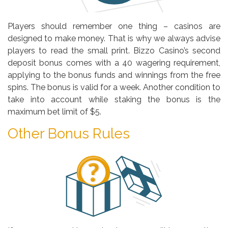
Players should remember one thing – casinos are
designed to make money. That is why we always advise
players to read the small print. Bizzo Casino’s second
deposit bonus comes with a 40 wagering requirement,
applying to the bonus funds and winnings from the free
spins. The bonus is valid for a week. Another condition to
take into account while staking the bonus is the
maximum bet limit of $5.
Other Bonus Rules