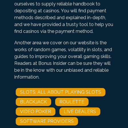
ourselves to supply reliable handbook to
depositing at casinos. You will find payment
methods described and explained in-depth,
and we have provided a trusty tool to help you
find casinos via the payment method.
Another area we cover on our website is the
works of random games, volatility in slots, and
guides to improving your overall gaming skills.
Readers at Bonus Insider can be sure they will
be in the know with our unbiased and reliable
information.
SLOTS: ALL ABOUT PLAYING SLOTS
BLACKJACK
ROULETTE
VIDEO POKER
LIVE DEALERS
SOFTWARE PROVIDERS