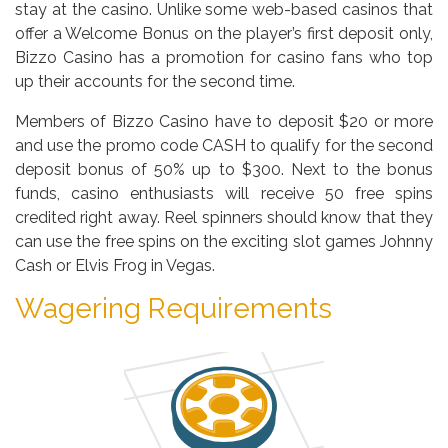
stay at the casino. Unlike some web-based casinos that
offer a Welcome Bonus on the player’s first deposit only,
Bizzo Casino has a promotion for casino fans who top
up their accounts for the second time.
Members of Bizzo Casino have to deposit $20 or more
and use the promo code CASH to qualify for the second
deposit bonus of 50% up to $300. Next to the bonus
funds, casino enthusiasts will receive 50 free spins
credited right away. Reel spinners should know that they
can use the free spins on the exciting slot games Johnny
Cash or Elvis Frog in Vegas.
Wagering Requirements