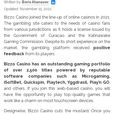
Written by
Boris Atanasov
,
Updated:
November 15, 2021
Bizzo Casino joined the line-up of online casinos in 2021.
The gambling site caters to the needs of casino fans
from various jurisdictions as it holds a license issued by
the Government of Curacao and the Kahnawake
Gaming Commission. Despite its short experience on the
market, the gambling platform received
positive
feedback
from its players.
Bizzo Casino has an outstanding gaming portfolio
of over 2,500 titles powered by reputable
software companies such as Microgaming,
iSoftBet, Quickspin, Playtech, Yggdrasil, Play’n GO
,
and others. If you join this web-based casino, you will
have the opportunity to play top-quality games that
work like a charm on most touchscreen devices.
Designwise, Bizzo Casino cuts the mustard. Once you