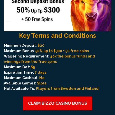
Key Terms and Conditions
Minimum Deposit:
$20
Maximum Bonus:
50% up to $300 + 50 free spins
Wagering Requirement:
40x the bonus funds and
winnings from the free spins
Maximum Bet:
$5
Expiration Time:
7 days
Maximum Cashout:
No
Available Games:
Slots
Not Available To:
Players from Sweden and Finland
CLAIM BIZZO CASINO BONUS