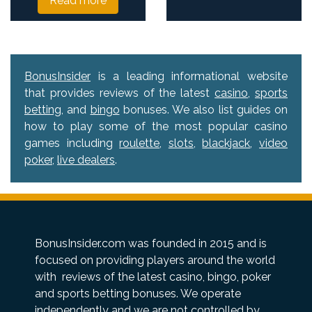
Read more
BonusInsider
is a leading informational website
that provides reviews of the latest
casino
,
sports
betting
, and
bingo
bonuses. We also list guides on
how to play some of the most popular casino
games including
roulette
,
slots
,
blackjack
,
video
poker
,
live dealers
.
BonusInsider.com was founded in 2015 and is
focused on providing players around the world
with reviews of the latest casino, bingo, poker
and sports betting bonuses. We operate
independently and we are not controlled by