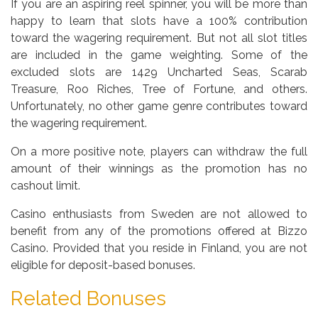
If you are an aspiring reel spinner, you will be more than
happy to learn that slots have a 100% contribution
toward the wagering requirement. But not all slot titles
are included in the game weighting. Some of the
excluded slots are 1429 Uncharted Seas, Scarab
Treasure, Roo Riches, Tree of Fortune, and others.
Unfortunately, no other game genre contributes toward
the wagering requirement.
On a more positive note, players can withdraw the full
amount of their winnings as the promotion has no
cashout limit.
Casino enthusiasts from Sweden are not allowed to
benefit from any of the promotions offered at Bizzo
Casino. Provided that you reside in Finland, you are not
eligible for deposit-based bonuses.
Related Bonuses