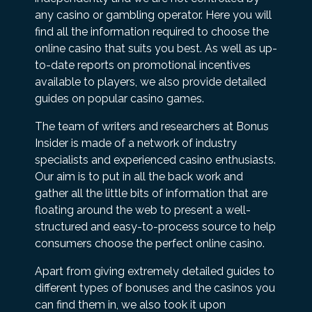
any casino or gambling operator. Here you will
find all the information required to choose the
online casino that suits you best. As well as up-
to-date reports on promotional incentives
available to players, we also provide detailed
guides on popular casino games.
The team of writers and researchers at Bonus
Insider is made of a network of industry
specialists and experienced casino enthusiasts.
Our aim is to put in all the back work and
gather all the little bits of information that are
floating around the web to present a well-
structured and easy-to-process source to help
consumers choose the perfect online casino.
Apart from giving extremely detailed guides to
different types of bonuses and the casinos you
can find them in, we also took it upon